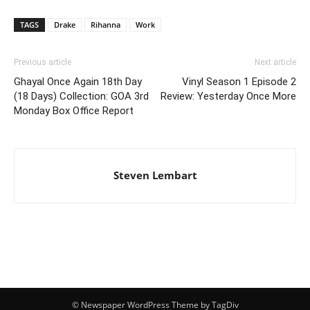
TAGS
Drake
Rihanna
Work
Previous article
Next article
Ghayal Once Again 18th Day
Vinyl Season 1 Episode 2
(18 Days) Collection: GOA 3rd
Review: Yesterday Once More
Monday Box Office Report
Steven Lembart
© Newspaper WordPress Theme by TagDiv