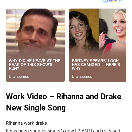
Work Video – Rihanna and Drake
New Single Song
Rihanna work drake
It has been sung by singer’s new LP ANTI and released