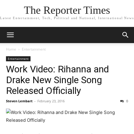
The Reporter Times
Latest Entertainment, Tech, Political and National, International News
Home
Entertainment
Entertainment
Work Video: Rihanna and
Drake New Single Song
Released Officially
Steven Lembart
-
February 23, 2016
0