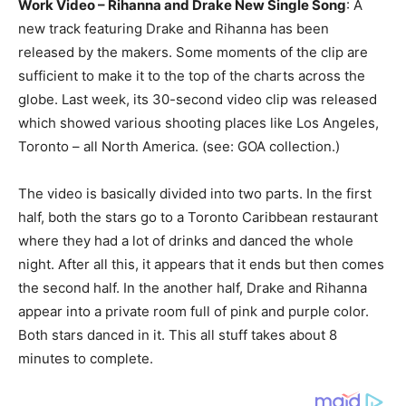
Work Video – Rihanna and Drake New Single Song
: A
new track featuring Drake and Rihanna has been
released by the makers. Some moments of the clip are
sufficient to make it to the top of the charts across the
globe. Last week, its 30-second video clip was released
which showed various shooting places like Los Angeles,
Toronto – all North America. (see: GOA collection.)
The video is basically divided into two parts. In the first
half, both the stars go to a Toronto Caribbean restaurant
where they had a lot of drinks and danced the whole
night. After all this, it appears that it ends but then comes
the second half. In the another half, Drake and Rihanna
appear into a private room full of pink and purple color.
Both stars danced in it. This all stuff takes about 8
minutes to complete.