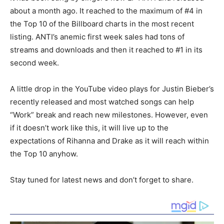
about a month ago. It reached to the maximum of #4 in
the Top 10 of the Billboard charts in the most recent
listing. ANTI’s anemic first week sales had tons of
streams and downloads and then it reached to #1 in its
second week.
A little drop in the YouTube video plays for Justin Bieber’s
recently released and most watched songs can help
“Work” break and reach new milestones. However, even
if it doesn’t work like this, it will live up to the
expectations of Rihanna and Drake as it will reach within
the Top 10 anyhow.
Stay tuned for latest news and don’t forget to share.