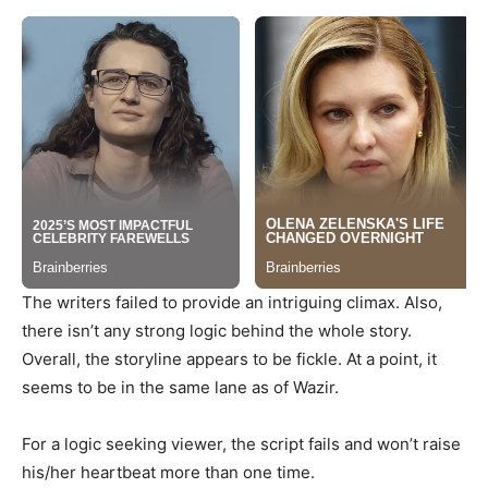
The writers failed to provide an intriguing climax. Also,
there isn’t any strong logic behind the whole story.
Overall, the storyline appears to be fickle. At a point, it
seems to be in the same lane as of Wazir.
For a logic seeking viewer, the script fails and won’t raise
his/her heartbeat more than one time.