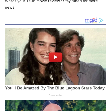
What’s your Te3n movie review? Stay tuned for more
news.