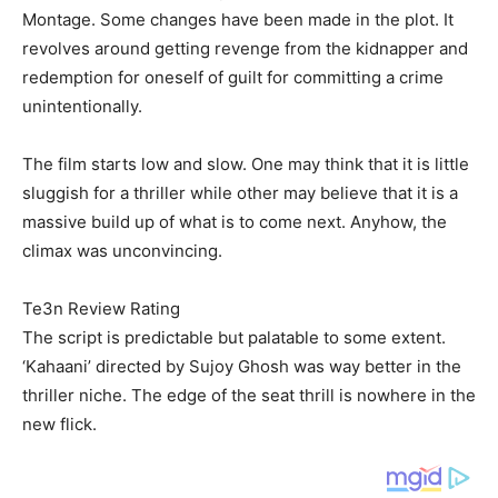
Montage. Some changes have been made in the plot. It
revolves around getting revenge from the kidnapper and
redemption for oneself of guilt for committing a crime
unintentionally.
The film starts low and slow. One may think that it is little
sluggish for a thriller while other may believe that it is a
massive build up of what is to come next. Anyhow, the
climax was unconvincing.
Te3n Review Rating
The script is predictable but palatable to some extent.
‘Kahaani’ directed by Sujoy Ghosh was way better in the
thriller niche. The edge of the seat thrill is nowhere in the
new flick.