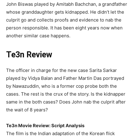
John Biswas played by Amitabh Bachchan, a grandfather
whose granddaughter gets kidnapped. He didn’t let the
culprit go and collects proofs and evidence to nab the
person responsible. It has been eight years now when
another similar case happens.
Te3n Review
The officer in charge for the new case Sarita Sarkar
played by Vidya Balan and Father Martin Das portrayed
by Nawazuddin, who is a former cop probe both the
cases. The rest is the crux of the story. Is the kidnapper
same in the both cases? Does John nab the culprit after
the wait of 8 years?
Te3n Movie Review: Script Analysis
The film is the Indian adaptation of the Korean flick