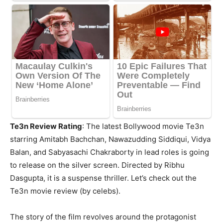
Te3n Review Rating
: The latest Bollywood movie Te3n
starring Amitabh Bachchan, Nawazudding Siddiqui, Vidya
Balan, and Sabyasachi Chakraborty in lead roles is going
to release on the silver screen. Directed by Ribhu
Dasgupta, it is a suspense thriller. Let’s check out the
Te3n movie review (by celebs).
The story of the film revolves around the protagonist