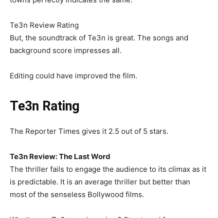
Te3n Review Rating
But, the soundtrack of Te3n is great. The songs and
background score impresses all.
Editing could have improved the film.
Te3n Rating
The Reporter Times gives it 2.5 out of 5 stars.
Te3n Review: The Last Word
The thriller fails to engage the audience to its climax as it
is predictable. It is an average thriller but better than
most of the senseless Bollywood films.