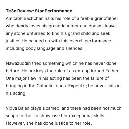
Te3n Review: Star Performance
Amitabh Bachchan nails his role of a feeble grandfather
who dearly loves his granddaughter and doesn’t leave
any stone unturned to find his grand child and seek
justice. He banged on with this overall performance
including body language and silences.
Nawazuddin tried something which he has never done
before. He portrays the role of an ex-cop turned Father.
One major flaw in his acting has been the failure of
bringing in the Catholic touch. Expect it; he never fails in
his acting.
Vidya Balan plays a cameo, and there had been not much
scope for her to showcase her exceptional skills.
However, she has done justice to her role.