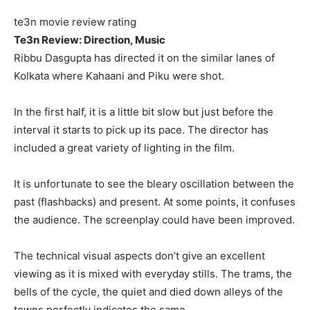
te3n movie review rating
Te3n Review: Direction, Music
Ribbu Dasgupta has directed it on the similar lanes of
Kolkata where Kahaani and Piku were shot.
In the first half, it is a little bit slow but just before the
interval it starts to pick up its pace. The director has
included a great variety of lighting in the film.
It is unfortunate to see the bleary oscillation between the
past (flashbacks) and present. At some points, it confuses
the audience. The screenplay could have been improved.
The technical visual aspects don’t give an excellent
viewing as it is mixed with everyday stills. The trams, the
bells of the cycle, the quiet and died down alleys of the
towns perfectly indicates the same.