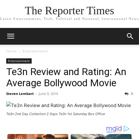
The Reporter Times
Latest Entertainment, Tech, Political and National, International News
Home
Entertainment
Entertainment
Te3n Review and Rating: An
Average Bollywood Movie
Steven Lembart
-
June 9, 2016
0
Te3n 2nd Day Collection 2 Days Te3n 1st Saturday Box Office