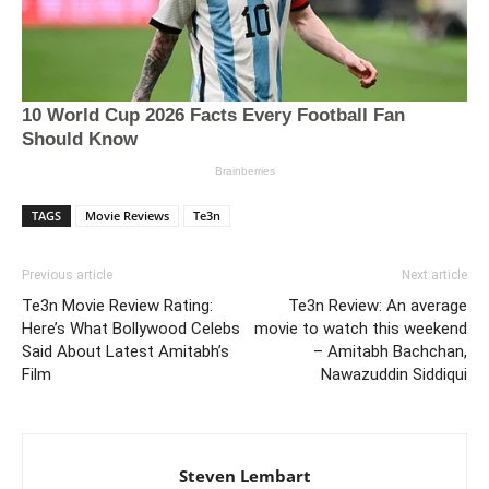
TAGS
Movie Reviews
Te3n
Previous article
Next article
Te3n Movie Review Rating:
Te3n Review: An average
Here’s What Bollywood Celebs
movie to watch this weekend
Said About Latest Amitabh’s
– Amitabh Bachchan,
Film
Nawazuddin Siddiqui
Steven Lembart