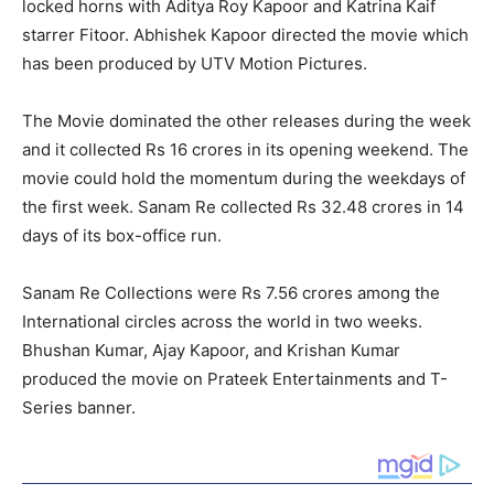
locked horns with Aditya Roy Kapoor and Katrina Kaif
starrer Fitoor. Abhishek Kapoor directed the movie which
has been produced by UTV Motion Pictures.
The Movie dominated the other releases during the week
and it collected Rs 16 crores in its opening weekend. The
movie could hold the momentum during the weekdays of
the first week. Sanam Re collected Rs 32.48 crores in 14
days of its box-office run.
Sanam Re Collections were Rs 7.56 crores among the
International circles across the world in two weeks.
Bhushan Kumar, Ajay Kapoor, and Krishan Kumar
produced the movie on Prateek Entertainments and T-
Series banner.