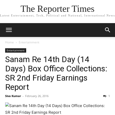
The Reporter Times
Latest Entertainment, Tech, Political and National, International News
Home
Entertainment
Entertainment
Sanam Re 14th Day (14
Days) Box Office Collections:
SR 2nd Friday Earnings
Report
Siva Kumar
-
February 26, 2016
1