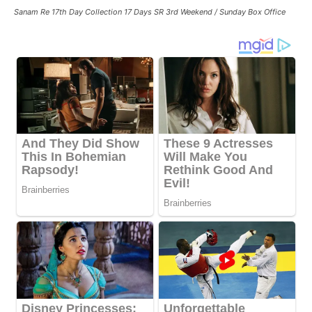
Sanam Re 17th Day Collection 17 Days SR 3rd Weekend / Sunday Box Office