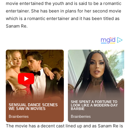
movie entertained the youth and is said to be a romantic
entertainer. She has been in plans for her second movie
which is a romantic entertainer and it has been titled as
Sanam Re.
The movie has a decent cast lined up and as Sanam Re is