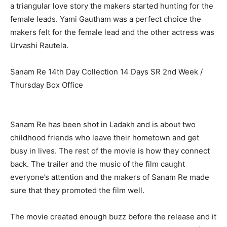
a triangular love story the makers started hunting for the
female leads. Yami Gautham was a perfect choice the
makers felt for the female lead and the other actress was
Urvashi Rautela.
Sanam Re 14th Day Collection 14 Days SR 2nd Week /
Thursday Box Office
Sanam Re has been shot in Ladakh and is about two
childhood friends who leave their hometown and get
busy in lives. The rest of the movie is how they connect
back. The trailer and the music of the film caught
everyone’s attention and the makers of Sanam Re made
sure that they promoted the film well.
The movie created enough buzz before the release and it