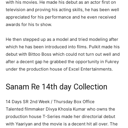
with his movies. He made his debut as an actor first on
television and proving his acting skills, he has been well
appreciated for his performance and he even received
awards for his tv show.
He then stepped up as a model and tried modeling after
which he has been introduced into films. Pulkit made his
debut with Bittoo Boss which could not turn out well and
after a decent gap he grabbed the opportunity in Fukrey
under the production house of Excel Entertainments.
Sanam Re 14th day Collection
14 Days SR 2nd Week / Thursday Box Office
Talented filmmaker Divya Khosla Kumar who owns the
production house T-Series made her directorial debut
with Yaariyan and the movie is a decent hit all over. The