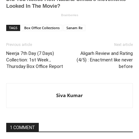
TAGS
Box Office Collections
Sanam Re
Previous article
Next article
Neerja 7th Day (7 Days)
Aligarh Review and Rating
Collection: 1st Week ,
(4/5) : Enactment like never
Thursday Box Office Report
before
Siva Kumar
1 COMMENT