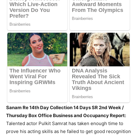
Sanam Re 14th Day Collection 14 Days SR 2nd Week /
Thursday Box Office Business and Occupancy Report:
Talented actor Pulkit Samrat has taken enough time to
prove his acting skills as he failed to get good recognition