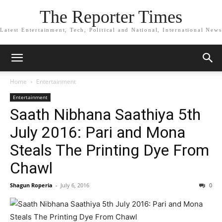
The Reporter Times
Latest Entertainment, Tech, Political and National, International News
Home
Entertainment
Entertainment
Saath Nibhana Saathiya 5th
July 2016: Pari and Mona
Steals The Printing Dye From
Chawl
Shagun Roperia
-
July 6, 2016
0