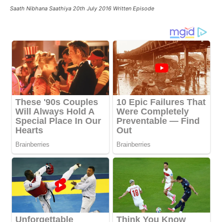
Saath Nibhana Saathiya 20th July 2016 Written Episode