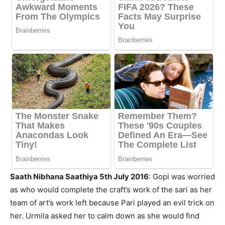
Saath Nibhana Saathiya 5th July 2016
: Gopi was worried
as who would complete the craft’s work of the sari as her
team of art’s work left because Pari played an evil trick on
her. Urmila asked her to calm down as she would find