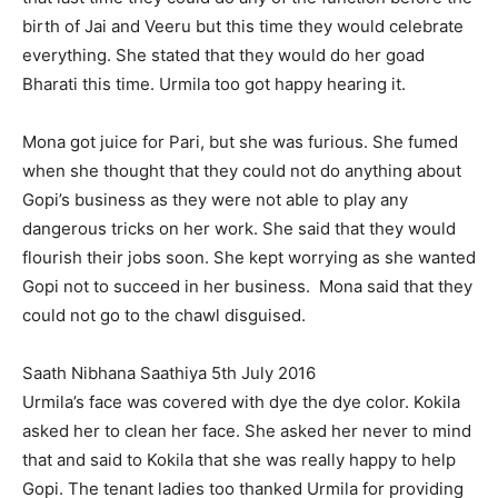
birth of Jai and Veeru but this time they would celebrate
everything. She stated that they would do her goad
Bharati this time. Urmila too got happy hearing it.
Mona got juice for Pari, but she was furious. She fumed
when she thought that they could not do anything about
Gopi’s business as they were not able to play any
dangerous tricks on her work. She said that they would
flourish their jobs soon. She kept worrying as she wanted
Gopi not to succeed in her business. Mona said that they
could not go to the chawl disguised.
Saath Nibhana Saathiya 5th July 2016
Urmila’s face was covered with dye the dye color. Kokila
asked her to clean her face. She asked her never to mind
that and said to Kokila that she was really happy to help
Gopi. The tenant ladies too thanked Urmila for providing