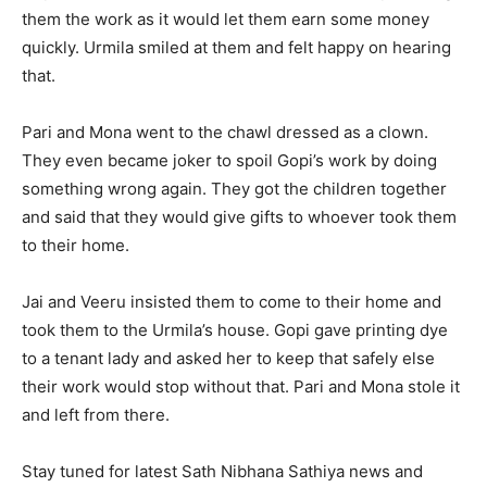
them the work as it would let them earn some money
quickly. Urmila smiled at them and felt happy on hearing
that.
Pari and Mona went to the chawl dressed as a clown.
They even became joker to spoil Gopi’s work by doing
something wrong again. They got the children together
and said that they would give gifts to whoever took them
to their home.
Jai and Veeru insisted them to come to their home and
took them to the Urmila’s house. Gopi gave printing dye
to a tenant lady and asked her to keep that safely else
their work would stop without that. Pari and Mona stole it
and left from there.
Stay tuned for latest Sath Nibhana Sathiya news and