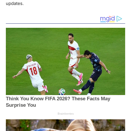
updates.