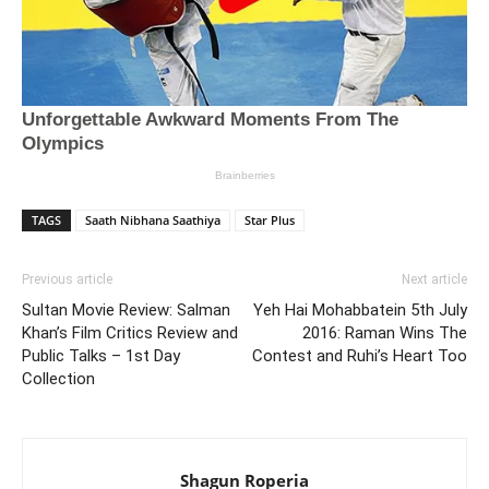
TAGS
Saath Nibhana Saathiya
Star Plus
Previous article
Next article
Sultan Movie Review: Salman
Yeh Hai Mohabbatein 5th July
Khan’s Film Critics Review and
2016: Raman Wins The
Public Talks – 1st Day
Contest and Ruhi’s Heart Too
Collection
Shagun Roperia