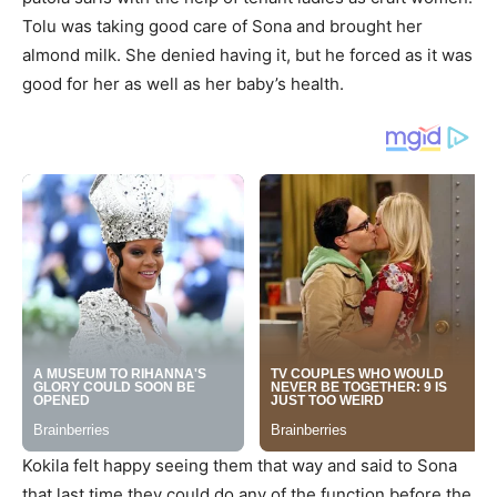
Tolu was taking good care of Sona and brought her
almond milk. She denied having it, but he forced as it was
good for her as well as her baby’s health.
Kokila felt happy seeing them that way and said to Sona
that last time they could do any of the function before the