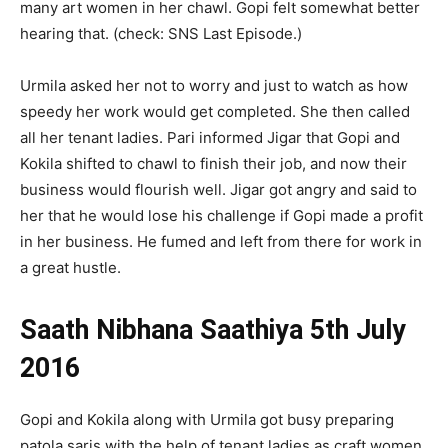
many art women in her chawl. Gopi felt somewhat better
hearing that. (check: SNS Last Episode.)
Urmila asked her not to worry and just to watch as how
speedy her work would get completed. She then called
all her tenant ladies. Pari informed Jigar that Gopi and
Kokila shifted to chawl to finish their job, and now their
business would flourish well. Jigar got angry and said to
her that he would lose his challenge if Gopi made a profit
in her business. He fumed and left from there for work in
a great hustle.
Saath Nibhana Saathiya 5th July
2016
Gopi and Kokila along with Urmila got busy preparing
patola saris with the help of tenant ladies as craft women.