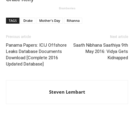
TAGS
Drake
Mother's Day
Rihanna
Previous article
Next article
Panama Papers: ICIJ Offshore
Saath Nibhana Saathiya 9th
Leaks Database Documents
May 2016: Vidya Gets
Download [Complete 2016
Kidnapped
Updated Database]
Steven Lembart