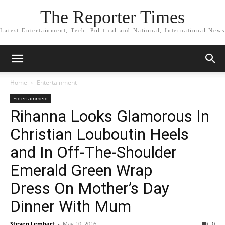
The Reporter Times
Latest Entertainment, Tech, Political and National, International News
Home
Entertainment
Entertainment
Rihanna Looks Glamorous In
Christian Louboutin Heels
and In Off-The-Shoulder
Emerald Green Wrap
Dress On Mother’s Day
Dinner With Mum
Steven Lembart
-
May 10, 2016
0