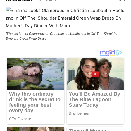
Rihanna Looks Glamorous In Christian Louboutin and In Off-The-Shoulder
Emerald Green Wrap Dress