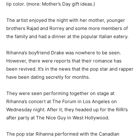
lip color. (more: Mother’s Day gift ideas.)
The artist enjoyed the night with her mother, younger
brothers Rajad and Rorrey and some more members of
the family and had a dinner at the popular Italian eatery.
Rihanna’s boyfriend Drake was nowhere to be seen.
However, there were reports that their romance has
been revived. It’s in the news that the pop star and rapper
have been dating secretly for months.
They were seen performing together on stage at
Rihanna’s concert at The Forum in Los Angeles on
Wednesday night. After it, they headed up for the RiRi’s
after party at The Nice Guy in West Hollywood.
The pop star Rihanna performed with the Canadian