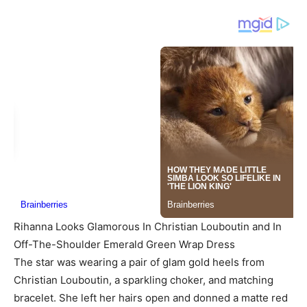
Rihanna Looks Glamorous In Christian Louboutin and In
Off-The-Shoulder Emerald Green Wrap Dress
The star was wearing a pair of glam gold heels from
Christian Louboutin, a sparkling choker, and matching
bracelet. She left her hairs open and donned a matte red