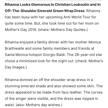
Rihanna Looks Glamorous In Christian Louboutin and In
Off-The-Shoulder Emerald Green Wrap Dress
: Rihanna
has been busy with her upcoming Anti-World Tour for
quite some time. But, she took time out for her mom on
Mother’s Day 2016. (share: Mothers Day Quotes.)
Rihanna enjoyed a family dinner with her mother Monica
Braithwaite and some family members and friends at
Santa Monica hotspot Giorgio Baldi. The 28-year-old star
chose a minimized look for the night out. (check: Mother’s
Day Images.)
Rihanna donned an off the shoulder wrap dress in a
stunning emerald shade and also showed some skin. The
dress appeared to be made from faux leather. The curves
of the singer were visible, and the dress was nipped in
waist. (also: Mothers day wishes.)