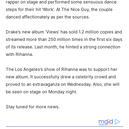
rapper on stage and performed some sensuous dance
steps for their hit ‘Work’. At The Nice Guy, the couple
danced affectionately as per the sources.
Drake’s new album ‘Views’ has sold 1.2 million copies and
streamed more than 250 million times in the first six days
of its release. Last month, he hinted a strong connection
with Rihanna.
The Los Angeles’s show of Rihanna was to support her
new album. It successfully drew a celebrity crowd and
proved to an extravaganza on Wednesday. Also, she will
be seen on stage on Monday night.
Stay tuned for more news.