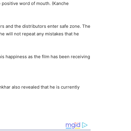
e positive word of mouth. (Kanche
rs and the distributors enter safe zone. The
e will not repeat any mistakes that he
 his happiness as the film has been receiving
mkhar also revealed that he is currently