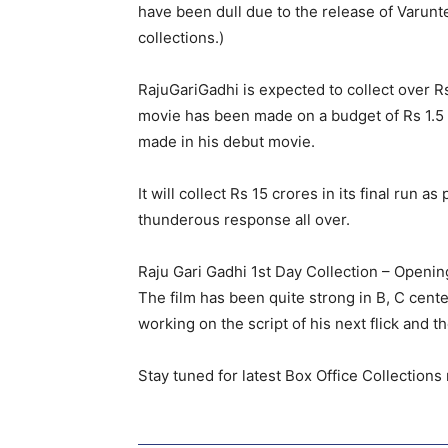
have been dull due to the release of Varunt
collections.)
RajuGariGadhi is expected to collect over R
movie has been made on a budget of Rs 1.5 
made in his debut movie.
It will collect Rs 15 crores in its final run
thunderous response all over.
Raju Gari Gadhi 1st Day Collection – Openin
The film has been quite strong in B, C cente
working on the script of his next flick and 
Stay tuned for latest Box Office Collection