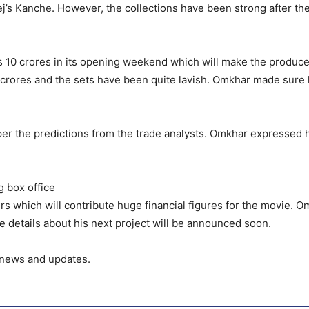
ej’s Kanche. However, the collections have been strong after th
s 10 crores in its opening weekend which will make the produce
crores and the sets have been quite lavish. Omkhar made sure h
 as per the predictions from the trade analysts. Omkhar expressed
g box office
rs which will contribute huge financial figures for the movie. O
the details about his next project will be announced soon.
s news and updates.