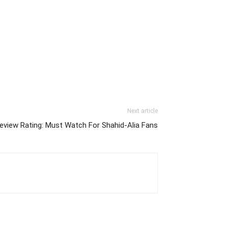
Next article
view Rating: Must Watch For Shahid-Alia Fans