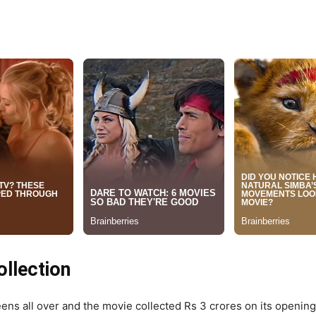
llection
ens all over and the movie collected Rs 3 crores on its openin