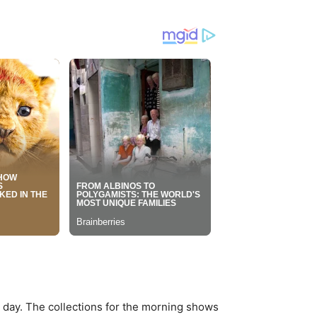
g day. The collections for the morning shows