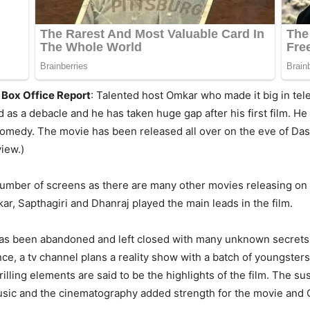
 Box Office Report
: Talented host Omkar who made it big in tel
 as a debacle and he has taken huge gap after his first film. H
comedy. The movie has been released all over on the eve of Das
iew.)
number of screens as there are many other movies releasing on
, Sapthagiri and Dhanraj played the main leads in the film.
as been abandoned and left closed with many unknown secrets. 
ence, a tv channel plans a reality show with a batch of youngste
illing elements are said to be the highlights of the film. The s
 music and the cinematography added strength for the movie an