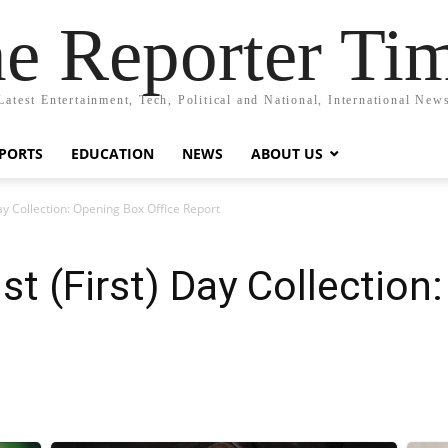
e Reporter Ti
Latest Entertainment, Tech, Political and National, International New
PORTS
EDUCATION
NEWS
ABOUT US
Day Collection: Opening Box Office Report
st (First) Day Collectio