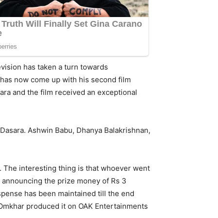
evision has taken a turn towards
e has now come up with his second film
ara and the film received an exceptional
 Dasara. Ashwin Babu, Dhanya Balakrishnan,
The interesting thing is that whoever went
rs announcing the prize money of Rs 3
uspense has been maintained till the end
d Omkhar produced it on OAK Entertainments