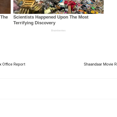
x Office Report
Shaandaar Movie Re