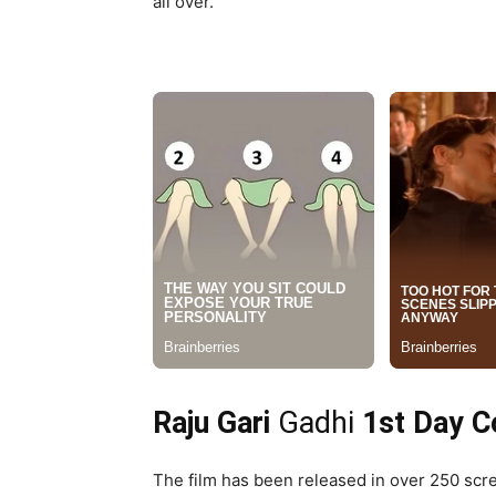
all over.
Raju Gari
Gadhi
1st Day Co
The film has been released in over 250 scre