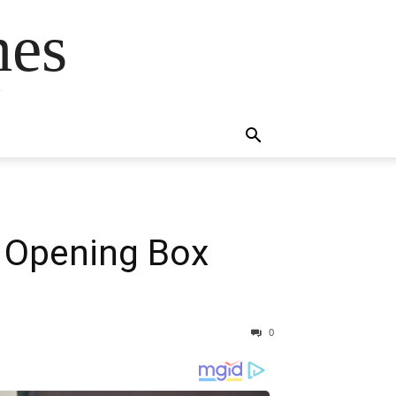
mes
s
n: Opening Box
0