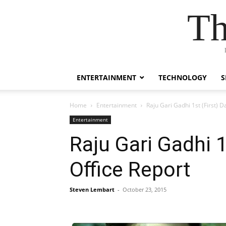
Th
ENTERTAINMENT
TECHNOLOGY
S
Home
Entertainment
Raju Gari Gadhi 1st (First) 
Entertainment
Raju Gari Gadhi 1
Office Report
Steven Lembart
-
October 23, 2015