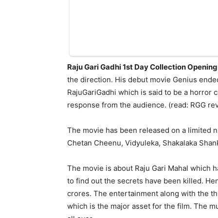
Raju Gari Gadhi 1st Day Collection Opening
the direction. His debut movie Genius ended
RajuGariGadhi which is said to be a horror 
response from the audience. (read: RGG rev
The movie has been released on a limited 
Chetan Cheenu, Vidyuleka, Shakalaka Shankar
The movie is about Raju Gari Mahal which h
to find out the secrets have been killed. H
crores. The entertainment along with the thr
which is the major asset for the film. The