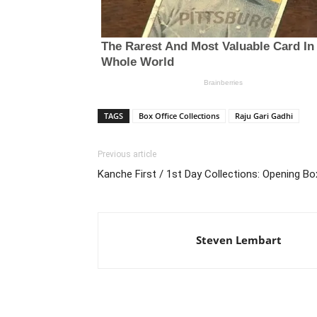
TAGS
Box Office Collections
Raju Gari Gadhi
Previous article
Kanche First / 1st Day Collections: Opening Bo
Steven Lembart