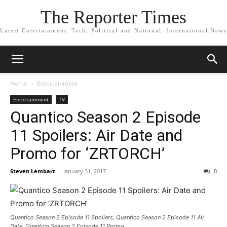
The Reporter Times
Latest Entertainment, Tech, Political and National, International News
Home
Entertainment
Entertainment
TV
Quantico Season 2 Episode
11 Spoilers: Air Date and
Promo for ‘ZRTORCH’
Steven Lembart
-
January 31, 2017
0
Quantico Season 2 Episode 11 Spoilers, Quantico Season 2 Episode 11 Air
Date, Quantico Season 2 Episode 11 Promo