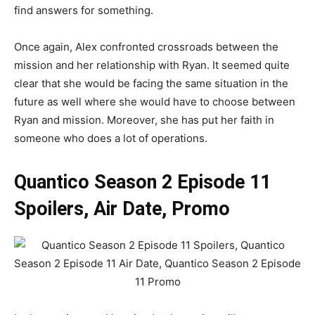
find answers for something.
Once again, Alex confronted crossroads between the
mission and her relationship with Ryan. It seemed quite
clear that she would be facing the same situation in the
future as well where she would have to choose between
Ryan and mission. Moreover, she has put her faith in
someone who does a lot of operations.
Quantico Season 2 Episode 11
Spoilers, Air Date, Promo