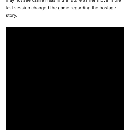
may not see Claire Haas in the future as her move in the
last session changed the game regarding the hostage
story.