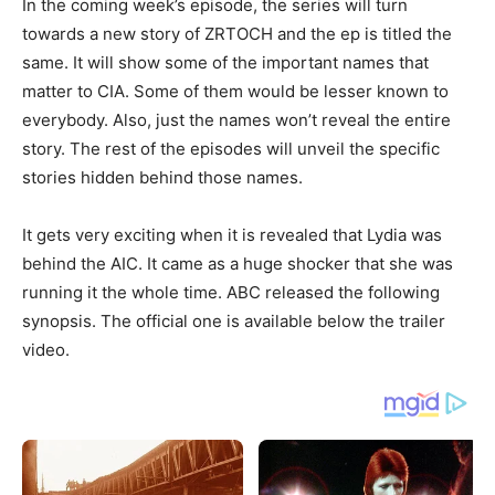
In the coming week’s episode, the series will turn
towards a new story of ZRTOCH and the ep is titled the
same. It will show some of the important names that
matter to CIA. Some of them would be lesser known to
everybody. Also, just the names won’t reveal the entire
story. The rest of the episodes will unveil the specific
stories hidden behind those names.
It gets very exciting when it is revealed that Lydia was
behind the AIC. It came as a huge shocker that she was
running it the whole time. ABC released the following
synopsis. The official one is available below the trailer
video.