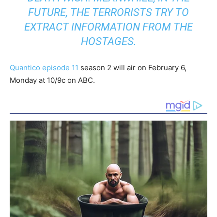
FUTURE, THE TERRORISTS TRY TO
EXTRACT INFORMATION FROM THE
HOSTAGES.
Quantico episode 11
season 2 will air on February 6,
Monday at 10/9c on ABC.