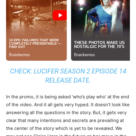
CHECK:
LUCIFER SEASON 2 EPISODE 14
RELEASE DATE
.
In the promo, it is being asked ‘who’s play who’ at the end
of the video. And it all gets very hyped. It doesn’t look like
answering all the questions in the story. But, it gets very
clear that many intentions and secrets are prevailing at
the center of the story which is yet to be revealed. We