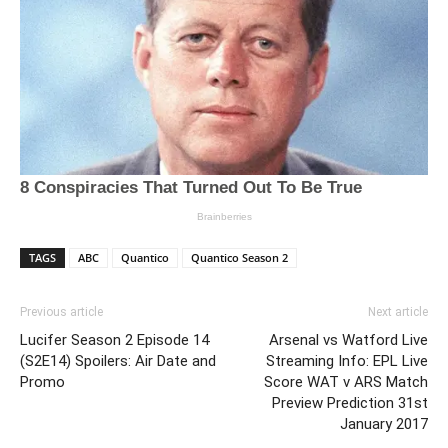
TAGS
ABC
Quantico
Quantico Season 2
Previous article
Next article
Lucifer Season 2 Episode 14
Arsenal vs Watford Live
(S2E14) Spoilers: Air Date and
Streaming Info: EPL Live
Promo
Score WAT v ARS Match
Preview Prediction 31st
January 2017