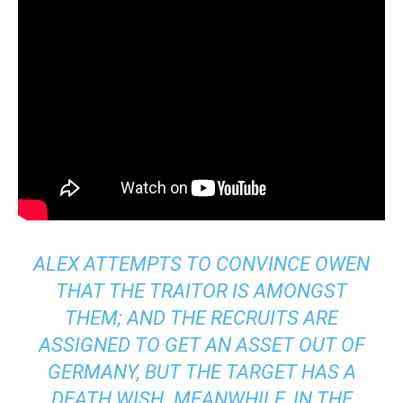
ALEX ATTEMPTS TO CONVINCE OWEN
THAT THE TRAITOR IS AMONGST
THEM; AND THE RECRUITS ARE
ASSIGNED TO GET AN ASSET OUT OF
GERMANY, BUT THE TARGET HAS A
DEATH WISH. MEANWHILE, IN THE