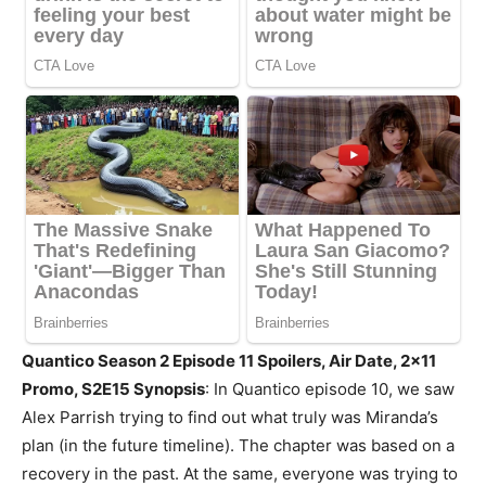
Quantico Season 2 Episode 11 Spoilers, Air Date, 2×11
Promo, S2E15 Synopsis
: In Quantico episode 10, we saw
Alex Parrish trying to find out what truly was Miranda’s
plan (in the future timeline). The chapter was based on a
recovery in the past. At the same, everyone was trying to