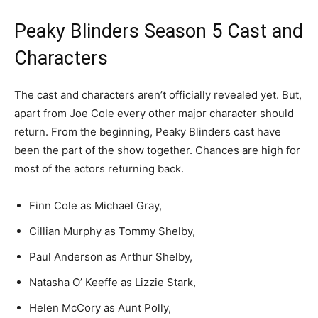
Peaky Blinders Season 5 Cast and
Characters
The cast and characters aren’t officially revealed yet. But,
apart from Joe Cole every other major character should
return. From the beginning, Peaky Blinders cast have
been the part of the show together. Chances are high for
most of the actors returning back.
Finn Cole as Michael Gray,
Cillian Murphy as Tommy Shelby,
Paul Anderson as Arthur Shelby,
Natasha O’ Keeffe as Lizzie Stark,
Helen McCory as Aunt Polly,