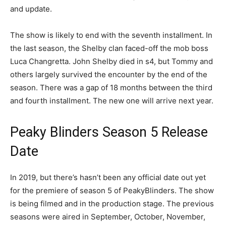
and update.
The show is likely to end with the seventh installment. In
the last season, the Shelby clan faced-off the mob boss
Luca Changretta. John Shelby died in s4, but Tommy and
others largely survived the encounter by the end of the
season. There was a gap of 18 months between the third
and fourth installment. The new one will arrive next year.
Peaky Blinders Season 5 Release
Date
In 2019, but there’s hasn’t been any official date out yet
for the premiere of season 5 of PeakyBlinders. The show
is being filmed and in the production stage. The previous
seasons were aired in September, October, November,