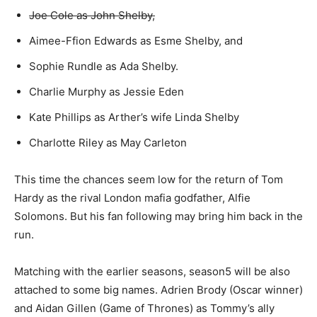
Joe Cole as John Shelby,
Aimee-Ffion Edwards as Esme Shelby, and
Sophie Rundle as Ada Shelby.
Charlie Murphy as Jessie Eden
Kate Phillips as Arther’s wife Linda Shelby
Charlotte Riley as May Carleton
This time the chances seem low for the return of Tom
Hardy as the rival London mafia godfather, Alfie
Solomons. But his fan following may bring him back in the
run.
Matching with the earlier seasons, season5 will be also
attached to some big names. Adrien Brody (Oscar winner)
and Aidan Gillen (Game of Thrones) as Tommy’s ally