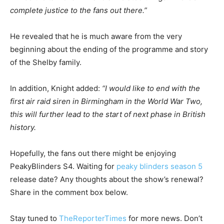
complete justice to the fans out there.”
He revealed that he is much aware from the very
beginning about the ending of the programme and story
of the Shelby family.
In addition, Knight added:
“I would like to end with the
first air raid siren in Birmingham in the World War Two,
this will further lead to the start of next phase in British
history.
Hopefully, the fans out there might be enjoying
PeakyBlinders S4. Waiting for
peaky blinders season 5
release date? Any thoughts about the show’s renewal?
Share in the comment box below.
Stay tuned to
TheReporterTimes
for more news. Don’t