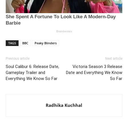
TAGS
BBC
Peaky Blinders
Previous article
Next article
Soul Calibur 6: Release Date,
Victoria Season 3 Release
Gameplay Trailer and
Date and Everything We Know
Everything We Know So Far
So Far
Radhika Kuchhal