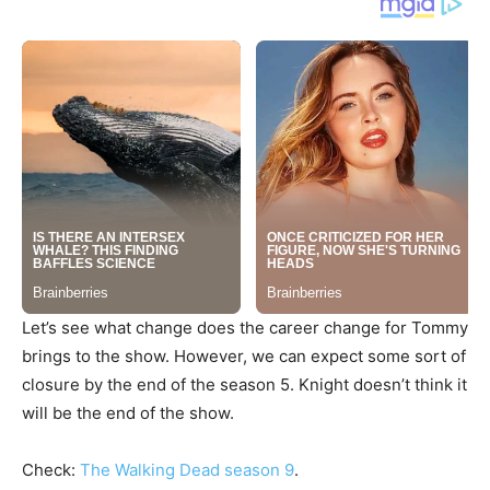
Let’s see what change does the career change for Tommy
brings to the show. However, we can expect some sort of
closure by the end of the season 5. Knight doesn’t think it
will be the end of the show.
Check:
The Walking Dead season 9
.