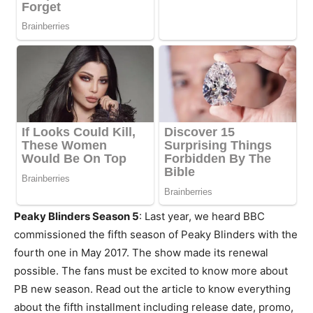
Peaky Blinders Season 5
: Last year, we heard BBC
commissioned the fifth season of Peaky Blinders with the
fourth one in May 2017. The show made its renewal
possible. The fans must be excited to know more about
PB new season. Read out the article to know everything
about the fifth installment including release date, promo,