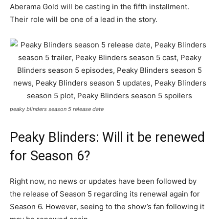
Aberama Gold will be casting in the fifth installment.
Their role will be one of a lead in the story.
peaky blinders season 5 release date
Peaky Blinders: Will it be renewed
for Season 6?
Right now, no news or updates have been followed by
the release of Season 5 regarding its renewal again for
Season 6. However, seeing to the show’s fan following it