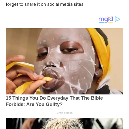
forget to share it on social media sites.