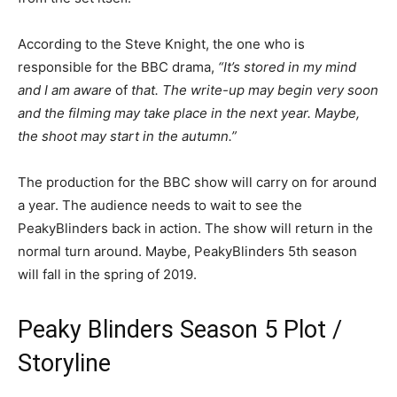
According to the Steve Knight, the one who is
responsible for the BBC drama,
“It’s stored in my mind
and I am aware
of
that. The write-up may begin very soon
and the filming may take place in the next year. Maybe,
the shoot may start in the autumn.”
The production for the BBC show will carry on for around
a year. The audience needs to wait to see the
PeakyBlinders back in action. The show will return in the
normal turn around. Maybe, PeakyBlinders 5th season
will fall in the spring of 2019.
Peaky Blinders Season 5 Plot /
Storyline