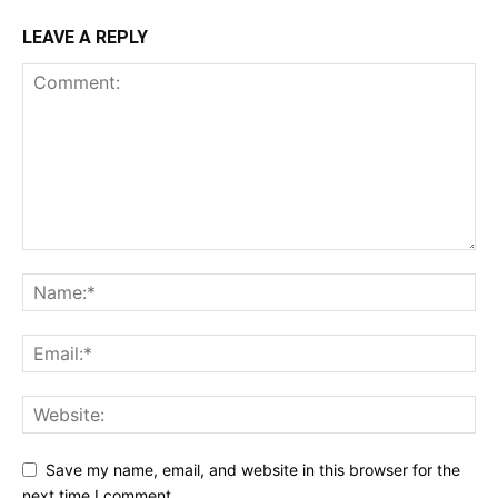
LEAVE A REPLY
Save my name, email, and website in this browser for the
next time I comment.