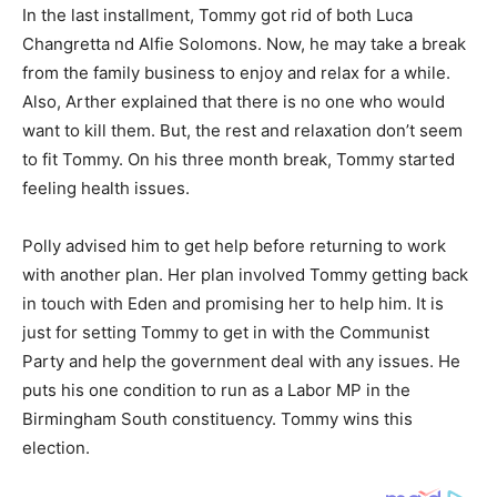
In the last installment, Tommy got rid of both Luca
Changretta nd Alfie Solomons. Now, he may take a break
from the family business to enjoy and relax for a while.
Also, Arther explained that there is no one who would
want to kill them. But, the rest and relaxation don’t seem
to fit Tommy. On his three month break, Tommy started
feeling health issues.
Polly advised him to get help before returning to work
with another plan. Her plan involved Tommy getting back
in touch with Eden and promising her to help him. It is
just for setting Tommy to get in with the Communist
Party and help the government deal with any issues. He
puts his one condition to run as a Labor MP in the
Birmingham South constituency. Tommy wins this
election.