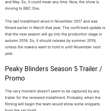
and May. So, it could mean any time. Now, the show is
moving to BBC One.
The last installment aired in November 2017 and was
filmed earlier in March that year. The confirmed update is
that the new season will go into the production stage in
autumn 2018. So, it should release by summer 2019,
unless the makers want to hold in until November next
year.
Peaky Blinders Season 5 Trailer /
Promo
The very moment doesn’t seem to be captured by any
trailer for the renewed installment. Probably, when the
filming will begin the team would show some snippets
from the set itself.