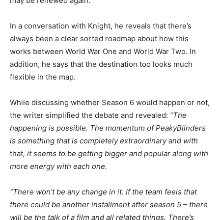
may be renewed again.
In a conversation with Knight, he reveals that there’s
always been a clear sorted roadmap about how this
works between World War One and World War Two. In
addition, he says that the destination too looks much
flexible in the map.
While discussing whether Season 6 would happen or not,
the writer simplified the debate and revealed:
“The
happening is possible. The momentum of PeakyBlinders
is something that is completely extraordinary and with
that
, it seems to be getting bigger and popular along with
more energy with each one.
“There won’t be any change in it. If the team feels that
there could be another installment after season 5 – there
will be the talk of a film and all related things. There’s