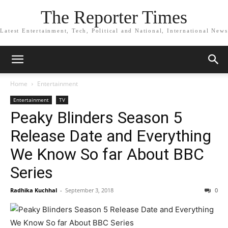
The Reporter Times
Latest Entertainment, Tech, Political and National, International News
Home
Entertainment
Entertainment
TV
Peaky Blinders Season 5
Release Date and Everything
We Know So far About BBC
Series
Radhika Kuchhal
-
September 3, 2018
0