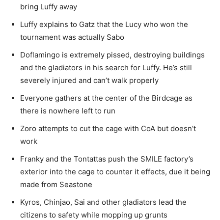
bring Luffy away
Luffy explains to Gatz that the Lucy who won the
tournament was actually Sabo
Doflamingo is extremely pissed, destroying buildings
and the gladiators in his search for Luffy. He’s still
severely injured and can’t walk properly
Everyone gathers at the center of the Birdcage as
there is nowhere left to run
Zoro attempts to cut the cage with CoA but doesn’t
work
Franky and the Tontattas push the SMILE factory’s
exterior into the cage to counter it effects, due it being
made from Seastone
Kyros, Chinjao, Sai and other gladiators lead the
citizens to safety while mopping up grunts