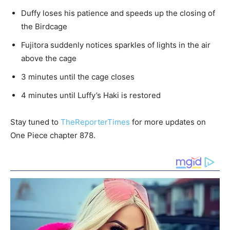
Duffy loses his patience and speeds up the closing of
the Birdcage
Fujitora suddenly notices sparkles of lights in the air
above the cage
3 minutes until the cage closes
4 minutes until Luffy’s Haki is restored
Stay tuned to
TheReporterTimes
for more updates on
One Piece chapter 878.