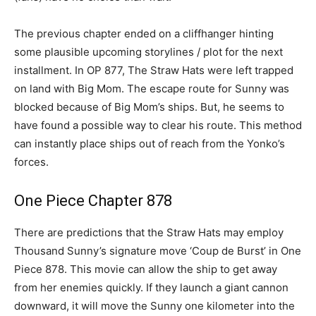
The previous chapter ended on a cliffhanger hinting
some plausible upcoming storylines / plot for the next
installment. In OP 877, The Straw Hats were left trapped
on land with Big Mom. The escape route for Sunny was
blocked because of Big Mom’s ships. But, he seems to
have found a possible way to clear his route. This method
can instantly place ships out of reach from the Yonko’s
forces.
One Piece Chapter 878
There are predictions that the Straw Hats may employ
Thousand Sunny’s signature move ‘Coup de Burst’ in One
Piece 878. This movie can allow the ship to get away
from her enemies quickly. If they launch a giant cannon
downward, it will move the Sunny one kilometer into the