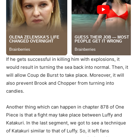
If he gets successful in killing him with explosions, it
would result in turning the sea back into normal. Then, it
will allow Coup de Burst to take place. Moreover, it will
also prevent Brook and Chopper from turning into
candies.
Another thing which can happen in chapter 878 of One
Piece is that a fight may take place between Luffy and
Katakuri. In the last segment, we got to see a technique
of Katakuri similar to that of Luffy. So, it left fans