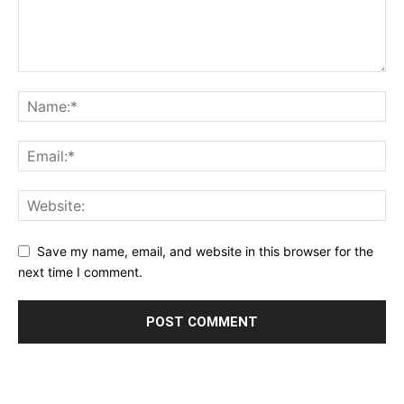
Save my name, email, and website in this browser for the
next time I comment.