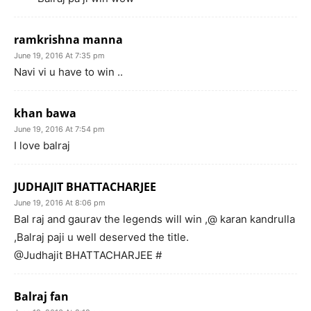
ramkrishna manna
June 19, 2016 At 7:35 pm
Navi vi u have to win ..
khan bawa
June 19, 2016 At 7:54 pm
I love balraj
JUDHAJIT BHATTACHARJEE
June 19, 2016 At 8:06 pm
Bal raj and gaurav the legends will win ,@ karan kandrulla
,Balraj paji u well deserved the title.
@Judhajit BHATTACHARJEE #
Balraj fan