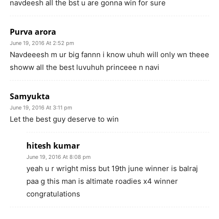
navdeesh all the bst u are gonna win for sure
Purva arora
June 19, 2016 At 2:52 pm
Navdeeesh m ur big fannn i know uhuh will only wn theee
showw all the best luvuhuh princeee n navi
Samyukta
June 19, 2016 At 3:11 pm
Let the best guy deserve to win
hitesh kumar
June 19, 2016 At 8:08 pm
yeah u r wright miss but 19th june winner is balraj
paa g this man is altimate roadies x4 winner
congratulations