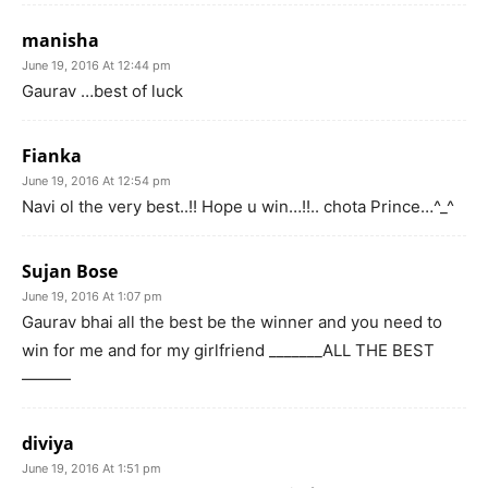
manisha
June 19, 2016 At 12:44 pm
Gaurav …best of luck
Fianka
June 19, 2016 At 12:54 pm
Navi ol the very best..!! Hope u win…!!.. chota Prince…^_^
Sujan Bose
June 19, 2016 At 1:07 pm
Gaurav bhai all the best be the winner and you need to
win for me and for my girlfriend _______ALL THE BEST
———
diviya
June 19, 2016 At 1:51 pm