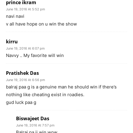
prince ikram
June 19, 2016 At 5:52 pm
navi navi
v all have hope on u win the show
kirru
June 19, 2016 At 6:07 pm
Navvy .. My favorite will win
Pratishek Das
June 19, 2016 At 6:56 pm
balraj paa g is a genuine man he should win if there’s
nothing like cheating exist in roadies.
gud luck paa g
Biswajeet Das
June 19, 2016 At 7:57 pm
Balraj pa ji win wow