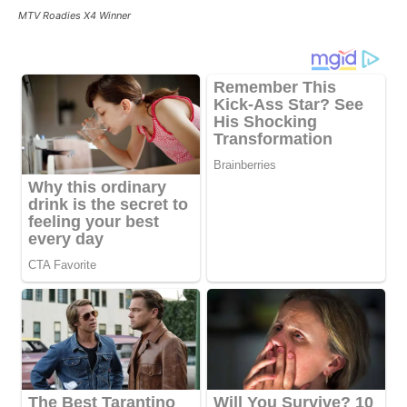
MTV Roadies X4 Winner