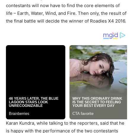
contestants will now have to find the core elements of
life – Earth, Water, Wind, and Fire. Then only, the result of
the final battle will decide the winner of Roadies X4 2016.
Karan Kundra, while talking to the reporters, said that he
is happy with the performance of the two contestants