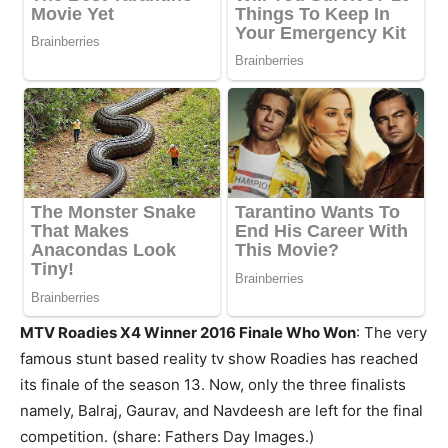
MTV Roadies X4 Winner 2016 Finale Who Won
: The very
famous stunt based reality tv show Roadies has reached
its finale of the season 13. Now, only the three finalists
namely, Balraj, Gaurav, and Navdeesh are left for the final
competition. (share: Fathers Day Images.)