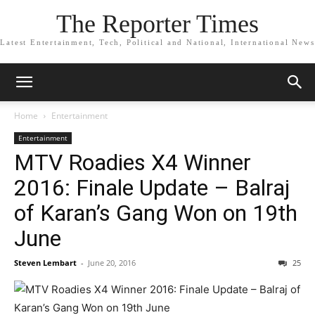
The Reporter Times
Latest Entertainment, Tech, Political and National, International News
Home
Entertainment
Entertainment
MTV Roadies X4 Winner
2016: Finale Update – Balraj
of Karan’s Gang Won on 19th
June
Steven Lembart
-
June 20, 2016
25