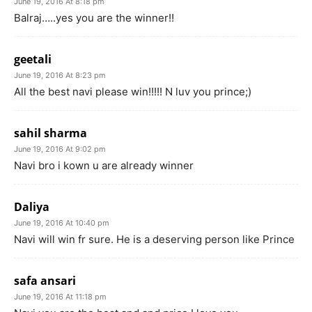
June 19, 2016 At 8:18 pm
Balraj…..yes you are the winner!!
geetali
June 19, 2016 At 8:23 pm
All the best navi please win!!!!! N luv you prince;)
sahil sharma
June 19, 2016 At 9:02 pm
Navi bro i kown u are already winner
Daliya
June 19, 2016 At 10:40 pm
Navi will win fr sure. He is a deserving person like Prince
safa ansari
June 19, 2016 At 11:18 pm