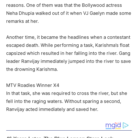
reasons. One of them was that the Bollywood actress
Neha Dhupia walked out of it when VJ Gaelyn made some
remarks at her.
Another time, it became the headlines when a contestant
escaped death. While performing a task, Karishma’s float
capsized which resulted in her falling into the river. Gang
leader Ranvijay immediately jumped into the river to save
the drowning Karishma.
MTV Roadies Winner X4
In that task, she was required to cross the river, but she
fell into the raging waters. Without sparing a second,
Ranvijay acted immediately and saved her.