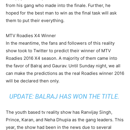
from his gang who made into the finale. Further, he
hoped for the best man to win as the final task will ask
them to put their everything.
MTV Roadies X4 Winner
In the meantime, the fans and followers of this reality
show took to Twitter to predict their winner of MTV
Roadies 2016 X4 season. A majority of them came into
the favor of Balraj and Gaurav. Until Sunday night, we all
can make the predictions as the real Roadies winner 2016
will be declared then only.
UPDATE: BALRAJ HAS WON THE TITLE.
The youth based tv reality show has Ranvijay Singh,
Prince, Karan, and Neha Dhupia as the gang leaders. This
year, the show had been in the news due to several