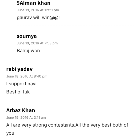
SAlman khan
June 19, 2016 At 12:21 pm
gaurav will win@@!
soumya
June 19, 2016 At 7:53 pm
Balraj won
rabi yadav
June 18, 2016 At 8:40 pm
I support navi…
Best of luk
Arbaz Khan
June 19, 2016 At 3:11 am
All are very strong contestants.All the very best both of
you.