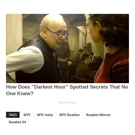
TAGS
MTV
MTV India
MTV Roadies
Roadies Winner
Roadies X4