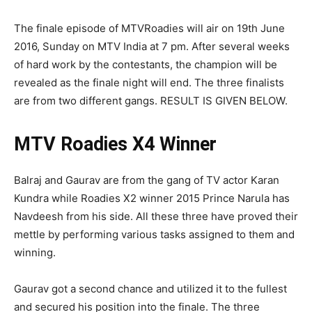
The finale episode of MTVRoadies will air on 19th June
2016, Sunday on MTV India at 7 pm. After several weeks
of hard work by the contestants, the champion will be
revealed as the finale night will end. The three finalists
are from two different gangs. RESULT IS GIVEN BELOW.
MTV Roadies X4 Winner
Balraj and Gaurav are from the gang of TV actor Karan
Kundra while Roadies X2 winner 2015 Prince Narula has
Navdeesh from his side. All these three have proved their
mettle by performing various tasks assigned to them and
winning.
Gaurav got a second chance and utilized it to the fullest
and secured his position into the finale. The three