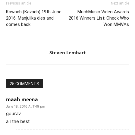
Previous article
Next article
Kawach (Kavach) 19th June
MuchMusic Video Awards
2016: Manjulika dies and
2016 Winners List: Check Who
comes back
Won MMVAs
Steven Lembart
25 COMMENTS
maah meena
June 18, 2016 At 1:49 pm
gourav
all the best