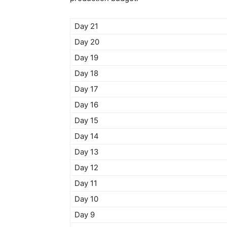
Day 21
Day 20
Day 19
Day 18
Day 17
Day 16
Day 15
Day 14
Day 13
Day 12
Day 11
Day 10
Day 9