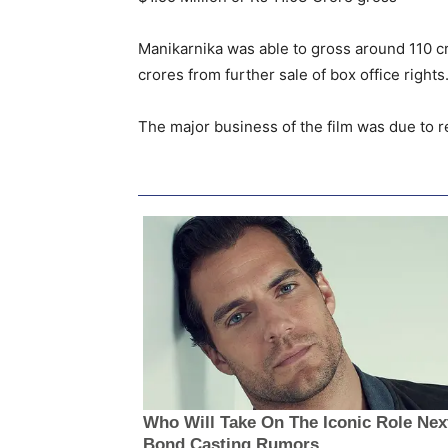
Manikarnika was able to gross around 110 cro
crores from further sale of box office rights
The major business of the film was due to r