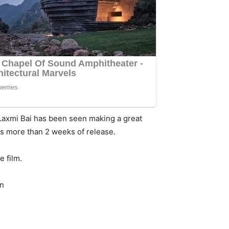
 Laxmi Bai has been seen making a great
ts more than 2 weeks of release.
e film.