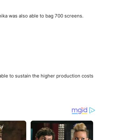
nika was also able to bag 700 screens.
able to sustain the higher production costs