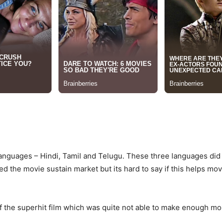
anguages – Hindi, Tamil and Telugu. These three languages did 
d the movie sustain market but its hard to say if this helps movi
of the superhit film which was quite not able to make enough m