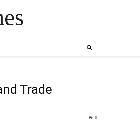
mes
s
and Trade
0