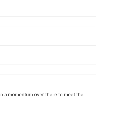
ain a momentum over there to meet the