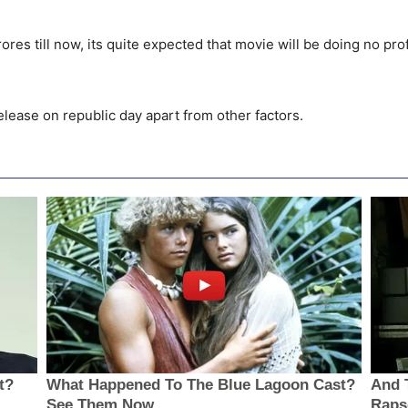
res till now, its quite expected that movie will be doing no pro
.
elease on republic day apart from other factors.