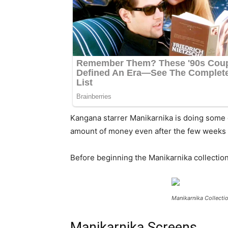
Kangana starrer Manikarnika is doing some 
amount of money even after the few weeks o
Before beginning the Manikarnika collections
Manikarnika Collecti
Manikarnika Screens