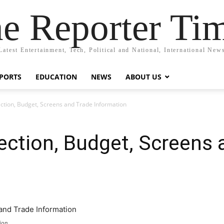
e Reporter Ti
Latest Entertainment, Tech, Political and National, International New
PORTS
EDUCATION
NEWS
ABOUT US
ction, Budget, Screens and Trade Information
ection, Budget, Screens 
ion