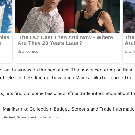
great business on the box office. The movie centering on Rani
f release. Let’s find out how much Manikarnika has earned in i
, lets find out some basic box office trade information about th
on, Budget, Screens and Trade Information