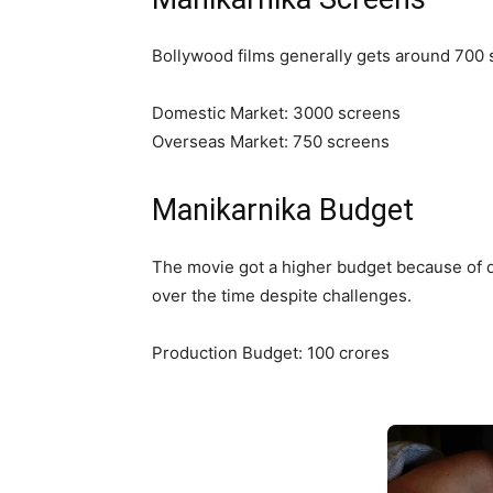
Bollywood films generally gets around 700 s
Domestic Market: 3000 screens
Overseas Market: 750 screens
Manikarnika Budget
The movie got a higher budget because of di
over the time despite challenges.
Production Budget: 100 crores