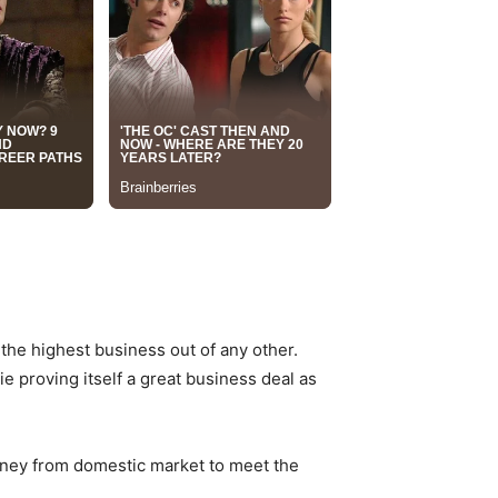
the highest business out of any other.
e proving itself a great business deal as
oney from domestic market to meet the