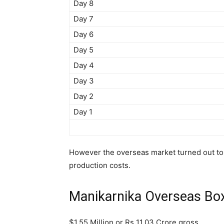
Day 8
Day 7
Day 6
Day 5
Day 4
Day 3
Day 2
Day 1
However the overseas market turned out to 
production costs.
Manikarnika Overseas Box 
$1.55 Million or Rs 11.03 Crore gross