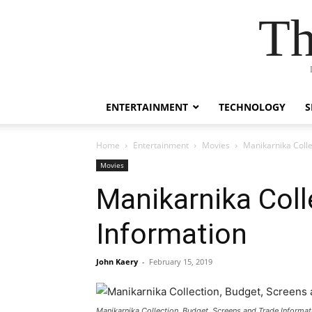
Th
ENTERTAINMENT
TECHNOLOGY
S
Home
Entertainment
Movies
Manikarnika Colle
Movies
Manikarnika Coll
Information
John Kaery
-
February 15, 2019
Manikarnika Collection, Budget, Screens and Trade Informat