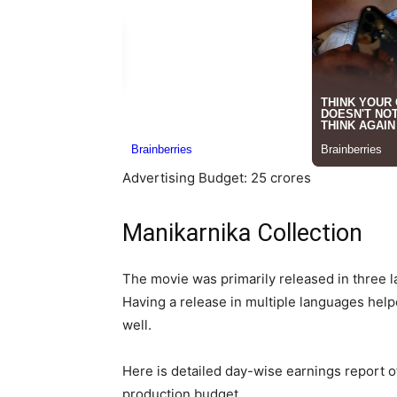
Advertising Budget: 25 crores
Manikarnika Collection
The movie was primarily released in three l
Having a release in multiple languages helpe
well.
Here is detailed day-wise earnings report 
production budget.