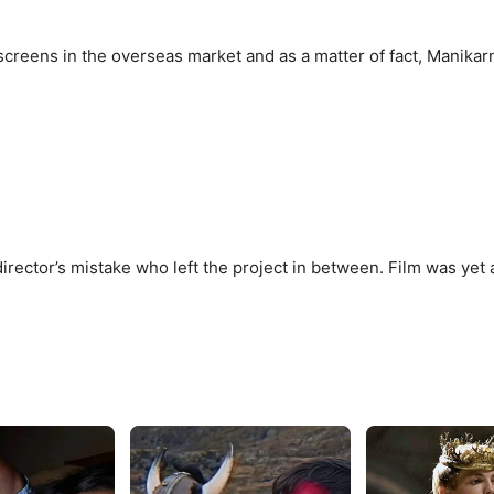
creens in the overseas market and as a matter of fact, Manikar
rector’s mistake who left the project in between. Film was yet 