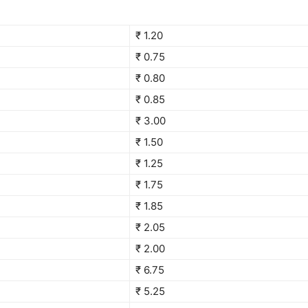
₹ 1.20
₹ 0.75
₹ 0.80
₹ 0.85
₹ 3.00
₹ 1.50
₹ 1.25
₹ 1.75
₹ 1.85
₹ 2.05
₹ 2.00
₹ 6.75
₹ 5.25