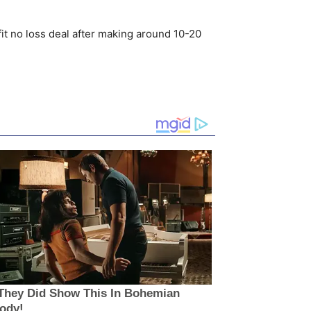
fit no loss deal after making around 10-20