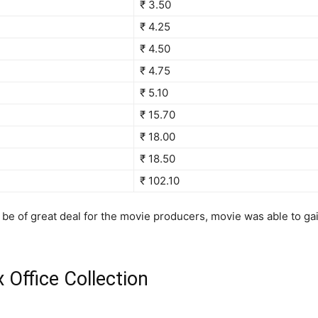
₹ 3.50
₹ 4.25
₹ 4.50
₹ 4.75
₹ 5.10
₹ 15.70
₹ 18.00
₹ 18.50
₹ 102.10
be of great deal for the movie producers, movie was able to g
Office Collection