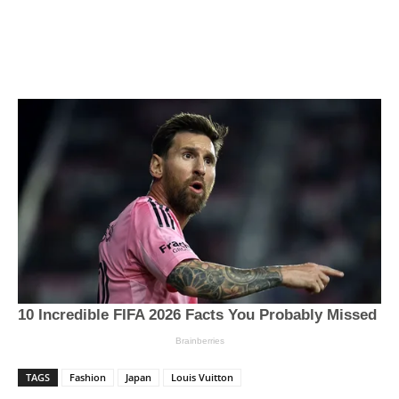
TAGS
Fashion
Japan
Louis Vuitton