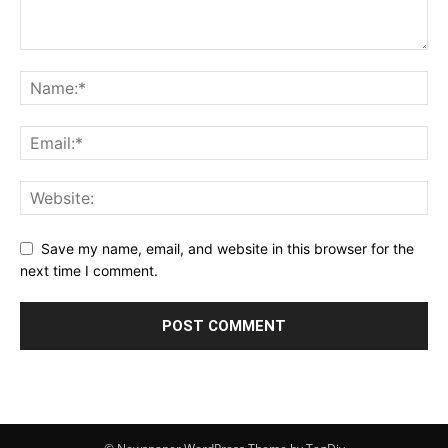
Save my name, email, and website in this browser for the
next time I comment.