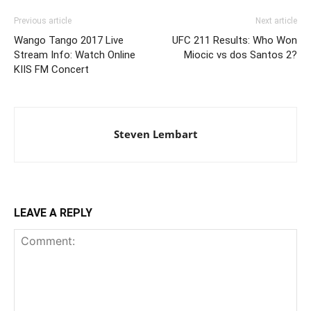
Previous article
Next article
Wango Tango 2017 Live
UFC 211 Results: Who Won
Stream Info: Watch Online
Miocic vs dos Santos 2?
KIIS FM Concert
Steven Lembart
LEAVE A REPLY