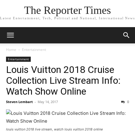
The Reporter Times
Latest Entertainment, Tech, Political and National, International News
Home
Entertainment
Entertainment
Louis Vuitton 2018 Cruise
Collection Live Stream Info:
Watch Show Online
Steven Lembart
-
May 14, 2017
0
louis vuitton 2018 live stream, watch louis vuitton 2018 online