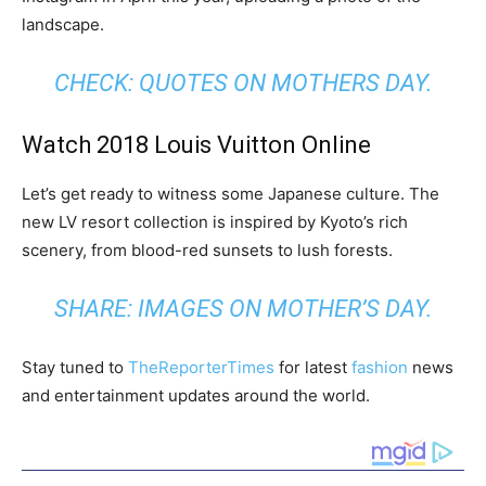
landscape.
CHECK:
QUOTES ON MOTHERS DAY
.
Watch 2018 Louis Vuitton Online
Let’s get ready to witness some Japanese culture. The
new LV resort collection is inspired by Kyoto’s rich
scenery, from blood-red sunsets to lush forests.
SHARE:
IMAGES ON MOTHER’S DAY
.
Stay tuned to
TheReporterTimes
for latest
fashion
news
and entertainment updates around the world.