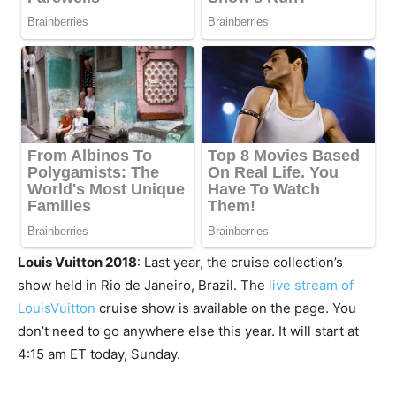
Louis Vuitton 2018
: Last year, the cruise collection’s
show held in Rio de Janeiro, Brazil. The
live stream of
LouisVuitton
cruise show is available on the page. You
don’t need to go anywhere else this year. It will start at
4:15 am ET today, Sunday.