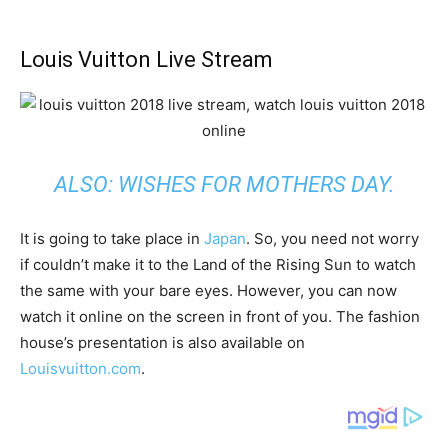
Louis Vuitton Live Stream
ALSO:
WISHES FOR MOTHERS DAY
.
It is going to take place in
Japan
. So, you need not worry
if couldn’t make it to the Land of the Rising Sun to watch
the same with your bare eyes. However, you can now
watch it online on the screen in front of you. The fashion
house’s presentation is also available on
Louisvuitton.com
.