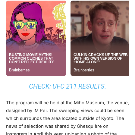
CHECK:
UFC 211 RESULTS
.
The program will be held at the Miho Museum, the venue,
designed by IM Pei. The sweeping views could be seen
which surrounds the area located outside of Kyoto. The
news of selection was shared by Ghesquière on
Instagram in April this year, uploading a photo of the