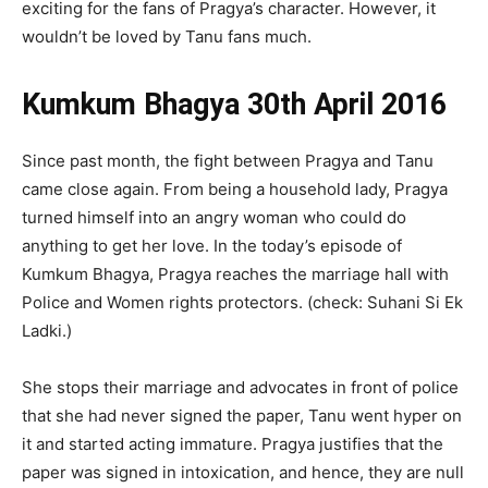
exciting for the fans of Pragya’s character. However, it
wouldn’t be loved by Tanu fans much.
Kumkum Bhagya 30th April 2016
Since past month, the fight between Pragya and Tanu
came close again. From being a household lady, Pragya
turned himself into an angry woman who could do
anything to get her love. In the today’s episode of
Kumkum Bhagya, Pragya reaches the marriage hall with
Police and Women rights protectors. (check: Suhani Si Ek
Ladki.)
She stops their marriage and advocates in front of police
that she had never signed the paper, Tanu went hyper on
it and started acting immature. Pragya justifies that the
paper was signed in intoxication, and hence, they are null