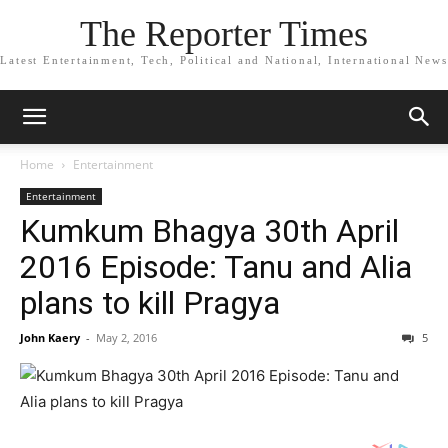
The Reporter Times
Latest Entertainment, Tech, Political and National, International News
Home
Entertainment
Entertainment
Kumkum Bhagya 30th April
2016 Episode: Tanu and Alia
plans to kill Pragya
John Kaery
-
May 2, 2016
5