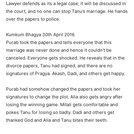
Lawyer defends as its a legal case; it will be discussed in
the court, and no one can stop Tanu’s marriage. He hands
over the papers to police.
Kumkum Bhagya 30th April 2016
Purab took the papers and tells everyone that this
marriage was never done and hence it couldn’t be
canceled. Everyone gets shocked. He reveals that in the
divorce papers, Tanu had signed, and there are no
signatures of Pragya. Akash, Dadi, and others get happy.
Purab had somehow changed the papers and took her
signatures to change the plot. Alia also gets angry after
losing the winning game. Mitali gets comfortable and
pokes Tanu for losing so badly. Dadi and others get
thanked God and Alia and Tanu bites their teeth.