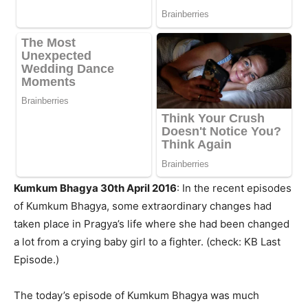
Kumkum Bhagya 30th April 2016
: In the recent episodes
of Kumkum Bhagya, some extraordinary changes had
taken place in Pragya’s life where she had been changed
a lot from a crying baby girl to a fighter. (check: KB Last
Episode.)
The today’s episode of Kumkum Bhagya was much