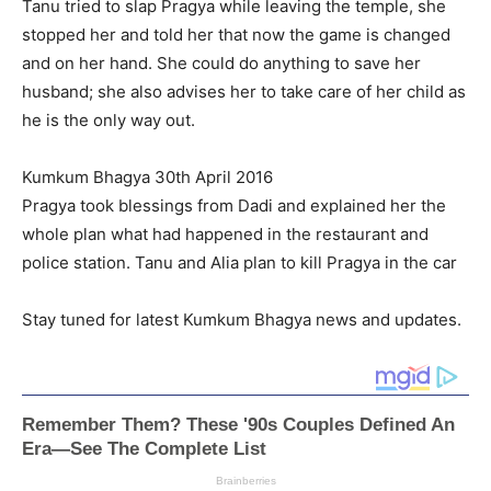
Tanu tried to slap Pragya while leaving the temple, she
stopped her and told her that now the game is changed
and on her hand. She could do anything to save her
husband; she also advises her to take care of her child as
he is the only way out.
Kumkum Bhagya 30th April 2016
Pragya took blessings from Dadi and explained her the
whole plan what had happened in the restaurant and
police station. Tanu and Alia plan to kill Pragya in the car
Stay tuned for latest Kumkum Bhagya news and updates.