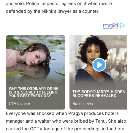
and void. Police inspector agrees on it which were
defended by the Nikhil’s lawyer as a counter.
Everyone was shocked when Pragya produces hotel’s
manager and a waiter who were bribed by Tanu. She also
carried the CCTV footage of the proceedings in the hotel.