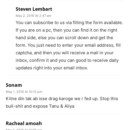
Steven Lembart
May 2, 2016 At 2:47 am
You can subscribe to us via filling the form available.
If you are on a pc, then you can find it on the right
hand side, else you can scroll down and get the
form. You just need to enter your email address, fill
captcha, and then you will receive a mail in your
inbox, confirm it and you can good to receive daily
updates right into your email inbox.
Sonam
May 1, 2016 At 10:12 pm
Kitne din tak ab isse drag karoge we r fed up. Stop this
bull-shit and expose Tanu & Aliya
Racheal amoah
May 1, 2016 At 11:05 pm