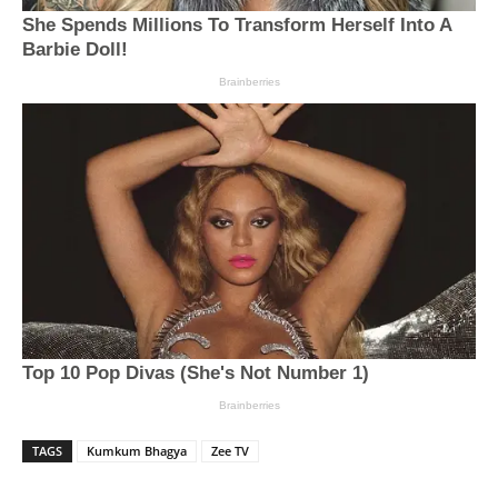
TAGS
Kumkum Bhagya
Zee TV