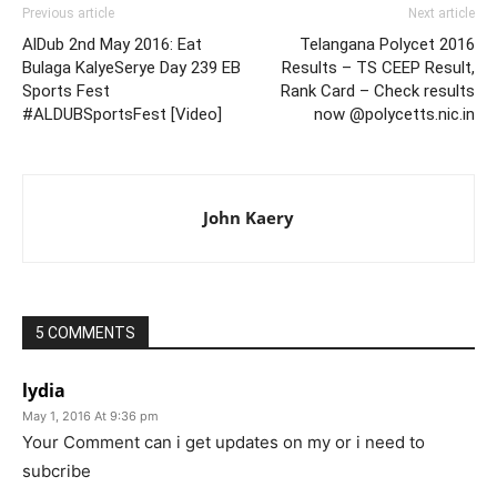
Previous article
Next article
AlDub 2nd May 2016: Eat
Telangana Polycet 2016
Bulaga KalyeSerye Day 239 EB
Results – TS CEEP Result,
Sports Fest
Rank Card – Check results
#ALDUBSportsFest [Video]
now @polycetts.nic.in
John Kaery
5 COMMENTS
lydia
May 1, 2016 At 9:36 pm
Your Comment can i get updates on my or i need to
subcribe