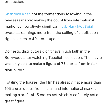
production.
Shahrukh Khan
got the tremendous following in the
overseas market making the count from international
market comparatively significant.
Jab Hary Met Sejal
overseas earnings mere from the selling of distribution
rights comes to 40 crore rupees.
Domestic distributors didn’t have much faith in the
Bollywood after watching Tubelight collection. The movie
was only able to make a figure of 75 crores from Indian
distributors.
Totaling the figures, the film has already made more than
105 crore rupees from Indian and international market
making a profit of 15 crores net which is definitely not a
great figure.