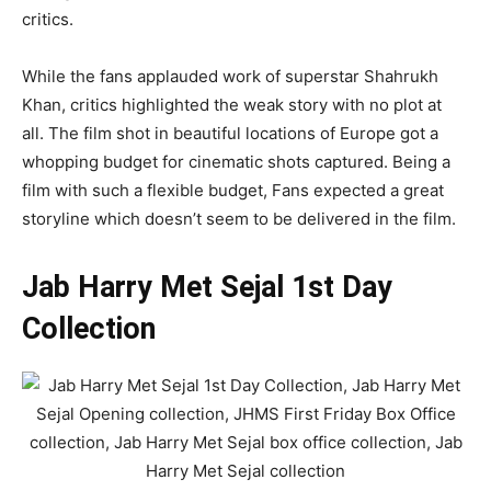
critics.
While the fans applauded work of superstar Shahrukh
Khan, critics highlighted the weak story with no plot at
all. The film shot in beautiful locations of Europe got a
whopping budget for cinematic shots captured. Being a
film with such a flexible budget, Fans expected a great
storyline which doesn’t seem to be delivered in the film.
Jab Harry Met Sejal 1st Day
Collection