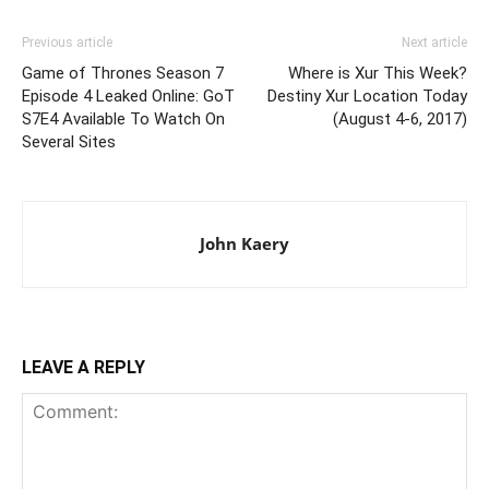
Previous article
Next article
Game of Thrones Season 7
Where is Xur This Week?
Episode 4 Leaked Online: GoT
Destiny Xur Location Today
S7E4 Available To Watch On
(August 4-6, 2017)
Several Sites
John Kaery
LEAVE A REPLY