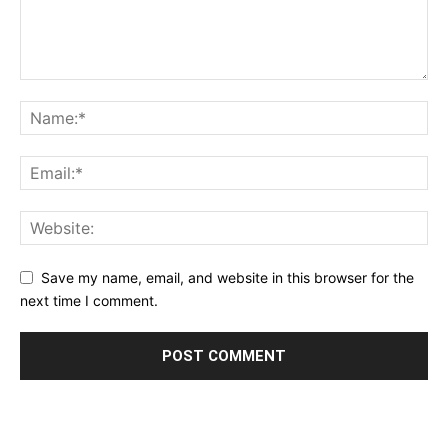
Save my name, email, and website in this browser for the
next time I comment.