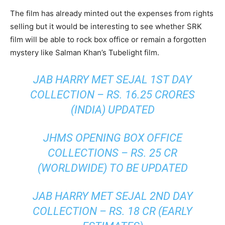
The film has already minted out the expenses from rights
selling but it would be interesting to see whether SRK
film will be able to rock box office or remain a forgotten
mystery like Salman Khan’s Tubelight film.
JAB HARRY MET SEJAL 1ST DAY
COLLECTION
– RS. 16.25 CRORES
(INDIA) UPDATED
JHMS OPENING BOX OFFICE
COLLECTIONS – RS. 25 CR
(WORLDWIDE) TO BE UPDATED
JAB HARRY MET SEJAL 2ND DAY
COLLECTION
– RS. 18 CR (EARLY