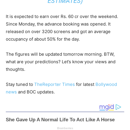
ESTIMATES)
It is expected to earn over Rs. 60 cr over the weekend.
Since Monday, the advance booking was opened. It
released on over 3200 screens and got an average
occupancy of about 50% for the day.
The figures will be updated tomorrow morning. BTW,
what are your predictions? Let’s know your views and
thoughts.
Stay tuned to
TheReporter Times
for latest
Bollywood
news
and BOC updates.