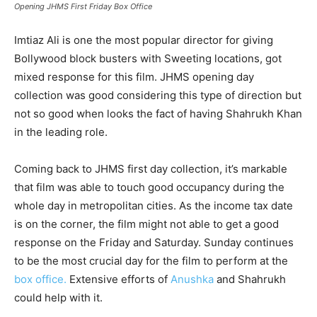
Opening JHMS First Friday Box Office
Imtiaz Ali is one the most popular director for giving
Bollywood block busters with Sweeting locations, got
mixed response for this film. JHMS opening day
collection was good considering this type of direction but
not so good when looks the fact of having Shahrukh Khan
in the leading role.
Coming back to JHMS first day collection, it’s markable
that film was able to touch good occupancy during the
whole day in metropolitan cities. As the income tax date
is on the corner, the film might not able to get a good
response on the Friday and Saturday. Sunday continues
to be the most crucial day for the film to perform at the
box office.
Extensive efforts of
Anushka
and Shahrukh
could help with it.