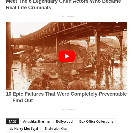
TAGS
Anushka Sharma
Bollywood
Box Office Collections
Jab Harry Met Sejal
Shahrukh Khan