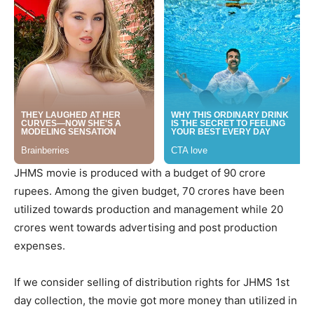
JHMS movie is produced with a budget of 90 crore
rupees. Among the given budget, 70 crores have been
utilized towards production and management while 20
crores went towards advertising and post production
expenses.
If we consider selling of distribution rights for JHMS 1st
day collection, the movie got more money than utilized in