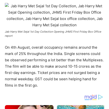
Jab Harry Met Sejal 1st Day Collection Opening JHMS First Friday Box Office
report
On 4th August, overall occupancy remains around the
mark of 25% throughout the India. Single screens could
be observed performing a lot better than the Multiplexes.
The film will be able to make around 10-15 crores as the
first-day earnings. Ticket prices are not surged being a
normal weekday. GST could be seen helping hand for
films in the first go.