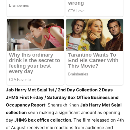
Jab Harry Met Sejal 1st / 2nd Day Collection 2 Days
JHMS First Friday / Saturday Box Office Business and
Occupancy Report
: Shahrukh Khan
Jab Harry Met Sejal
collection
seen making a significant amount as opening
day
JHMS box office collection
. The film released on 4th
of August received mix reactions from audience and