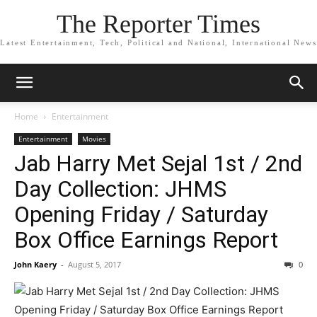
The Reporter Times
Latest Entertainment, Tech, Political and National, International News
Home
Entertainment
Entertainment
Movies
Jab Harry Met Sejal 1st / 2nd
Day Collection: JHMS
Opening Friday / Saturday
Box Office Earnings Report
John Kaery
-
August 5, 2017
0