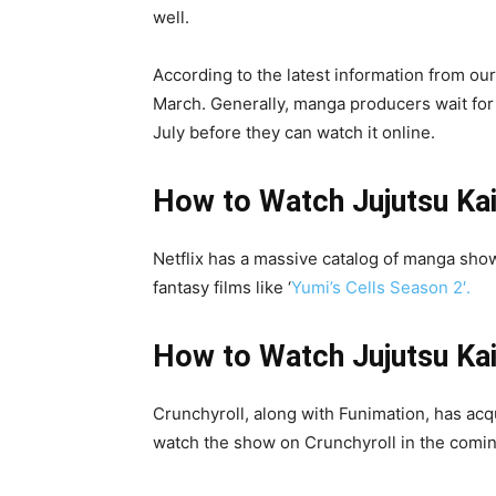
well.
According to the latest information from our
March. Generally, manga producers wait for 3
July before they can watch it online.
How to Watch Jujutsu Kai
Netflix has a massive catalog of manga sho
fantasy films like ‘
Yumi’s Cells Season 2′.
How to Watch
Jujutsu Ka
Crunchyroll, along with Funimation, has acqu
watch the show on Crunchyroll in the coming