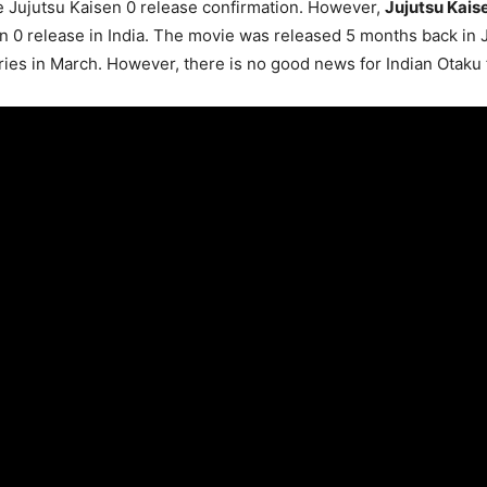
 Jujutsu Kaisen 0 release confirmation. However,
Jujutsu Kais
sen 0 release in India. The movie was released 5 months back in 
ies in March. However, there is no good news for Indian Otaku 