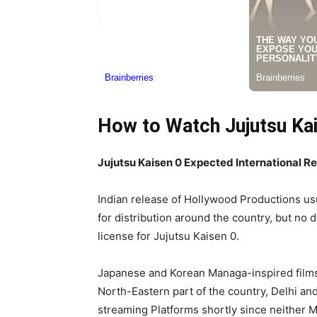
How to Watch Jujutsu Kais
Jujutsu Kaisen 0 Expected International R
Indian release of Hollywood Productions usu
for distribution around the country, but no 
license for Jujutsu Kaisen 0.
Japanese and Korean Managa-inspired films g
North-Eastern part of the country, Delhi an
streaming Platforms shortly since neither MA