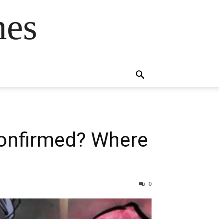
mes
s
Confirmed? Where
0