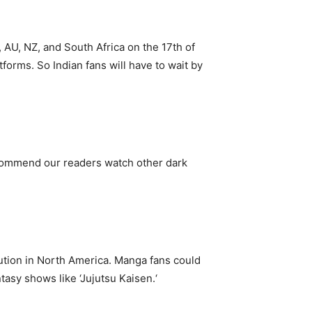
 AU, NZ, and South Africa on the 17th of
forms. So Indian fans will have to wait by
recommend our readers watch other dark
ibution in North America. Manga fans could
asy shows like ‘Jujutsu Kaisen.‘