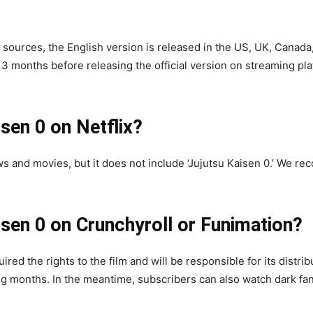
 sources, the English version is released in the US, UK, Canada,
 months before releasing the official version on streaming plat
sen 0 on Netflix?
ws and movies, but it does not include ‘Jujutsu Kaisen 0.’ We 
isen 0 on Crunchyroll or Funimation?
ired the rights to the film and will be responsible for its distr
 months. In the meantime, subscribers can also watch dark fant