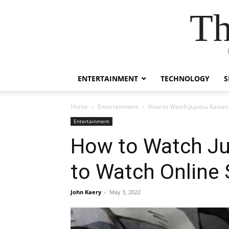
Th
ENTERTAINMENT
TECHNOLOGY
S
Home
Entertainment
How to Watch Jujutsu Kaisen
Entertainment
How to Watch Juj
to Watch Online
John Kaery
-
May 3, 2022