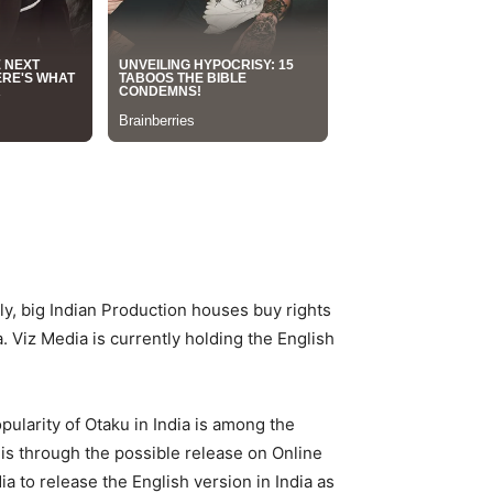
ly, big Indian Production houses buy rights
. Viz Media is currently holding the English
ularity of Otaku in India is among the
is through the possible release on Online
a to release the English version in India as