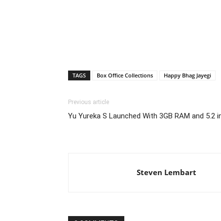
TAGS
Box Office Collections
Happy Bhag Jayegi
Previous article
Yu Yureka S Launched With 3GB RAM and 5.2 in
Steven Lembart