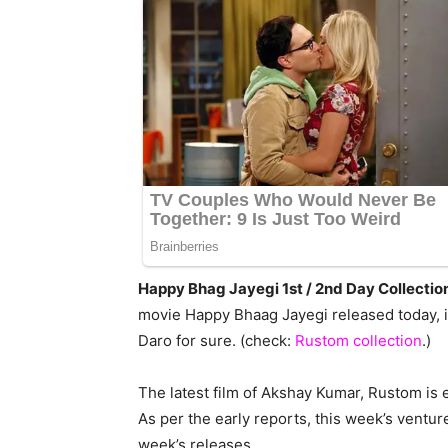
Happy Bhag Jayegi 1st / 2nd Day Collectio
movie Happy Bhaag Jayegi released today, i
Daro for sure. (check:
Rustom collection
.)
The latest film of Akshay Kumar, Rustom is en
As per the early reports, this week’s ventur
week’s releases.