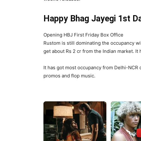
Happy Bhag Jayegi 1st Da
Opening HBJ First Friday Box Office
Rustom is still dominating the occupancy wi
get about Rs 2 cr from the Indian market. I
It has got most occupancy from Delhi-NCR du
promos and flop music.