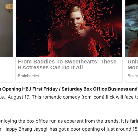
n Opening HBJ First Friday / Saturday Box Office Business a
.e., August 19. This romantic comedy (rom-com) flick will fac
joying the box office run as apparent from the trends. It is fari
e ‘Happy Bhaag Jayegi’ has got a poor opening of just around 15 