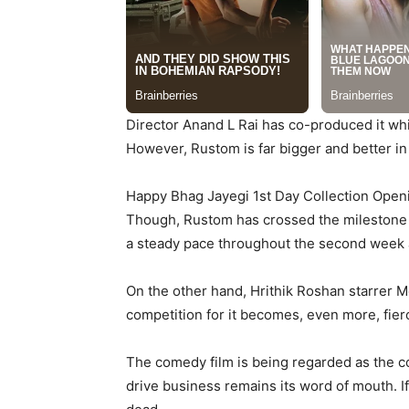
Director Anand L Rai has co-produced it whil
However, Rustom is far bigger and better in 
Happy Bhag Jayegi 1st Day Collection Openi
Though, Rustom has crossed the milestone of
a steady pace throughout the second week a
On the other hand, Hrithik Roshan starrer Mo
competition for it becomes, even more, fier
The comedy film is being regarded as the co
drive business remains its word of mouth. If