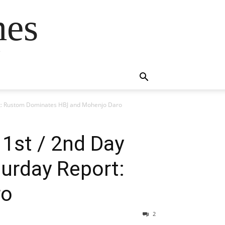
mes
s
ort: Rustom Dominates HBJ and Mohenjo Daro
1st / 2nd Day
turday Report:
ro
2