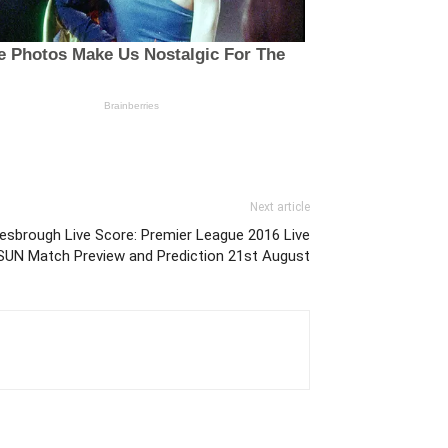
Next article
esbrough Live Score: Premier League 2016 Live
 SUN Match Preview and Prediction 21st August