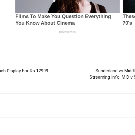
ch Display For Rs 12999
Sunderland vs Middl
Streaming Info; MID v