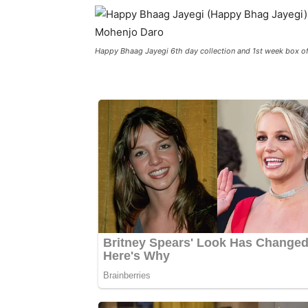
Happy Bhaag Jayegi 6th day collection and 1st week box of