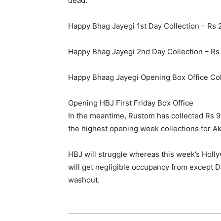
dead.
Happy Bhag Jayegi 1st Day Collection – Rs 
Happy Bhag Jayegi 2nd Day Collection – Rs 
Happy Bhaag Jayegi Opening Box Office Coll
Opening HBJ First Friday Box Office
In the meantime, Rustom has collected Rs 90 
the highest opening week collections for Ak
HBJ will struggle whereas this week’s Holly
will get negligible occupancy from except De
washout.