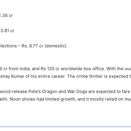
2.36 cr
3.81 cr
ections – Rs. 6.77 cr (domestic)
cr from India, and Rs 120 cr worldwide box office. With the such
shay Kumar of his entire career. The crime thriller is expected
wood release Pete’s Dragon and War Dogs are expected to fare be
lhi. Noon shows had limited growth, and it mostly relied on mult