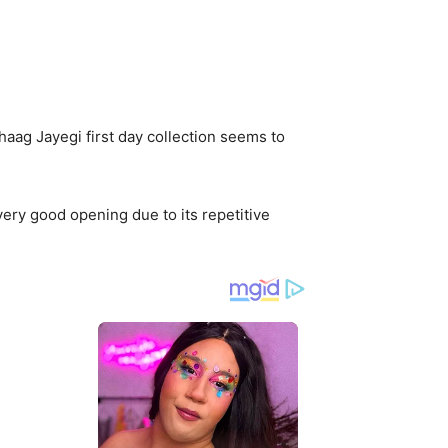
aag Jayegi first day collection seems to
very good opening due to its repetitive