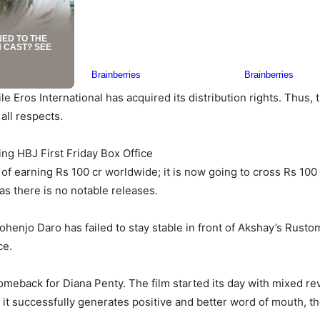
e Eros International has acquired its distribution rights. Thus, 
all respects.
ng HBJ First Friday Box Office
 earning Rs 100 cr worldwide; it is now going to cross Rs 100 c
s there is no notable releases.
henjo Daro has failed to stay stable in front of Akshay’s Rusto
ce.
meback for Diana Penty. The film started its day with mixed rev
 it successfully generates positive and better word of mouth, the