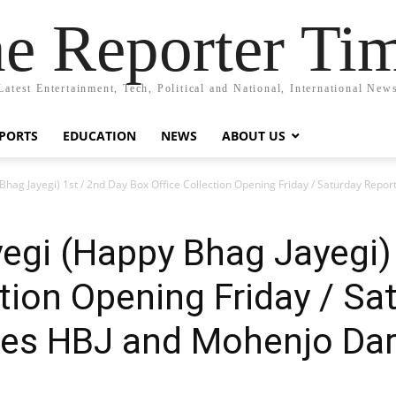
e Reporter Ti
Latest Entertainment, Tech, Political and National, International New
PORTS
EDUCATION
NEWS
ABOUT US
hag Jayegi) 1st / 2nd Day Box Office Collection Opening Friday / Saturday Rep
gi (Happy Bhag Jayegi) 
ction Opening Friday / Sa
es HBJ and Mohenjo Da