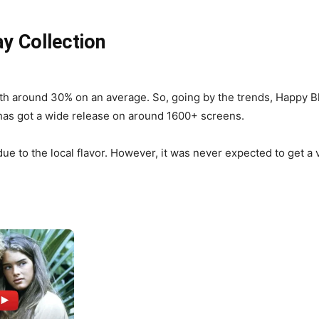
y Collection
th around 30% on an average. So, going by the trends, Happy Bh
t has got a wide release on around 1600+ screens.
e to the local flavor. However, it was never expected to get a 