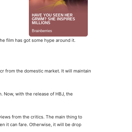
the film has got some hype around it.
r from the domestic market. It will maintain
m. Now, with the release of HBJ, the
iews from the critics. The main thing to
n it can fare. Otherwise, it will be drop