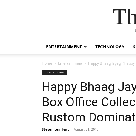
Th
ENTERTAINMENT
TECHNOLOGY
S
Home
Entertainment
Happy Bhaag Jayegi (Happy B
Entertainment
Happy Bhaag Jaye
Box Office Colle
Rustom Dominat
Steven Lembart
-
August 21, 2016