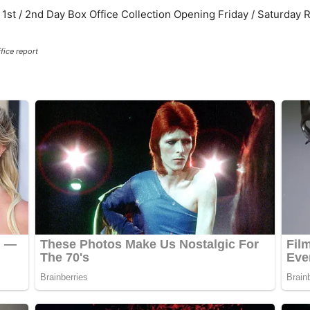
fice report