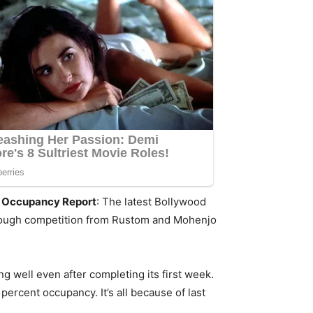
nd Occupancy Report
: The latest Bollywood
e tough competition from Rustom and Mohenjo
ng well even after completing its first week.
percent occupancy. It’s all because of last