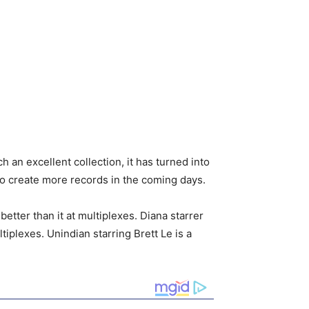
 an excellent collection, it has turned into
 to create more records in the coming days.
tter than it at multiplexes. Diana starrer
iplexes. Unindian starring Brett Le is a