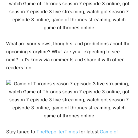
What are your views, thoughts, and predictions about the
upcoming storyline? What are your expecting to see
next? Let’s know via comments and share it with other
readers too.
Stay tuned to
TheReporterTimes
for latest
Game of