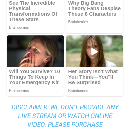
DISCLAIMER: WE DON’T PROVIDE ANY
LIVE STREAM OR WATCH ONLINE
VIDEO. PLEASE PURCHASE