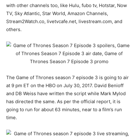
with other channels too, like Hulu, fubo tv, Hotstar, Now
TV, Sky Atlantic, Star World, Amazon Channels,
Stream2Watch.co, livetvcafe.net, livestream.com, and
others.
The Game of Thrones season 7 episode 3 is going to air
at 9 pm ET on the HBO on July 30, 2017. David Benioff
and DB Weiss have written the script while Mark Mylod
has directed the same. As per the official report, it is
going to run for about 63 minutes, near to a film’s run
time.