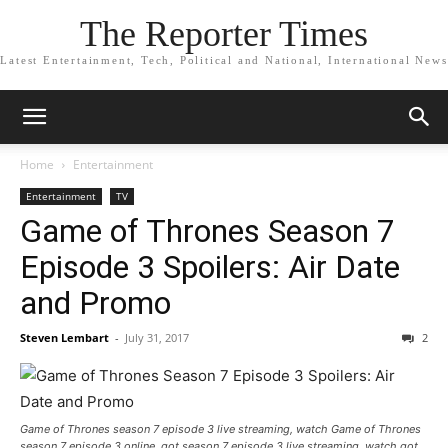
The Reporter Times
Latest Entertainment, Tech, Political and National, International News
Home
Entertainment
Entertainment
TV
Game of Thrones Season 7
Episode 3 Spoilers: Air Date
and Promo
Steven Lembart
-
July 31, 2017
2
Game of Thrones season 7 episode 3 live streaming, watch Game of Thrones
season 7 episode 3 online, got season 7 episode 3 live streaming, watch got