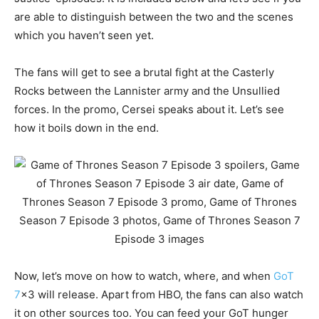
are able to distinguish between the two and the scenes
which you haven’t seen yet.
The fans will get to see a brutal fight at the Casterly
Rocks between the Lannister army and the Unsullied
forces. In the promo, Cersei speaks about it. Let’s see
how it boils down in the end.
Now, let’s move on how to watch, where, and when
GoT
7
x3 will release. Apart from HBO, the fans can also watch
it on other sources too. You can feed your GoT hunger