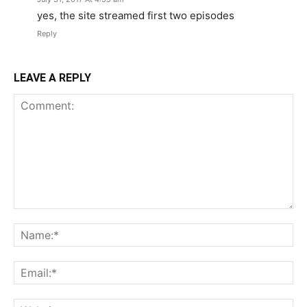
yes, the site streamed first two episodes
Reply
LEAVE A REPLY