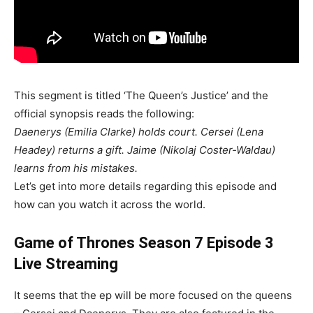
This segment is titled ‘The Queen’s Justice’ and the
official synopsis reads the following:
Daenerys (Emilia Clarke) holds court. Cersei (Lena
Headey) returns a gift. Jaime (Nikolaj Coster-Waldau)
learns from his mistakes.
Let’s get into more details regarding this episode and
how can you watch it across the world.
Game of Thrones Season 7 Episode 3
Live Streaming
It seems that the ep will be more focused on the queens