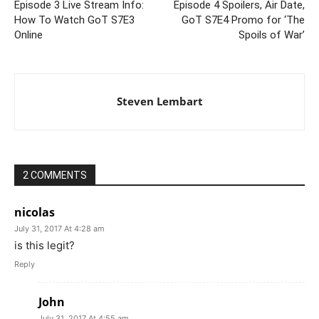
Episode 3 Live Stream Info:
Episode 4 Spoilers, Air Date,
How To Watch GoT S7E3
GoT S7E4 Promo for ‘The
Online
Spoils of War’
Steven Lembart
2 COMMENTS
nicolas
July 31, 2017 At 4:28 am
is this legit?
Reply
John
July 31, 2017 At 4:55 am