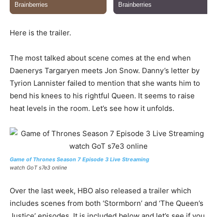
Here is the trailer.
The most talked about scene comes at the end when
Daenerys Targaryen meets Jon Snow. Danny’s letter by
Tyrion Lannister failed to mention that she wants him to
bend his knees to his rightful Queen. It seems to raise
heat levels in the room. Let’s see how it unfolds.
Game of Thrones Season 7 Episode 3 Live Streaming
watch GoT s7e3 online
Over the last week, HBO also released a trailer which
includes scenes from both ‘Stormborn’ and ‘The Queen’s
Justice’ episodes. It is included below and let’s see if you