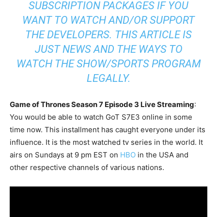
SUBSCRIPTION PACKAGES IF YOU
WANT TO WATCH AND/OR SUPPORT
THE DEVELOPERS. THIS ARTICLE IS
JUST NEWS AND THE WAYS TO
WATCH THE SHOW/SPORTS PROGRAM
LEGALLY.
Game of Thrones Season 7 Episode 3 Live Streaming
:
You would be able to watch GoT S7E3 online in some
time now. This installment has caught everyone under its
influence. It is the most watched tv series in the world. It
airs on Sundays at 9 pm EST on
HBO
in the USA and
other respective channels of various nations.