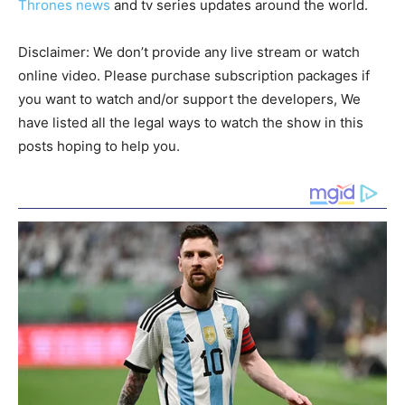
Thrones news
and tv series updates around the world.
Disclaimer: We don’t provide any live stream or watch
online video. Please purchase subscription packages if
you want to watch and/or support the developers, We
have listed all the legal ways to watch the show in this
posts hoping to help you.