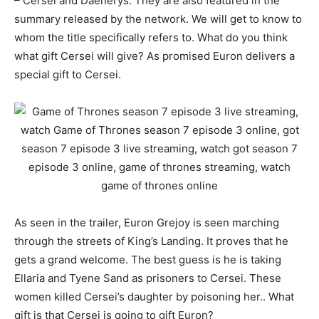
– Cersei and Daenerys. They are also featured in the
summary released by the network. We will get to know to
whom the title specifically refers to. What do you think
what gift Cersei will give? As promised Euron delivers a
special gift to Cersei.
As seen in the trailer, Euron Grejoy is seen marching
through the streets of King’s Landing. It proves that he
gets a grand welcome. The best guess is he is taking
Ellaria and Tyene Sand as prisoners to Cersei. These
women killed Cersei’s daughter by poisoning her.. What
gift is that Cersei is going to gift Euron?