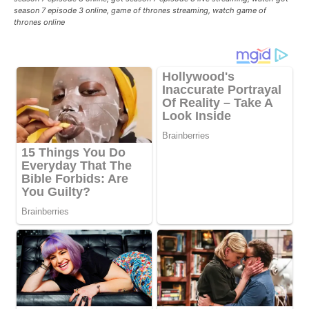
season 7 episode 3 online, game of thrones streaming, watch game of
thrones online