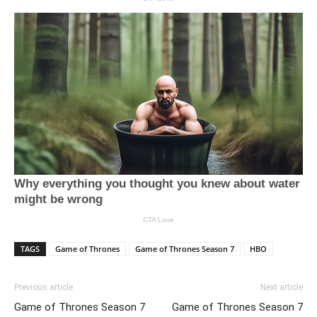
TAGS
Game of Thrones
Game of Thrones Season 7
HBO
Previous article
Next article
Game of Thrones Season 7
Game of Thrones Season 7