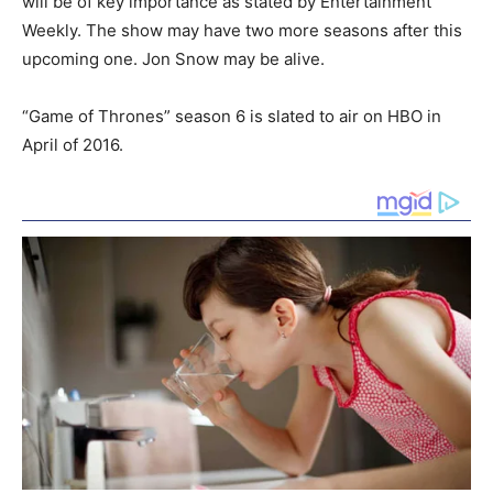
will be of key importance as stated by Entertainment
Weekly. The show may have two more seasons after this
upcoming one. Jon Snow may be alive.
“Game of Thrones” season 6 is slated to air on HBO in
April of 2016.