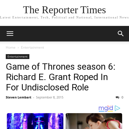
The Reporter Times
Latest Entertainment, Tech, Political and National, International News
Home
Entertainment
Entertainment
Game of Thrones season 6:
Richard E. Grant Roped In
For Undisclosed Role
Steven Lembart
-
September 8, 2015
0