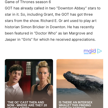
Game of Thrones season 6
GOT has already called in two “Downton Abbey” stars to
star in it. So, including Grant, the GOT has got three
stars from the show. Richard E. Gr ant used to play art
historian Simon Bricker in Downton. He has recently
been featured in “Doctor Who” as Ian Margrove and
Jasper in “Girls” for which he received appreciations.