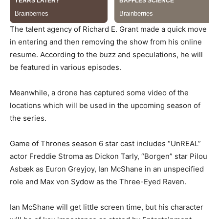
The talent agency of Richard E. Grant made a quick move
in entering and then removing the show from his online
resume. According to the buzz and speculations, he will
be featured in various episodes.
Meanwhile, a drone has captured some video of the
locations which will be used in the upcoming season of
the series.
Game of Thrones season 6 star cast includes “UnREAL”
actor Freddie Stroma as Dickon Tarly, “Borgen” star Pilou
Asbæk as Euron Greyjoy, Ian McShane in an unspecified
role and Max von Sydow as the Three-Eyed Raven.
Ian McShane will get little screen time, but his character