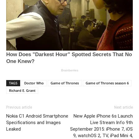
TAGS
Doctor Who
Game of Thrones
Game of Thrones season 6
Richard E. Grant
Previous article
Next article
Nokia C1 Android Smartphone
New Apple iPhone 6s Launch
Specifications and Images
Live Stream Info 9th
Leaked
September 2015: iPhone 7, iOS
9, watchOS 2, TV, iPad Mini 4,