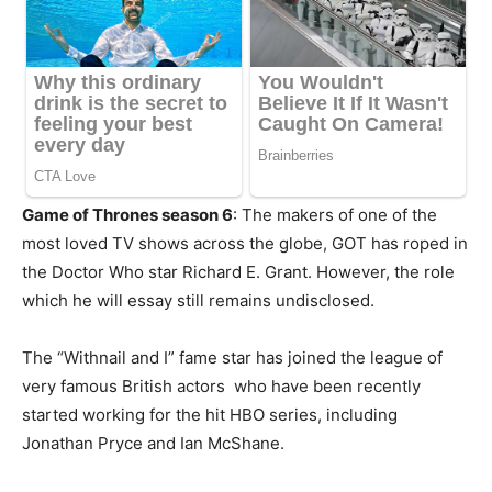
Game of Thrones season 6
: The makers of one of the
most loved TV shows across the globe, GOT has roped in
the Doctor Who star Richard E. Grant. However, the role
which he will essay still remains undisclosed.
The “Withnail and I” fame star has joined the league of
very famous British actors who have been recently
started working for the hit HBO series, including
Jonathan Pryce and Ian McShane.