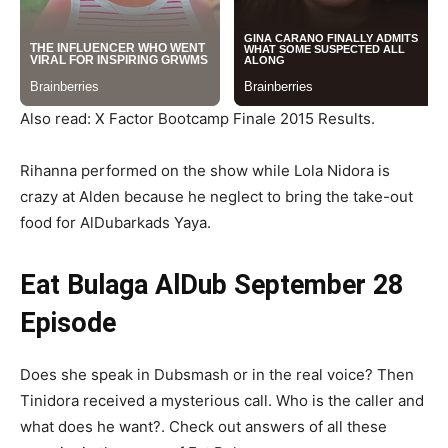
Also read: X Factor Bootcamp Finale 2015 Results.
Rihanna performed on the show while Lola Nidora is
crazy at Alden because he neglect to bring the take-out
food for AlDubarkads Yaya.
Eat Bulaga AlDub September 28
Episode
Does she speak in Dubsmash or in the real voice? Then
Tinidora received a mysterious call. Who is the caller and
what does he want?. Check out answers of all these