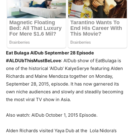
Eat Bulaga AlDub September 28 Episode
#ALDUbThisMustBeLove
: AlDub show of EatBulaga is
one of the historical ‘AlDub’ KalyeSerye featuring Alden
Richards and Maine Mendoza together on Monday,
September 28, 2015, episode. It has now garnered its
own niche audiences and slowly and steadily becoming
the most viral TV show in Asia.
Also watch: AlDub October 1, 2015 Episode.
Alden Richards visited Yaya Dub at the Lola Nidora’s