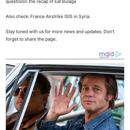
questionin the recap of Eat Bulaga
Also check: France Airstrike ISIS in Syria.
Stay tuned with us for more news and updates. Don’t
forget to share the page.