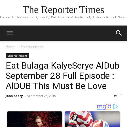
The Reporter Times
Latest Entertainment, Tech, Political and National, International News
Home
Entertainment
Entertainment
Eat Bulaga KalyeSerye AlDub
September 28 Full Episode :
AlDUB This Must Be Love
John Kaery
-
September 28, 2015
0