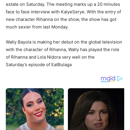
estate on Saturday. The meeting marks up a 20 minutes
face to face interview with KalyeSerye. With the entry of
new character Rihanna on the show, the show has got
much sexier from last Monday.
Wally Bayola is making her debut on the global television
with the character of Rihanna, Wally has played the role
of Rihanna and Lola Nidora very well on the
Saturday’s episode of EatBulaga