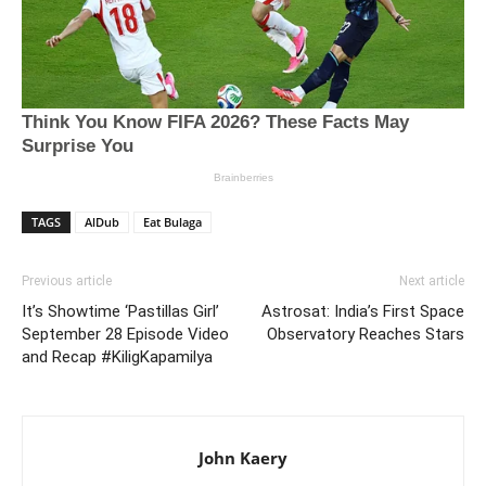
TAGS
AlDub
Eat Bulaga
Previous article
Next article
It’s Showtime ‘Pastillas Girl’
Astrosat: India’s First Space
September 28 Episode Video
Observatory Reaches Stars
and Recap #KiligKapamilya
John Kaery