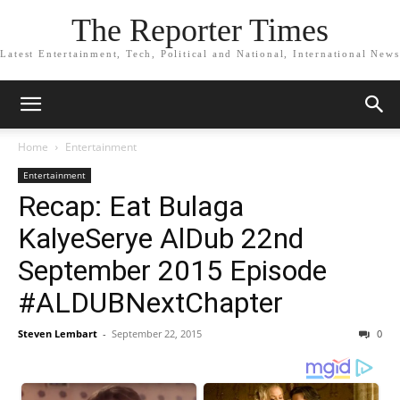
The Reporter Times
Latest Entertainment, Tech, Political and National, International News
Home
Entertainment
Entertainment
Recap: Eat Bulaga
KalyeSerye AlDub 22nd
September 2015 Episode
#ALDUBNextChapter
Steven Lembart
-
September 22, 2015
0