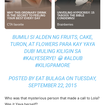
BUMILI SI ALDEN NG FRUITS, CAKE,
TURON, AT FLOWERS PARA KAY YAYA
DUB! MULING KILIGIN SA
#KALYESERYE! 😀 #ALDUB
#KILIGPAMORE
POSTED BY EAT BULAGA ON TUESDAY,
SEPTEMBER 22, 2015
Who was that mysterious person that made a call to Lola?
Was it Yaya herself?