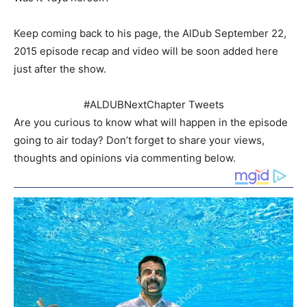
Keep coming back to his page, the AlDub September 22,
2015 episode recap and video will be soon added here
just after the show.
#ALDUBNextChapter Tweets
Are you curious to know what will happen in the episode
going to air today? Don’t forget to share your views,
thoughts and opinions via commenting below.