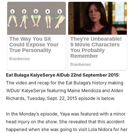
Eat Bulaga KalyeSerye AlDub 22nd September 2015
:
The video and recap for the Eat Bulaga’s history making
‘AlDub’ KalyeSerye featuring Maine
Mendoza
and Alden
Richards, Tuesday, Sept. 22, 2015 episode is below.
In the Monday’s episode, Yaya was featured with a minor
head injury on the show. She revealed that this accident
happened when she was going to visit Lola Nidora for her