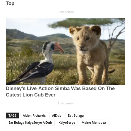
TAGS
Alden Richards
AlDub
Eat Bulaga
Eat Bulaga KalyeSerye AlDub
KalyeSerye
Maine Mendoza