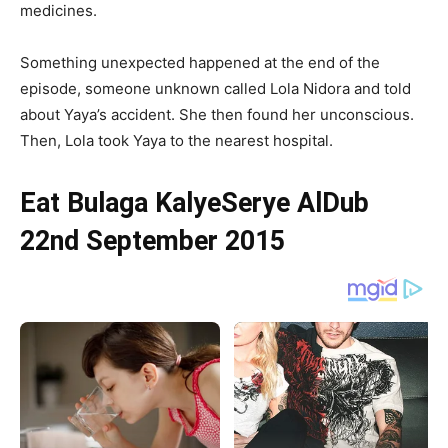
medicines.
Something unexpected happened at the end of the
episode, someone unknown called Lola Nidora and told
about Yaya’s accident. She then found her unconscious.
Then, Lola took Yaya to the nearest hospital.
Eat Bulaga KalyeSerye AlDub
22nd September 2015