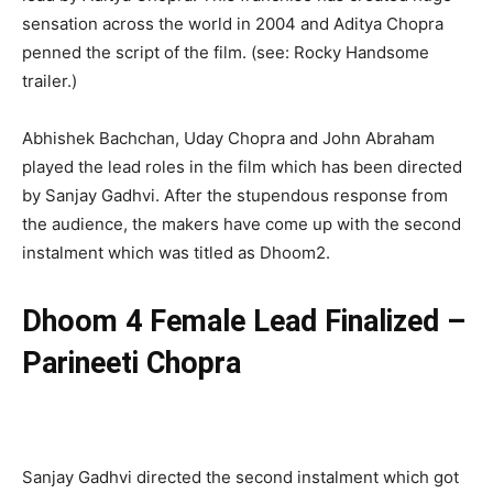
sensation across the world in 2004 and Aditya Chopra
penned the script of the film. (see: Rocky Handsome
trailer.)
Abhishek Bachchan, Uday Chopra and John Abraham
played the lead roles in the film which has been directed
by Sanjay Gadhvi. After the stupendous response from
the audience, the makers have come up with the second
instalment which was titled as Dhoom2.
Dhoom 4 Female Lead Finalized –
Parineeti Chopra
Sanjay Gadhvi directed the second instalment which got