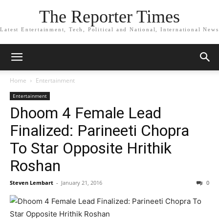
The Reporter Times
Latest Entertainment, Tech, Political and National, International News
Home
Entertainment
Entertainment
Dhoom 4 Female Lead
Finalized: Parineeti Chopra
To Star Opposite Hrithik
Roshan
Steven Lembart
-
January 21, 2016
0