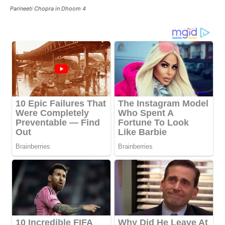
Parineeti Chopra in Dhoom 4