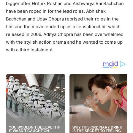
bigger after Hrithik Roshan and Aishwarya Rai Bachchan
have been roped in for the lead roles. Abhishek
Bachchan and Uday Chopra reprised their roles in the
film and the movie ended up as a sensational hit which
released in 2006. Aditya Chopra has been overwhelmed
with the stylish action drama and he wanted to come up
with a third instalment.