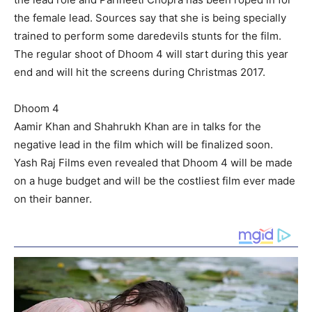
the female lead. Sources say that she is being specially
trained to perform some daredevils stunts for the film.
The regular shoot of Dhoom 4 will start during this year
end and will hit the screens during Christmas 2017.
Dhoom 4
Aamir Khan and Shahrukh Khan are in talks for the
negative lead in the film which will be finalized soon.
Yash Raj Films even revealed that Dhoom 4 will be made
on a huge budget and will be the costliest film ever made
on their banner.