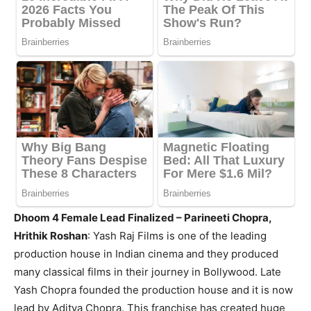
Dhoom 4 Female Lead Finalized – Parineeti Chopra,
Hrithik Roshan
:
Yash Raj Films is one of the leading
production house in Indian cinema and they produced
many classical films in their journey in Bollywood. Late
Yash Chopra founded the production house and it is now
lead by Aditya Chopra. This franchise has created huge