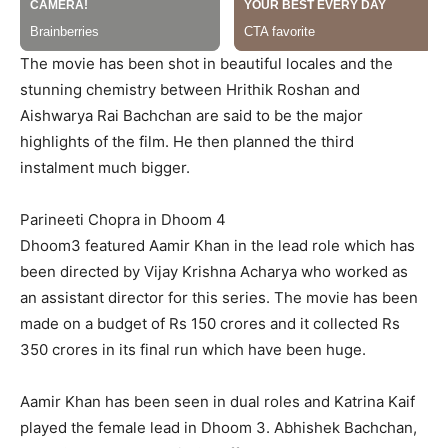
The movie has been shot in beautiful locales and the
stunning chemistry between Hrithik Roshan and
Aishwarya Rai Bachchan are said to be the major
highlights of the film. He then planned the third
instalment much bigger.
Parineeti Chopra in Dhoom 4
Dhoom3 featured Aamir Khan in the lead role which has
been directed by Vijay Krishna Acharya who worked as
an assistant director for this series. The movie has been
made on a budget of Rs 150 crores and it collected Rs
350 crores in its final run which have been huge.
Aamir Khan has been seen in dual roles and Katrina Kaif
played the female lead in Dhoom 3. Abhishek Bachchan,