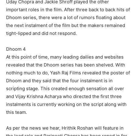
Uday Chopra and Jackie Shroff played the other
important roles in the film. After three back to back hits of
Dhoom series, there were a lot of rumors floating about
the next instalment of the film but the makers remained
tight-lipped and did not respond.
Dhoom 4
At this point of time, many leading dailies and websites
revealed that the Dhoom series has been shelved. With
nothing much to do, Yash Raj Films revealed the poster of
Dhoom and they said that the four instalment is in
scripting stage. This created enough sensation all over
and Vijay Krishna Acharya who directed the first three
instalments is currently working on the script along with
this team.
As per the news we hear, Hrithik Roshan will feature in
the lead role and Parineeti Chopra has been roped in for