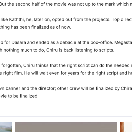
But the second half of the movie was not up to the mark which m
ke Kaththi, he, later on, opted out from the projects. Top dire
thing has been finalized as of now.
d for Dasara and ended as a debacle at the box-office. Megasta
h nothing much to do, Chiru is back listening to scripts.
forgotten, Chiru thinks that the right script can do the needed m
right film. He will wait even for years for the right script and 
 banner and the director; other crew will be finalized by Chir
vie to be finalized.