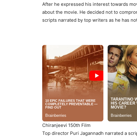
After he expressed his interest towards mo
about the movie. He decided not to compromi
scripts narrated by top writers as he has n
Chiranjeevi 150th Film
Top director Puri Jagannadh narrated a scrip