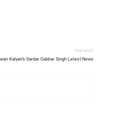
Next article
wan Kalyan’s Sardar Gabbar Singh Latest News