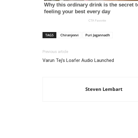
TAGS
Chiranjeevi
Puri Jagannadh
Previous article
Varun Tej’s Loafer Audio Launched
Steven Lembart