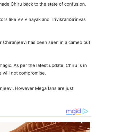
ade Chiru back to the state of confusion.
ctors like VV Vinayak and TrivikramSrinvas
r Chiranjeevi has been seen in a cameo but
agic. As per the latest update, Chiru is in
he will not compromise.
anjeevi. However Mega fans are just