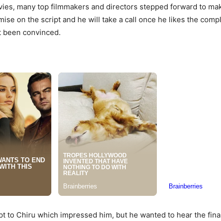
vies, many top filmmakers and directors stepped forward to mak
se on the script and he will take a call once he likes the com
ot been convinced.
t to Chiru which impressed him, but he wanted to hear the final 