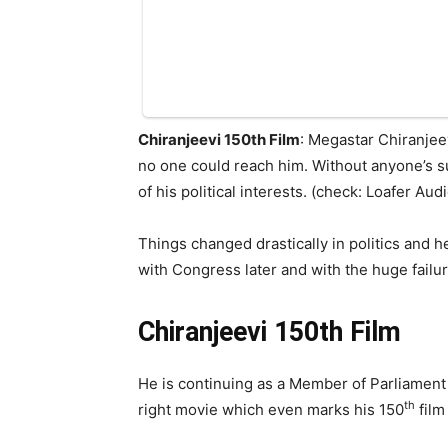
Chiranjeevi 150th Film
: Megastar Chiranjee
no one could reach him. Without anyone’s su
of his political interests. (check: Loafer Au
Things changed drastically in politics and h
with Congress later and with the huge failu
Chiranjeevi 150th Film
He is continuing as a Member of Parliament 
th
right movie which even marks his 150
film 