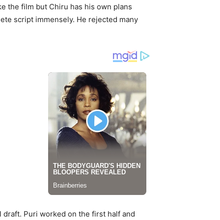
e the film but Chiru has his own plans
plete script immensely. He rejected many
draft. Puri worked on the first half and