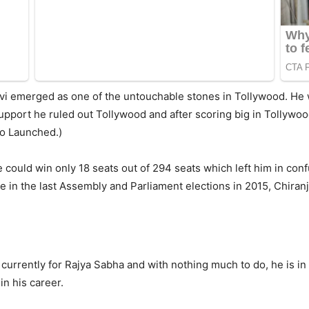
vi emerged as one of the untouchable stones in Tollywood. He
pport he ruled out Tollywood and after scoring big in Tollywood 
dio Launched.)
e could win only 18 seats out of 294 seats which left him in conf
re in the last Assembly and Parliament elections in 2015, Chira
currently for Rajya Sabha and with nothing much to do, he is in
in his career.