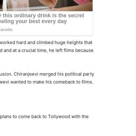
 worked hard and climbed huge heights that
and at a crucial time, he left films because
usion. Chiranjeevi merged his political party
njeevi wanted to make his comeback to films.
 plans to come back to Tollywood with the