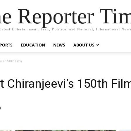
e Reporter Ti
Latest Entertainment, Tech, Political and National, International New
PORTS
EDUCATION
NEWS
ABOUT US
i’s 150th Film
 Chiranjeevi’s 150th Fil