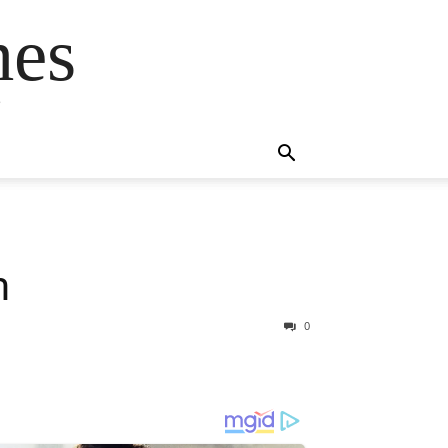
mes
s
m
0