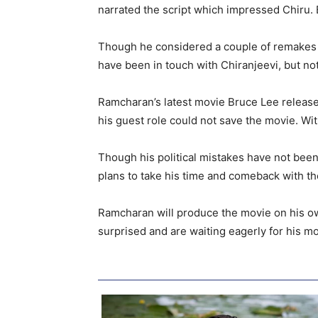
narrated the script which impressed Chiru. 
Though he considered a couple of remakes li
have been in touch with Chiranjeevi, but no
Ramcharan’s latest movie Bruce Lee release
his guest role could not save the movie. Wit
Though his political mistakes have not been 
plans to take his time and comeback with the 
Ramcharan will produce the movie on his own
surprised and are waiting eagerly for his mo