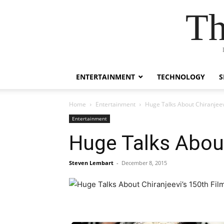
Th
ENTERTAINMENT
TECHNOLOGY
S
Home
Entertainment
Huge Talks About Chiranjeev
Entertainment
Huge Talks About
Steven Lembart
-
December 8, 2015