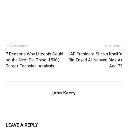
Previous article
Next article
7 Reasons Why Litecoin Could
UAE President Sheikh Khalifa
be the Next Big Thing: 1500$
Bin Zayed Al-Nahyan Dies At
Target Technical Analysis
Age 73
John Kaery
LEAVE A REPLY