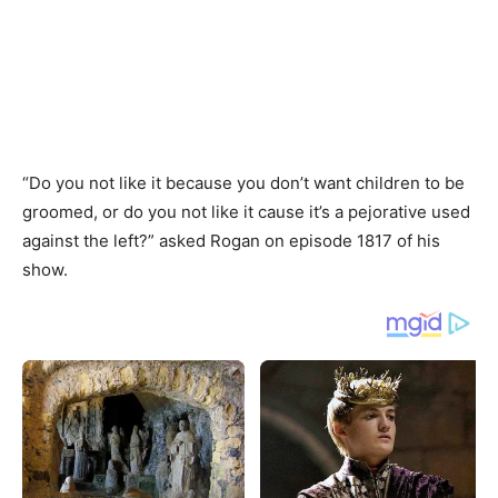
“Do you not like it because you don’t want children to be
groomed, or do you not like it cause it’s a pejorative used
against the left?” asked Rogan on episode 1817 of his
show.