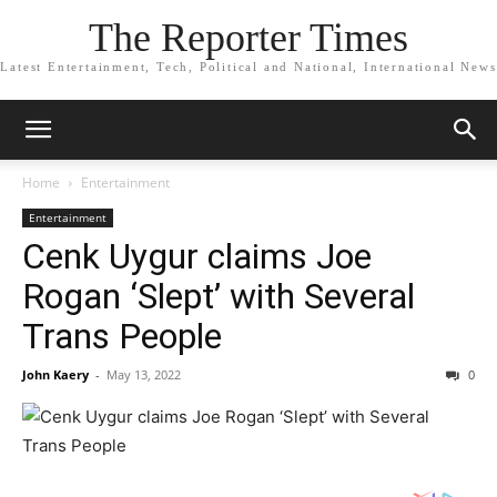
The Reporter Times
Latest Entertainment, Tech, Political and National, International News
Home
Entertainment
Entertainment
Cenk Uygur claims Joe
Rogan ‘Slept’ with Several
Trans People
John Kaery
-
May 13, 2022
0