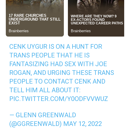
CENK UYGUR IS ON A HUNT FOR
TRANS PEOPLE THAT HE IS
FANTASIZING HAD SEX WITH JOE
ROGAN, AND URGING THESE TRANS
PEOPLE TO CONTACT CENK AND
TELL HIM ALL ABOUT IT:
PIC.TWITTER.COM/Y0ODFVVWUZ
— GLENN GREENWALD
(@GGREENWALD)
MAY 12, 2022