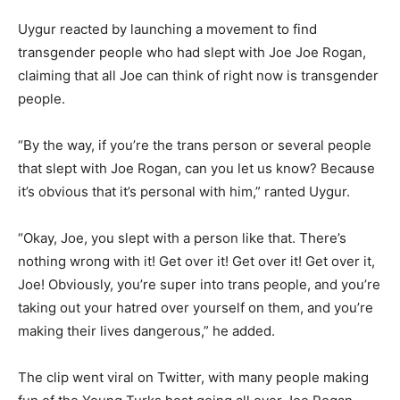
Uygur reacted by launching a movement to find
transgender people who had slept with Joe Joe Rogan,
claiming that all Joe can think of right now is transgender
people.
“By the way, if you’re the trans person or several people
that slept with Joe Rogan, can you let us know? Because
it’s obvious that it’s personal with him,” ranted Uygur.
“Okay, Joe, you slept with a person like that. There’s
nothing wrong with it! Get over it! Get over it! Get over it,
Joe! Obviously, you’re super into trans people, and you’re
taking out your hatred over yourself on them, and you’re
making their lives dangerous,” he added.
The clip went viral on Twitter, with many people making