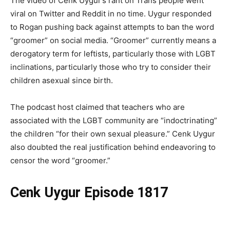
The video of Cenk Uygur’s rant on Trans people went
viral on Twitter and Reddit in no time. Uygur responded
to Rogan pushing back against attempts to ban the word
“groomer” on social media. “Groomer” currently means a
derogatory term for leftists, particularly those with LGBT
inclinations, particularly those who try to consider their
children asexual since birth.
The podcast host claimed that teachers who are
associated with the LGBT community are “indoctrinating”
the children “for their own sexual pleasure.” Cenk Uygur
also doubted the real justification behind endeavoring to
censor the word “groomer.”
Cenk Uygur Episode 1817