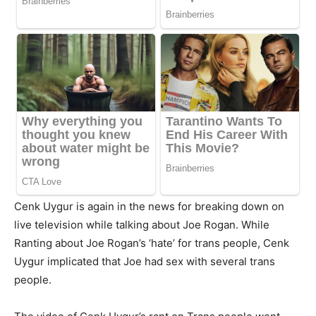
Cenk Uygur is again in the news for breaking down on
live television while talking about Joe Rogan. While
Ranting about Joe Rogan’s ‘hate’ for trans people, Cenk
Uygur implicated that Joe had sex with several trans
people.