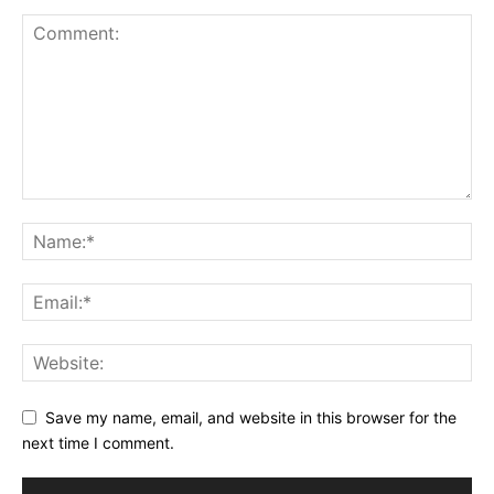
Save my name, email, and website in this browser for the
next time I comment.