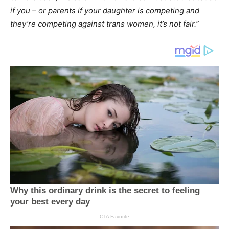
if you – or parents if your daughter is competing and
they’re competing against trans women, it’s not fair.”