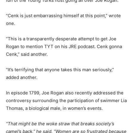
fun of the Young Turks host going all over Joe Rogan.
“Cenk is just embarrassing himself at this point,” wrote
one.
“This is a transparently desperate attempt to get Joe
Rogan to mention TYT on his JRE podcast. Cenk gonna
Cenk,” said another.
“It’s terrifying that anyone takes this man seriously,”
added another.
In episode 1799, Joe Rogan also recently addressed the
controversy surrounding the participation of swimmer Lia
Thomas, a biological male, in women’s events.
“That might be the woke straw that breaks society’s
camel’s back,” he said. “Women are so frustrated because