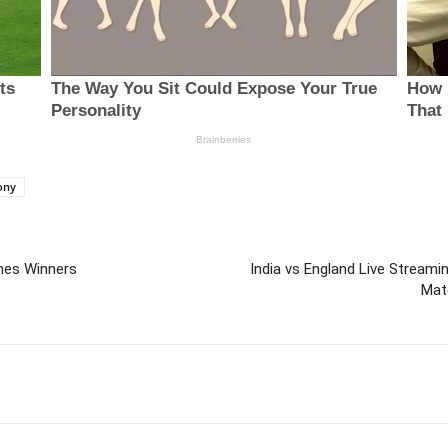
ony
hes Winners
India vs England Live Streamin
Mat