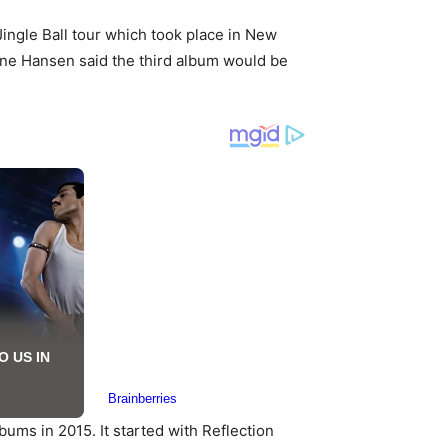
ingle Ball tour which took place in New
Jane Hansen said the third album would be
ums in 2015. It started with Reflection