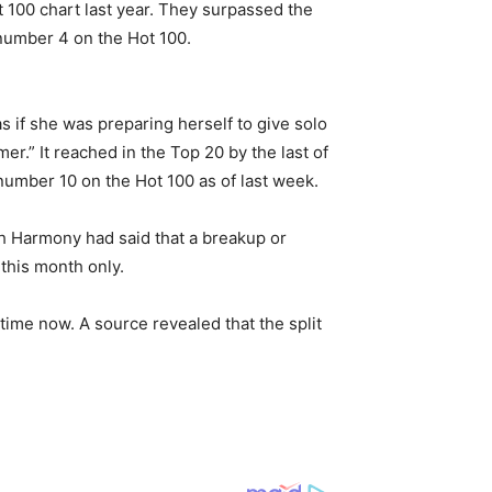
t 100 chart last year. They surpassed the
number 4 on the Hot 100.
s if she was preparing herself to give solo
.” It reached in the Top 20 by the last of
number 10 on the Hot 100 as of last week.
th Harmony had said that a breakup or
this month only.
ime now. A source revealed that the split