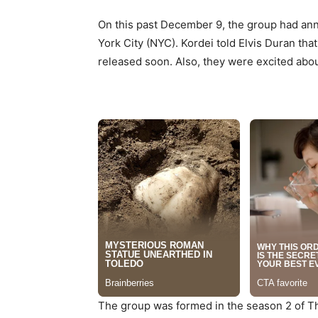
On this past December 9, the group had ann
York City (NYC). Kordei told Elvis Duran th
released soon. Also, they were excited about
The group was formed in the season 2 of The