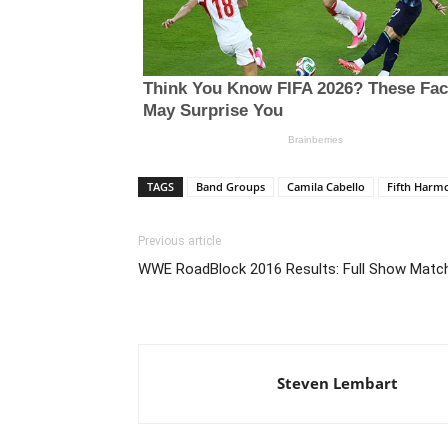
TAGS
Band Groups
Camila Cabello
Fifth Harm
Previous article
WWE RoadBlock 2016 Results: Full Show Matc
Steven Lembart