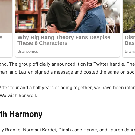
nd. The group officially announced it on its Twitter handle. The
nah, and Lauren signed a message and posted the same on soci
fter four and a half years of being together, we have been info
We wish her well.”
fth Harmony
ly Brooke, Normani Kordei, Dinah Jane Hanse, and Lauren Jaureg