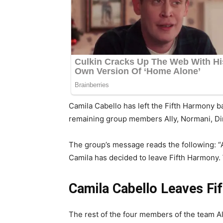
Camila Cabello has left the Fifth Harmony ba
remaining group members Ally, Normani, Di
The group’s message reads the following: “A
Camila has decided to leave Fifth Harmony. 
Camila Cabello Leaves Fi
The rest of the four members of the team Al