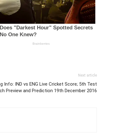
Next article
g Info: IND vs ENG Live Cricket Score; 5th Test
ch Preview and Prediction 19th December 2016