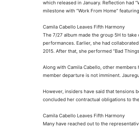
which released in January. Reflection had “W
milestone with “Work From Home” featuring
Camila Cabello Leaves Fifth Harmony
The 7/27 album made the group 5H to take on 
performances. Earlier, she had collaborated
2015. After that, she performed “Bad Things
Along with Camila Cabello, other members ha
member departure is not imminent. Jauregui 
However, insiders have said that tensions b
concluded her contractual obligations to the
Camila Cabello Leaves Fifth Harmony
Many have reached out to the representativ