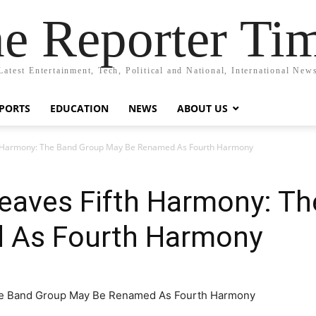
e Reporter Ti
Latest Entertainment, Tech, Political and National, International New
PORTS
EDUCATION
NEWS
ABOUT US
th Harmony: The Band Group May Be Renamed As Fourth Harmony
Leaves Fifth Harmony: T
 As Fourth Harmony