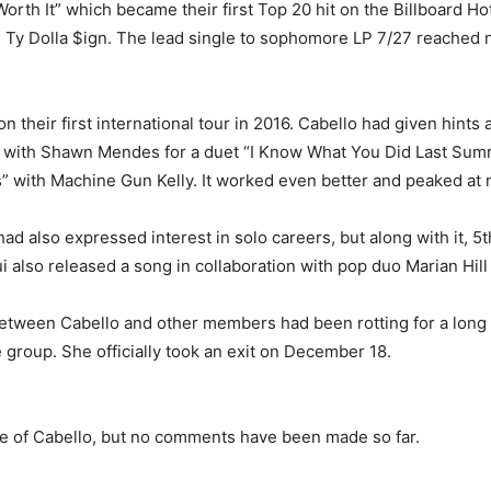
orth It” which became their first Top 20 hit on the Billboard Ho
 Ty Dolla $ign. The lead single to sophomore LP 7/27 reached 
their first international tour in 2016. Cabello had given hints a
 with Shawn Mendes for a duet “I Know What You Did Last Summer
” with Machine Gun Kelly. It worked even better and peaked at 
d also expressed interest in solo careers, but along with it, 5
also released a song in collaboration with pop duo Marian Hill 
etween Cabello and other members had been rotting for a long t
 group. She officially took an exit on December 18.
e of Cabello, but no comments have been made so far.