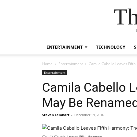
Th
ENTERTAINMENT
TECHNOLOGY
S
Home
Entertainment
Camila Cabello Leaves Fif
Entertainment
Camila Cabello 
May Be Renamed
Steven Lembart
-
December 19, 2016
Camila Cabello Leaves Fifth Harmony