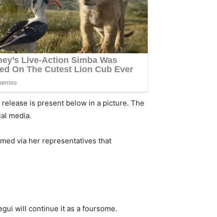
 release is present below in a picture. The
al media.
rmed via her representatives that
ui will continue it as a foursome.