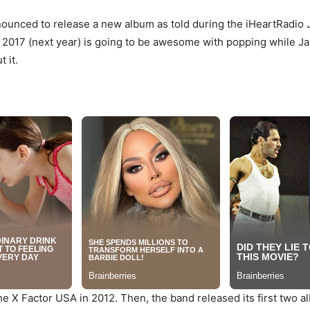
ounced to release a new album as told during the iHeartRadio J
at 2017 (next year) is going to be awesome with popping while 
 it.
 X Factor USA in 2012. Then, the band released its first two alb