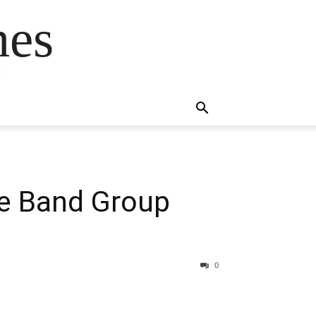
mes
s
he Band Group
0