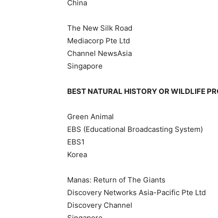
China
The New Silk Road
Mediacorp Pte Ltd
Channel NewsAsia
Singapore
BEST NATURAL HISTORY OR WILDLIFE 
Green Animal
EBS (Educational Broadcasting System)
EBS1
Korea
Manas: Return of The Giants
Discovery Networks Asia-Pacific Pte Ltd
Discovery Channel
Singapore