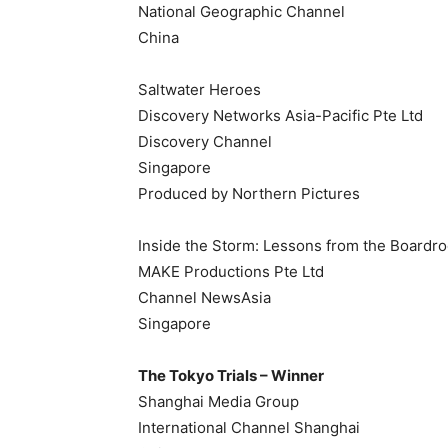
National Geographic Channel
China
Saltwater Heroes
Discovery Networks Asia-Pacific Pte Ltd
Discovery Channel
Singapore
Produced by Northern Pictures
Inside the Storm: Lessons from the Boardr
MAKE Productions Pte Ltd
Channel NewsAsia
Singapore
The Tokyo Trials – Winner
Shanghai Media Group
International Channel Shanghai