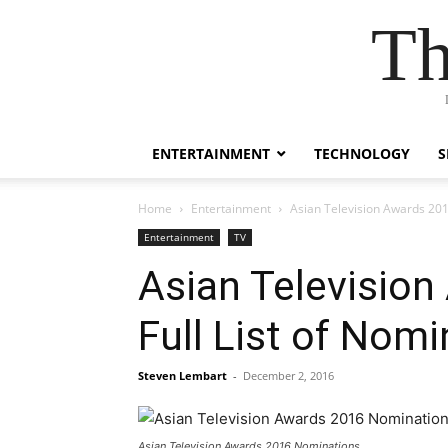
Th
ENTERTAINMENT
TECHNOLOGY
S
Home
Entertainment
Asian Television Awards 201
Entertainment
TV
Asian Televisio
Full List of Nom
Steven Lembart
-
December 2, 2016
Asian Television Awards 2016 Nominations