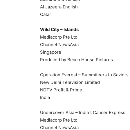
Al Jazeera English
Qatar
Wild City – Islands
Mediacorp Pte Ltd
Channel NewsAsia
Singapore
Produced by Beach House Pictures
Operation Everest – Summiteers to Saviors
New Delhi Television Limited
NDTV Profit & Prime
India
Undercover Asia – India’s Cancer Express
Mediacorp Pte Ltd
Channel NewsAsia