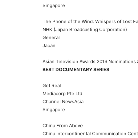
Singapore
The Phone of the Wind: Whispers of Lost Fa
NHK (Japan Broadcasting Corporation)
General
Japan
Asian Television Awards 2016 Nominations
BEST DOCUMENTARY SERIES
Get Real
Mediacorp Pte Ltd
Channel NewsAsia
Singapore
China From Above
China Intercontinental Communication Cent