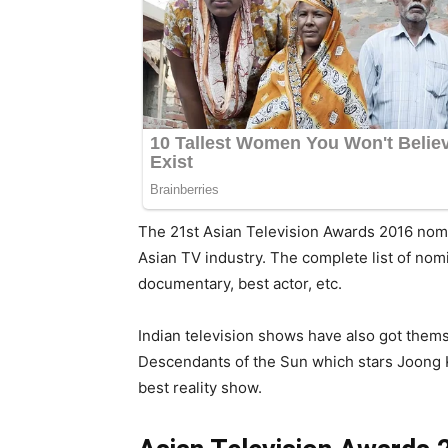
The 21st Asian Television Awards 2016 nomi
Asian TV industry. The complete list of nom
documentary, best actor, etc.
Indian television shows have also got the
Descendants of the Sun which stars Joong Ki
best reality show.