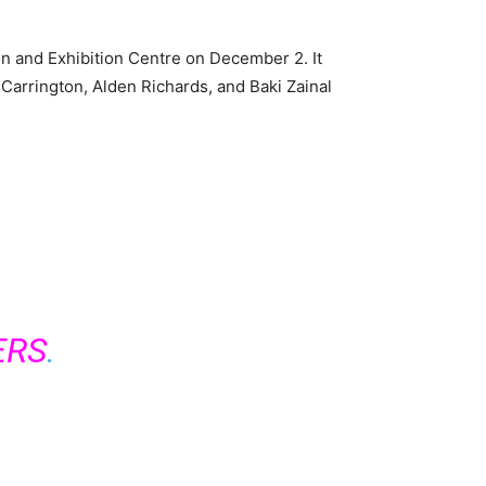
n and Exhibition Centre on December 2. It
 Carrington, Alden Richards, and Baki Zainal
ERS
.