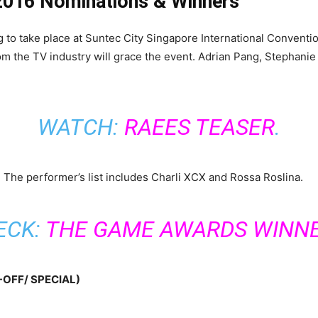
 2016 Nominations & Winners
o take place at Suntec City Singapore International Conventio
rom the TV industry will grace the event. Adrian Pang, Stephanie
WATCH:
RAEES TEASER
.
. The performer’s list includes Charli XCX and Rossa Roslina.
ECK:
THE GAME AWARDS WINN
OFF/ SPECIAL)