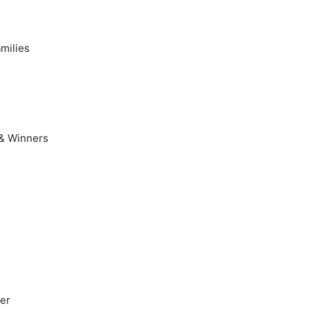
milies
 & Winners
er