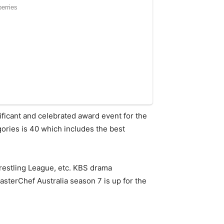
ficant and celebrated award event for the
gories is 40 which includes the best
restling League, etc. KBS drama
sterChef Australia season 7 is up for the