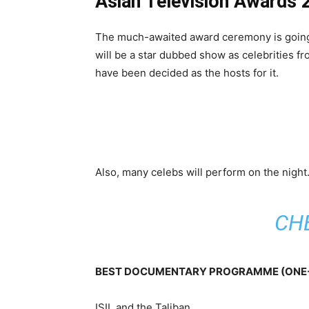
Asian Television Awards
The much-awaited award ceremony is going t
will be a star dubbed show as celebrities f
have been decided as the hosts for it.
Also, many celebs will perform on the night
CH
BEST DOCUMENTARY PROGRAMME (ONE-
ISIL and the Taliban