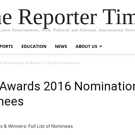
e Reporter Ti
Latest Entertainment, Tech, Political and National, International New
PORTS
EDUCATION
NEWS
ABOUT US
6 Nominations & Winners: Full List of Nominees
n Awards 2016 Nominatio
inees