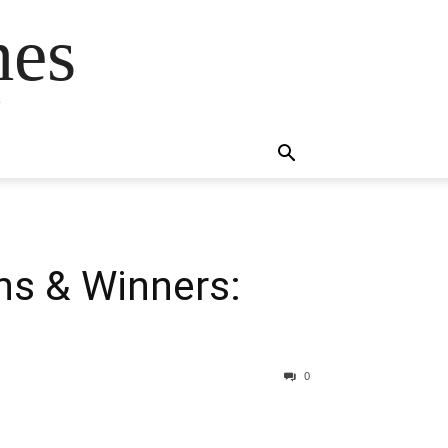
mes
s
ns & Winners:
0