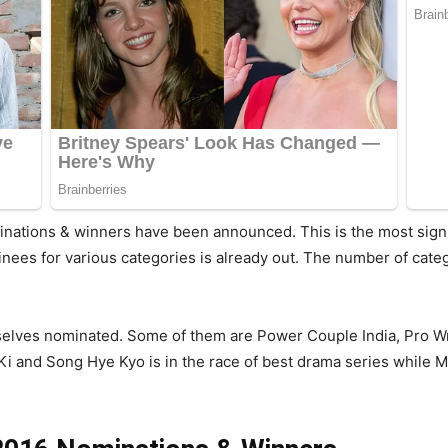
nations & winners have been announced. This is the most signi
inees for various categories is already out. The number of cate
mselves nominated. Some of them are Power Couple India, Pro W
 and Song Hye Kyo is in the race of best drama series while Ma