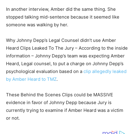
In another interview, Amber did the same thing. She
stopped talking mid-sentence because it seemed like
someone was walking by her.
Why Johnny Depp’s Legal Counsel didn’t use Amber
Heard Clips Leaked To The Jury – According to the inside
information – Johnny Depp’s team was expecting Amber
Heard, Legal counsel, to put a charge on Johnny Depp’s
psychological evaluation based on a
clip allegedly leaked
by Amber Heard to TMZ
.
These Behind the Scenes Clips could be MASSIVE
evidence in favor of Johnny Depp because Jury is
currently trying to examine if Amber Heard was a victim
or not.