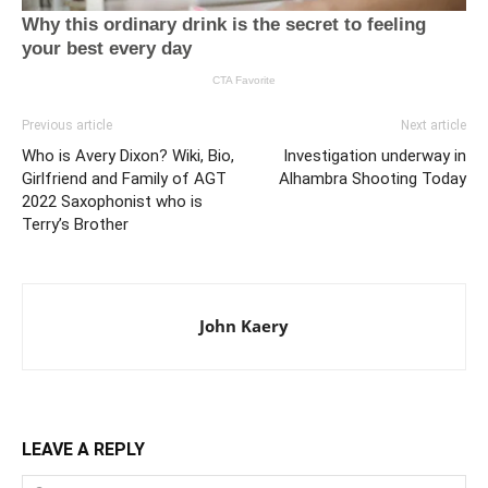
Previous article
Next article
Who is Avery Dixon? Wiki, Bio,
Investigation underway in
Girlfriend and Family of AGT
Alhambra Shooting Today
2022 Saxophonist who is
Terry’s Brother
John Kaery
LEAVE A REPLY