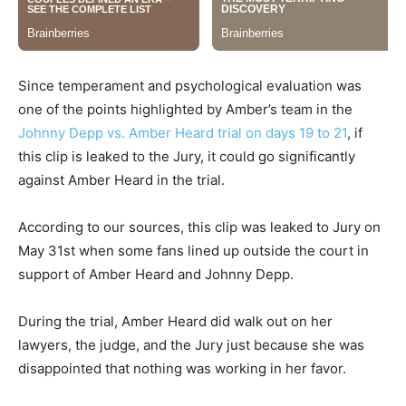
Since temperament and psychological evaluation was
one of the points highlighted by Amber’s team in the
Johnny Depp vs. Amber Heard trial on days 19 to 21
, if
this clip is leaked to the Jury, it could go significantly
against Amber Heard in the trial.
According to our sources, this clip was leaked to Jury on
May 31st when some fans lined up outside the court in
support of Amber Heard and Johnny Depp.
During the trial, Amber Heard did walk out on her
lawyers, the judge, and the Jury just because she was
disappointed that nothing was working in her favor.