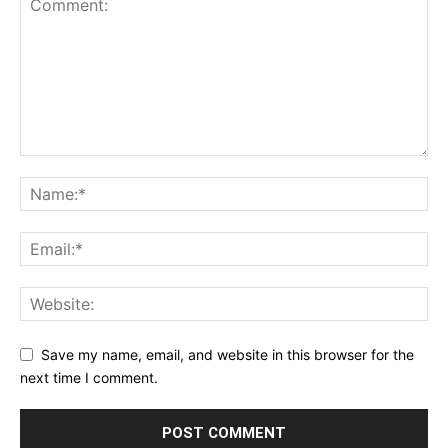
Save my name, email, and website in this browser for the
next time I comment.