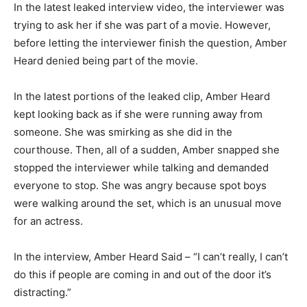
In the latest leaked interview video, the interviewer was
trying to ask her if she was part of a movie. However,
before letting the interviewer finish the question, Amber
Heard denied being part of the movie.
In the latest portions of the leaked clip, Amber Heard
kept looking back as if she were running away from
someone. She was smirking as she did in the
courthouse. Then, all of a sudden, Amber snapped she
stopped the interviewer while talking and demanded
everyone to stop. She was angry because spot boys
were walking around the set, which is an unusual move
for an actress.
In the interview, Amber Heard Said – “I can’t really, I can’t
do this if people are coming in and out of the door it’s
distracting.”