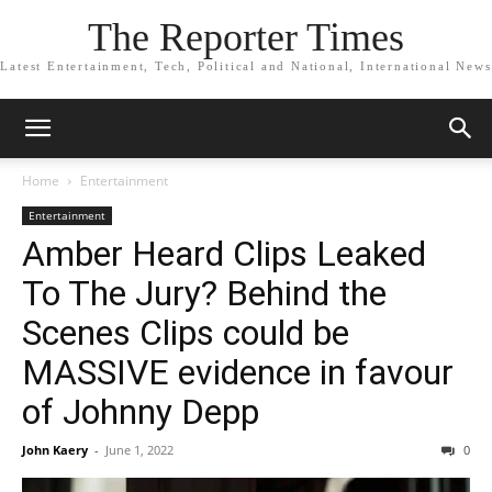
The Reporter Times
Latest Entertainment, Tech, Political and National, International News
Home
Entertainment
Entertainment
Amber Heard Clips Leaked
To The Jury? Behind the
Scenes Clips could be
MASSIVE evidence in favour
of Johnny Depp
John Kaery
-
June 1, 2022
0