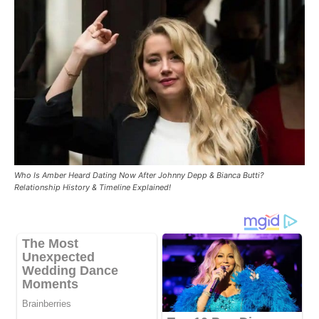
Who Is Amber Heard Dating Now After Johnny Depp & Bianca Butti?
Relationship History & Timeline Explained!