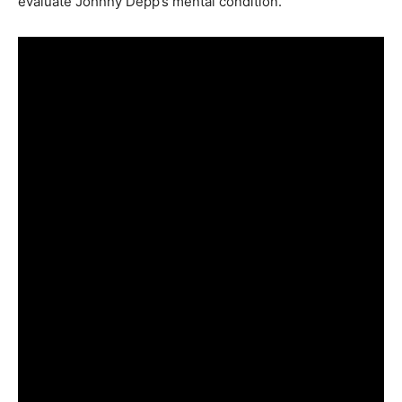
evaluate Johnny Depp’s mental condition.