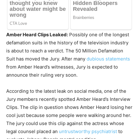
Amber Heard Clips Leaked:
Possibly one of the longest
defamation suits in the history of the television industry
is about to reach a verdict. The 50 Million Defamation
Suit has moved the Jury. After many
dubious statements
from Amber Heard’s witnesses, Jury is expected to
announce their ruling very soon.
According to the latest leak on social media, one of the
Jury members recently spotted Amber Heard’s Interview
Clips. The clip in question shows Amber Heard losing her
cool just because some people were walking around her.
The jury could use this clip against the actress whose
legal counsel placed an
untrustworthy psychiatrist
to