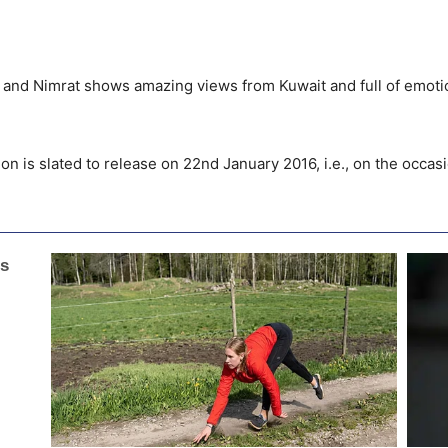
hay and Nimrat shows amazing views from Kuwait and full of emotio
on is slated to release on 22nd January 2016, i.e., on the occas