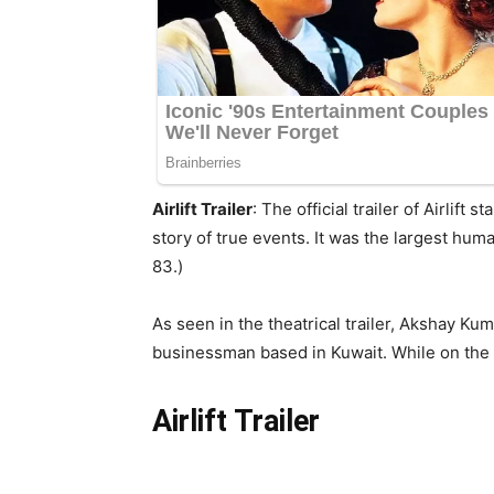
Airlift Trailer
: The official trailer of Airli
story of true events. It was the largest hum
83.)
As seen in the theatrical trailer, Akshay Kum
businessman based in Kuwait. While on the ca
Airlift Trailer