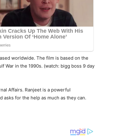
eleased worldwide. The film is based on the
ulf War in the 1990s. (watch: bigg boss 9 day
rnal Affairs. Ranjeet is a powerful
nd asks for the help as much as they can.