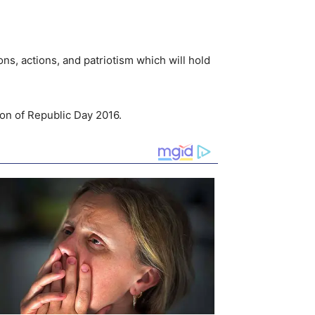
ns, actions, and patriotism which will hold
ion of Republic Day 2016.