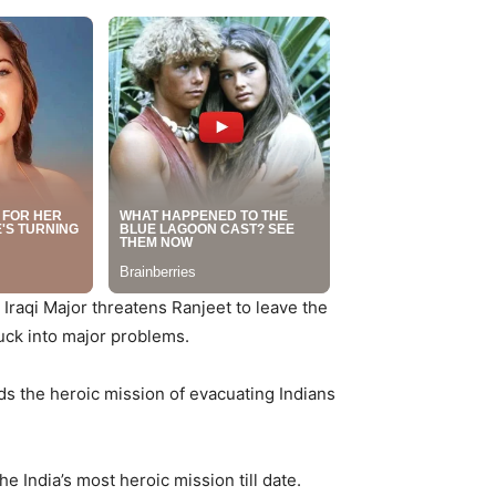
 Iraqi Major threatens Ranjeet to leave the
tuck into major problems.
eads the heroic mission of evacuating Indians
e India’s most heroic mission till date.