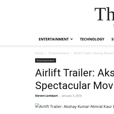
Th
ENTERTAINMENT
TECHNOLOGY
S
Home
Entertainment
Airlift Trailer: Akshay Kum
Entertainment
Airlift Trailer:
Spectacular Mov
Steven Lembart
-
January 3, 2016