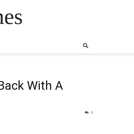
mes
s
 Back With A
0