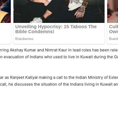
ft starring Akshay Kumar and Nimrat Kaur in lead roles has been r
an evacuation of Indians who used to live in Kuwait during the G
ar as Ranjeet Katiyal making a call to the Indian Ministry of Exte
ll, he discusses the situation of the Indians living in Kuwait a