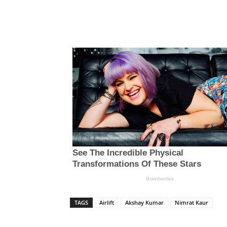
TAGS
Airlift
Akshay Kumar
Nimrat Kaur