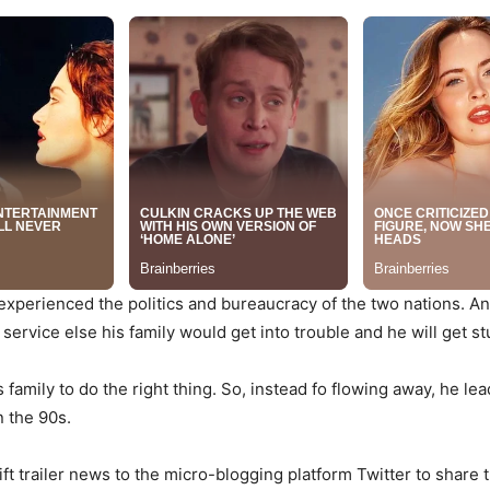
 experienced the politics and bureaucracy of the two nations. An
 service else his family would get into trouble and he will get s
s family to do the right thing. So, instead fo flowing away, he l
n the 90s.
t trailer news to the micro-blogging platform Twitter to share th