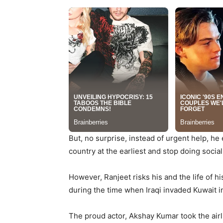
But, no surprise, instead of urgent help, he
country at the earliest and stop doing social
However, Ranjeet risks his and the life of hi
during the time when Iraqi invaded Kuwait i
The proud actor, Akshay Kumar took the airlif