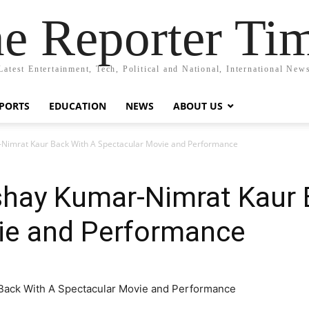
e Reporter Ti
Latest Entertainment, Tech, Political and National, International New
PORTS
EDUCATION
NEWS
ABOUT US
ar-Nimrat Kaur Back With A Spectacular Movie and Performance
 Akshay Kumar-Nimrat Kaur
ie and Performance