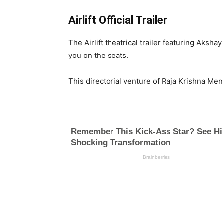
Airlift Official Trailer
The Airlift theatrical trailer featuring Aks
you on the seats.
This directorial venture of Raja Krishna Men