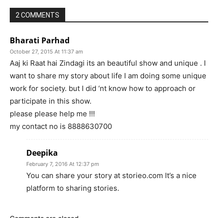
2 COMMENTS
Bharati Parhad
October 27, 2015 At 11:37 am
Aaj ki Raat hai Zindagi its an beautiful show and unique . I
want to share my story about life I am doing some unique
work for society. but I did ‘nt know how to approach or
participate in this show.
please please help me !!!
my contact no is 8888630700
Deepika
February 7, 2016 At 12:37 pm
You can share your story at storieo.com It’s a nice
platform to sharing stories.