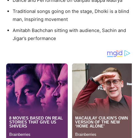
Dance and Performance on Ganpati Bappa Maurya
Traditional songs going on the stage, Dholki is a blind
man, Inspiring movement
Amitabh Bachchan sitting with audience, Sachin and
Jigar’s performance