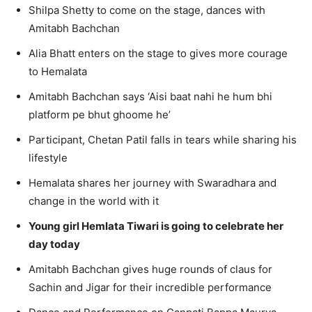
Shilpa Shetty to come on the stage, dances with
Amitabh Bachchan
Alia Bhatt enters on the stage to gives more courage
to Hemalata
Amitabh Bachchan says ‘Aisi baat nahi he hum bhi
platform pe bhut ghoome he’
Participant, Chetan Patil falls in tears while sharing his
lifestyle
Hemalata shares her journey with Swaradhara and
change in the world with it
Young girl Hemlata Tiwari is going to celebrate her
day today
Amitabh Bachchan gives huge rounds of claus for
Sachin and Jigar for their incredible performance