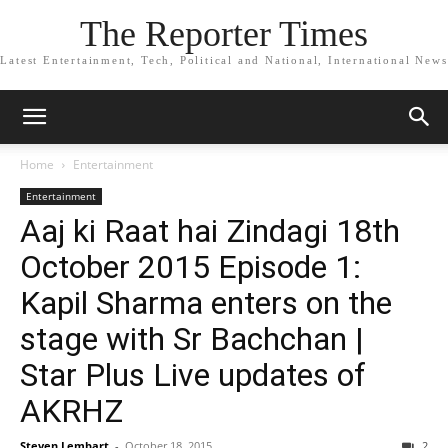
The Reporter Times
Latest Entertainment, Tech, Political and National, International News
Home
Entertainment
Entertainment
Aaj ki Raat hai Zindagi 18th
October 2015 Episode 1:
Kapil Sharma enters on the
stage with Sr Bachchan |
Star Plus Live updates of
AKRHZ
Steven Lembart
-
October 18, 2015
2