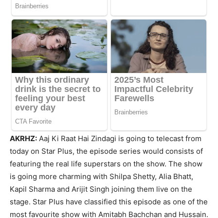
AKRHZ:
Aaj Ki Raat Hai Zindagi is going to telecast from
today on Star Plus, the episode series would consists of
featuring the real life superstars on the show. The show
is going more charming with Shilpa Shetty, Alia Bhatt,
Kapil Sharma and Arijit Singh joining them live on the
stage. Star Plus have classified this episode as one of the
most favourite show with Amitabh Bachchan and Hussain.