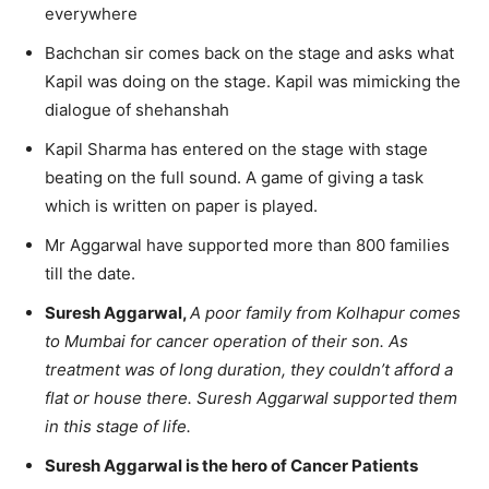
everywhere
Bachchan sir comes back on the stage and asks what
Kapil was doing on the stage. Kapil was mimicking the
dialogue of shehanshah
Kapil Sharma has entered on the stage with stage
beating on the full sound. A game of giving a task
which is written on paper is played.
Mr Aggarwal have supported more than 800 families
till the date.
Suresh Aggarwal,
A poor family from Kolhapur comes
to Mumbai for cancer operation of their son. As
treatment was of long duration, they couldn’t afford a
flat or house there. Suresh Aggarwal supported them
in this stage of life.
Suresh Aggarwal is the hero of Cancer Patients