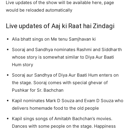
Live updates of the show will be available here, page
would be reloaded automatically
Live updates of Aaj ki Raat hai Zindagi
Alia bhatt sings on Me tenu Samjhavan ki
Sooraj and Sandhya nominates Rashmi and Siddharth
whose story is somewhat similar to Diya Aur Baati
Hum story
Sooraj aur Sandhya of Diya Aur Baati Hum enters on
the stage. Sooraj comes with special ghevar of
Pushkar for Sr. Bachchan
Kapil nominates Mark D Souza and Evam D Souza who
delivers homemade food to the old people
Kapil sings songs of Amitabh Bachchan’s movies.
Dances with some people on the stage. Happiness