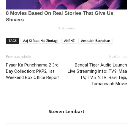
TAGS
Aaj Ki Raat Hai Zindagi
AKRHZ
Amitabh Bachchan
Previous article
Next article
Pyaar Ka Punchnama 2 3rd
Bengal Tiger Audio Launch
Day Collection: PKP2 1st
Live Streaming Info: TV9, Maa
Weekend Box Office Report
TV, TV5, NTV; Ravi Teja,
Tamannaah Movie
Steven Lembart