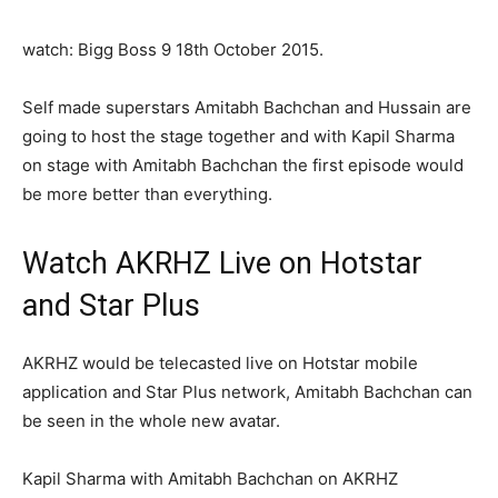
watch: Bigg Boss 9 18th October 2015.
Self made superstars Amitabh Bachchan and Hussain are
going to host the stage together and with Kapil Sharma
on stage with Amitabh Bachchan the first episode would
be more better than everything.
Watch AKRHZ Live on Hotstar
and Star Plus
AKRHZ would be telecasted live on Hotstar mobile
application and Star Plus network, Amitabh Bachchan can
be seen in the whole new avatar.
Kapil Sharma with Amitabh Bachchan on AKRHZ