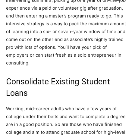
intervening summers, picking up one year of on-the-job
experience via a paid or volunteer gig after graduation,
and then entering a master’s program ready to go. This
intensive strategy is a way to pack the maximum amount
of learning into a six- or seven-year window of time and
come out on the other end as associate’s highly trained
pro with lots of options. You’ll have your pick of
employers or can start fresh as a solo entrepreneur in
consulting.
Consolidate Existing Student
Loans
Working, mid-career adults who have a few years of
college under their belts and want to complete a degree
are in a good position. So are those who have finished
college and aim to attend graduate school for high-level