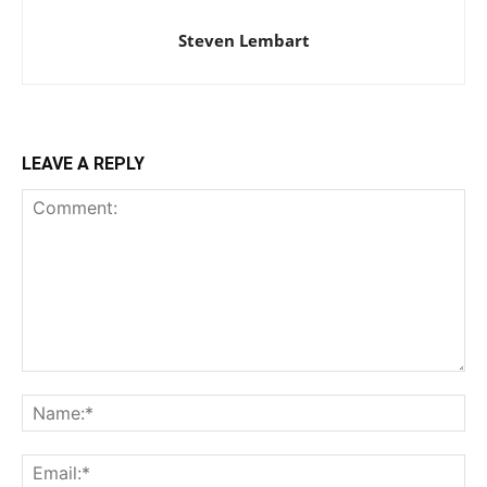
Steven Lembart
LEAVE A REPLY