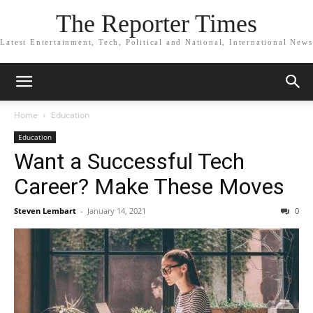
The Reporter Times
Latest Entertainment, Tech, Political and National, International News
Home
Education
Education
Want a Successful Tech
Career? Make These Moves
Steven Lembart
-
January 14, 2021
0