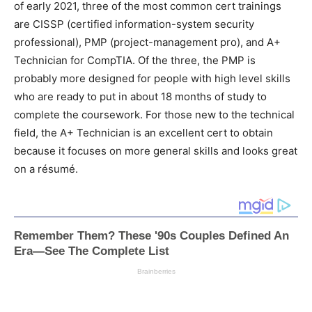
of early 2021, three of the most common cert trainings
are CISSP (certified information-system security
professional), PMP (project-management pro), and A+
Technician for CompTIA. Of the three, the PMP is
probably more designed for people with high level skills
who are ready to put in about 18 months of study to
complete the coursework. For those new to the technical
field, the A+ Technician is an excellent cert to obtain
because it focuses on more general skills and looks great
on a résumé.