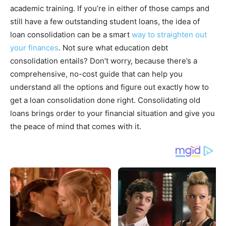
academic training. If you’re in either of those camps and
still have a few outstanding student loans, the idea of
loan consolidation can be a smart
way to straighten out
your finances
. Not sure what education debt
consolidation entails? Don’t worry, because there’s a
comprehensive, no-cost guide that can help you
understand all the options and figure out exactly how to
get a loan consolidation done right. Consolidating old
loans brings order to your financial situation and give you
the peace of mind that comes with it.