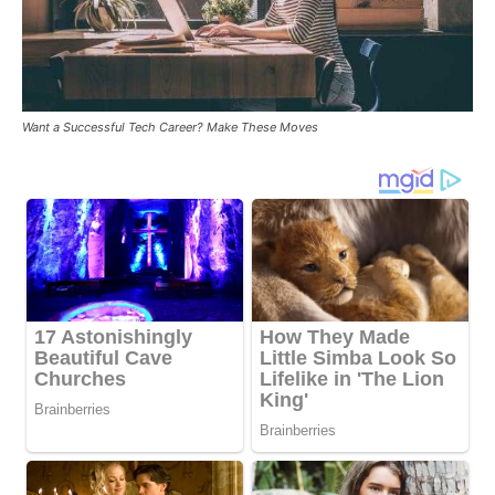
Want a Successful Tech Career? Make These Moves