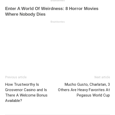
Previous article
Next article
How Trustworthy Is
Mucho Gusto, Charlatan, 3
Grosvenor Casino and Is
Others Are Heavy Favorites At
There A Welcome Bonus
Pegasus World Cup
Available?