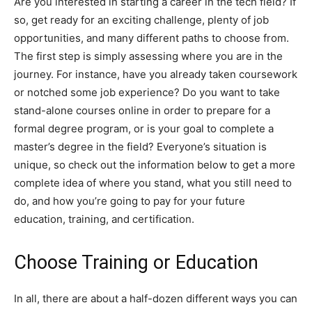
Are you interested in starting a career in the tech field? If
so, get ready for an exciting challenge, plenty of job
opportunities, and many different paths to choose from.
The first step is simply assessing where you are in the
journey. For instance, have you already taken coursework
or notched some job experience? Do you want to take
stand-alone courses online in order to prepare for a
formal degree program, or is your goal to complete a
master’s degree in the field? Everyone’s situation is
unique, so check out the information below to get a more
complete idea of where you stand, what you still need to
do, and how you’re going to pay for your future
education, training, and certification.
Choose Training or Education
In all, there are about a half-dozen different ways you can