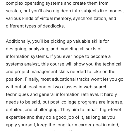
complex operating systems and create them from
scratch, but you’ll also dig deep into subjects like modes,
various kinds of virtual memory, synchronization, and
different types of deadlocks.
Additionally, you’ll be picking up valuable skills for
designing, analyzing, and modeling all sorts of
information systems. If you ever hope to become a
systems analyst, this course will show you the technical
and project management skills needed to take on the
position. Finally, most educational tracks won’t let you go
without at least one or two classes in web search
techniques and general information retrieval. It hardly
needs to be said, but post-college programs are intense,
detailed, and challenging. They aim to impart high-level
expertise and they do a good job of it, as long as you
apply yourself, keep the long-term career goal in mind,