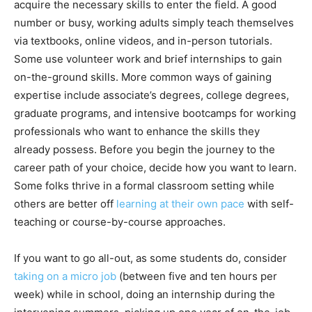
acquire the necessary skills to enter the field. A good
number or busy, working adults simply teach themselves
via textbooks, online videos, and in-person tutorials.
Some use volunteer work and brief internships to gain
on-the-ground skills. More common ways of gaining
expertise include associate’s degrees, college degrees,
graduate programs, and intensive bootcamps for working
professionals who want to enhance the skills they
already possess. Before you begin the journey to the
career path of your choice, decide how you want to learn.
Some folks thrive in a formal classroom setting while
others are better off
learning at their own pace
with self-
teaching or course-by-course approaches.
If you want to go all-out, as some students do, consider
taking on a micro job
(between five and ten hours per
week) while in school, doing an internship during the