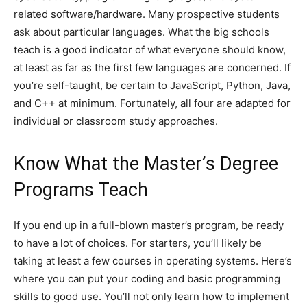
related software/hardware. Many prospective students
ask about particular languages. What the big schools
teach is a good indicator of what everyone should know,
at least as far as the first few languages are concerned. If
you’re self-taught, be certain to JavaScript, Python, Java,
and C++ at minimum. Fortunately, all four are adapted for
individual or classroom study approaches.
Know What the Master’s Degree
Programs Teach
If you end up in a full-blown master’s program, be ready
to have a lot of choices. For starters, you’ll likely be
taking at least a few courses in operating systems. Here’s
where you can put your coding and basic programming
skills to good use. You’ll not only learn how to implement