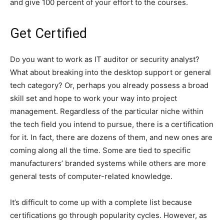
and give 100 percent of your effort to the courses.
Get Certified
Do you want to work as IT auditor or security analyst?
What about breaking into the desktop support or general
tech category? Or, perhaps you already possess a broad
skill set and hope to work your way into project
management. Regardless of the particular niche within
the tech field you intend to pursue, there is a certification
for it. In fact, there are dozens of them, and new ones are
coming along all the time. Some are tied to specific
manufacturers’ branded systems while others are more
general tests of computer-related knowledge.
It’s difficult to come up with a complete list because
certifications go through popularity cycles. However, as