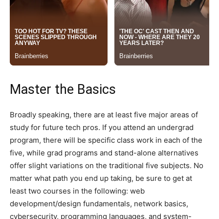
Master the Basics
Broadly speaking, there are at least five major areas of
study for future tech pros. If you attend an undergrad
program, there will be specific class work in each of the
five, while grad programs and stand-alone alternatives
offer slight variations on the traditional five subjects. No
matter what path you end up taking, be sure to get at
least two courses in the following: web
development/design fundamentals, network basics,
cybersecurity, programming languages, and system-