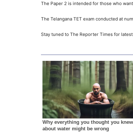
The Paper 2 is intended for those who wants
The Telangana TET exam conducted at numer
Stay tuned to The Reporter Times for lates