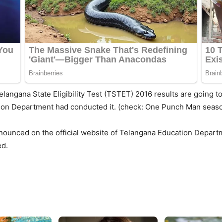
elangana State Eligibility Test (TSTET) 2016 results are going t
tion Department had conducted it. (check: One Punch Man seaso
nounced on the official website of Telangana Education Departm
ed.