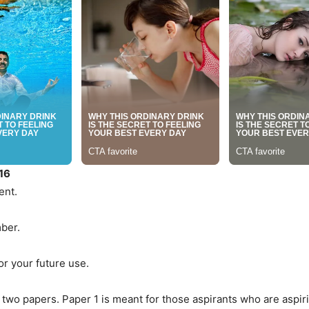
16
ent.
mber.
or your future use.
wo papers. Paper 1 is meant for those aspirants who are aspiri