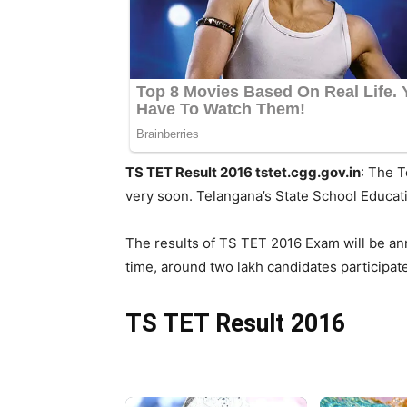
TS TET Result 2016 tstet.cgg.gov.in
: The T
very soon. Telangana’s State School Educa
The results of TS TET 2016 Exam will be an
time, around two lakh candidates participat
TS TET Result 2016