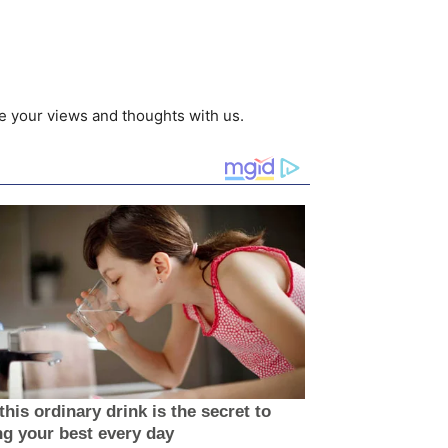
e your views and thoughts with us.