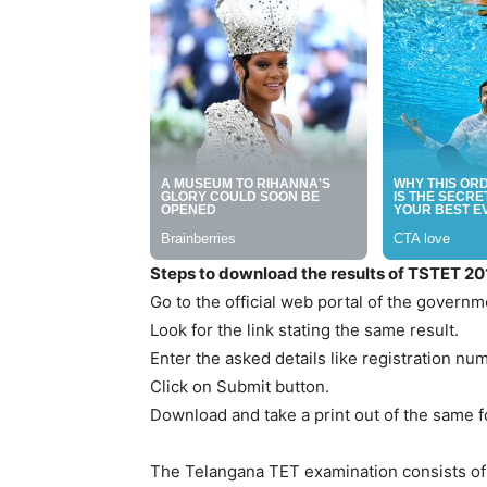
Steps to download the results of TSTET 20
Go to the official web portal of the governm
Look for the link stating the same result.
Enter the asked details like registration nu
Click on Submit button.
Download and take a print out of the same f
The Telangana TET examination consists of t