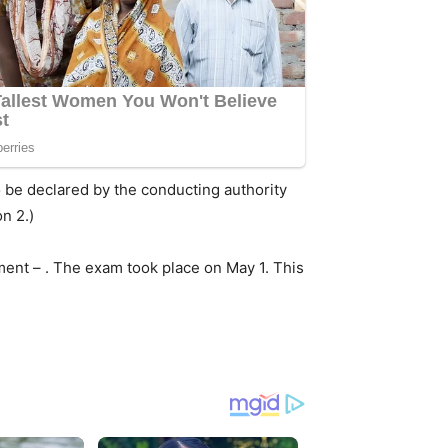
o be declared by the conducting authority
n 2.)
ent – . The exam took place on May 1. This