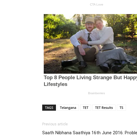
TAGS
Telangana
TET
TET Results
TS
Previous article
Saath Nibhana Saathiya 16th June 2016: Probl