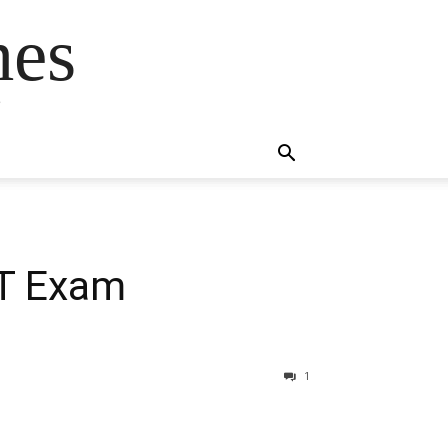
mes
s
ET Exam
1