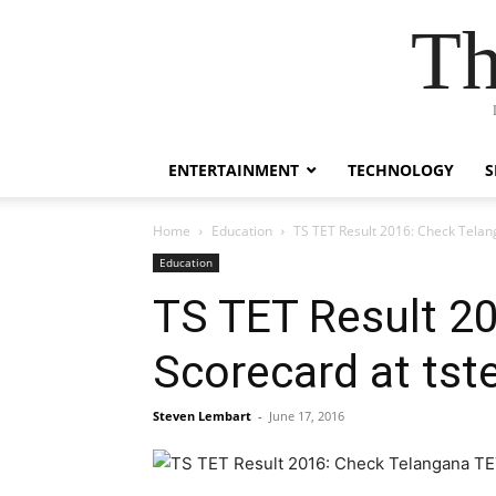
Th
ENTERTAINMENT
TECHNOLOGY
S
Home
Education
TS TET Result 2016: Check Telan
Education
TS TET Result 2
Scorecard at tst
Steven Lembart
-
June 17, 2016