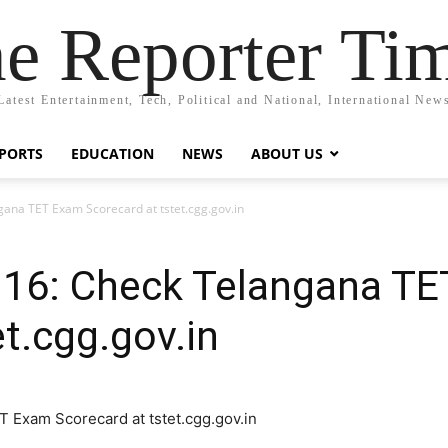
e Reporter Ti
Latest Entertainment, Tech, Political and National, International New
PORTS
EDUCATION
NEWS
ABOUT US
gana TET Exam Scorecard at tstet.cgg.gov.in
016: Check Telangana T
et.cgg.gov.in