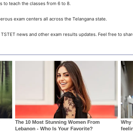
 to teach the classes from 6 to 8.
ous exam centers all across the Telangana state.
t TSTET news and other exam results updates. Feel free to shar