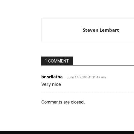
Steven Lembart
1 COMMENT
br.srilatha
June 17, 2016 At 11:47 am
Very nice
Comments are closed.