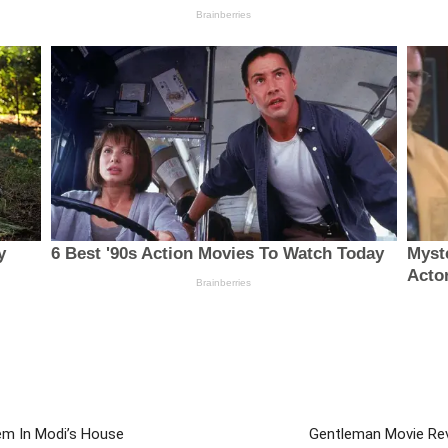
em In Modi’s House
Gentleman Movie Revi