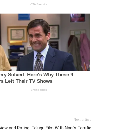
Next article
ew and Rating: Telugu Film With Nani’s Terrific