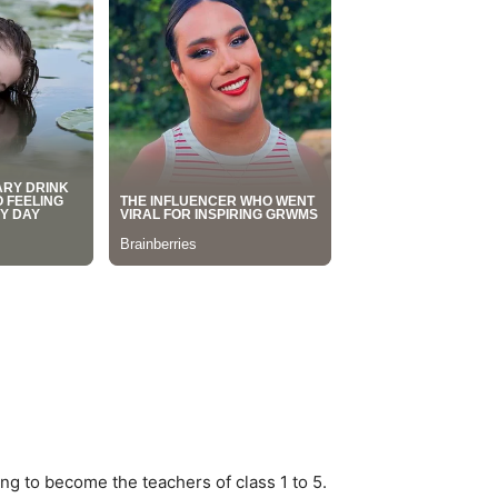
ng to become the teachers of class 1 to 5.