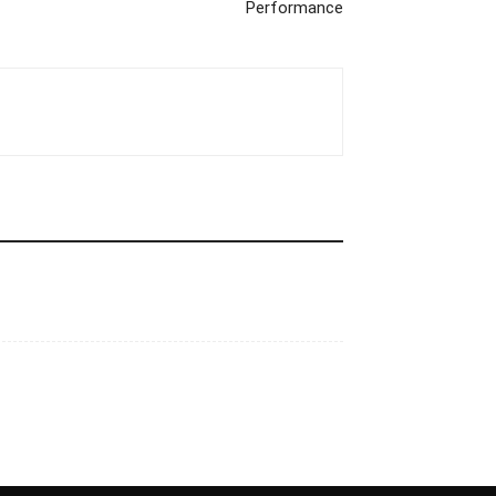
Performance