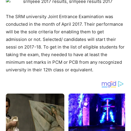
The SRM university Joint Entrance Examination was
conducted in the month of April 2017. Their performance
will be the sole criteria for enabling them to get
admission or not. Selected/ candidates will start their
sessi on 2017-18. To get in the list of eligible students for
taking the exam, they needed to have at least the
minimum set marks in PCM or PCB from any recognized
university in their 12th class or equivalent.