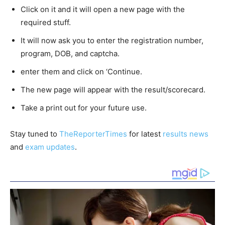
Click on it and it will open a new page with the
required stuff.
It will now ask you to enter the registration number,
program, DOB, and captcha.
enter them and click on ‘Continue.
The new page will appear with the result/scorecard.
Take a print out for your future use.
Stay tuned to
TheReporterTimes
for latest
results news
and
exam updates
.