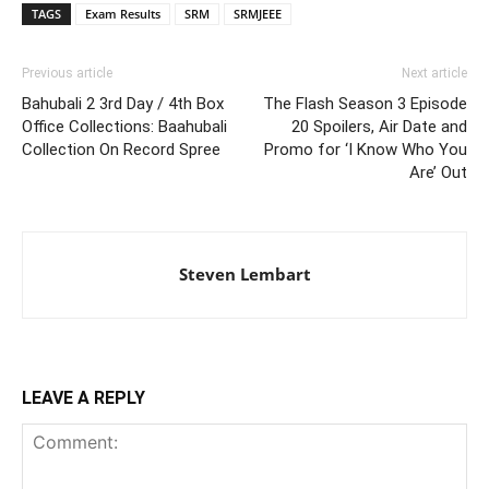
TAGS
Exam Results
SRM
SRMJEEE
Previous article
Next article
Bahubali 2 3rd Day / 4th Box
The Flash Season 3 Episode
Office Collections: Baahubali
20 Spoilers, Air Date and
Collection On Record Spree
Promo for ‘I Know Who You
Are’ Out
Steven Lembart
LEAVE A REPLY