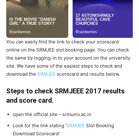
You can easily find the link to check your scorecard
online on the SRMJEE slot booking page. You can check
the same by logging-in to your account on the university
site. We have some of the easiest steps to check and
download the
SRMJEE
scorecard and results below.
Steps to check SRMJEEE 2017 results
and score card.
open the official site – srmuniv.ac.in
Look for the link stating ‘
SRMJEE
Slot Booking
Download Scorecard’