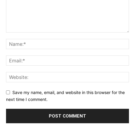
Save my name, email, and website in this browser for the
next time I comment.