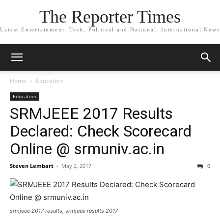
The Reporter Times
Latest Entertainment, Tech, Political and National, International News
Home
Education
Education
SRMJEEE 2017 Results
Declared: Check Scorecard
Online @ srmuniv.ac.in
Steven Lembart
-
May 2, 2017
0
srmjeee 2017 results, srmjeee results 2017