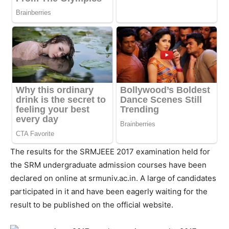
The results for the SRMJEEE 2017 examination held for
the SRM undergraduate admission courses have been
declared on online at srmuniv.ac.in. A large of candidates
participated in it and have been eagerly waiting for the
result to be published on the official website.