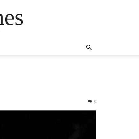
mes
s
0