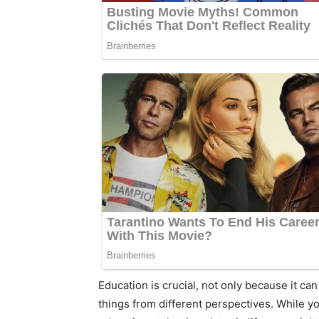
Education is crucial, not only because it ca
things from different perspectives. While y