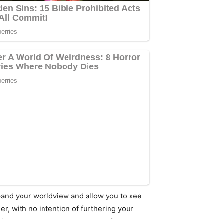
expand your worldview and allow you to see
r, with no intention of furthering your