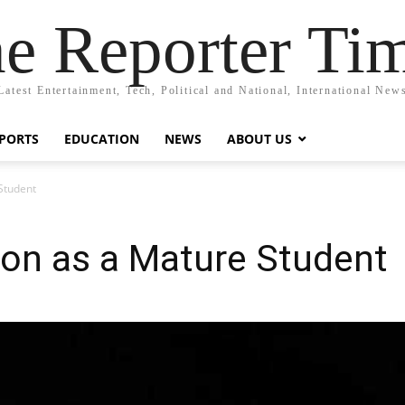
e Reporter Ti
Latest Entertainment, Tech, Political and National, International New
PORTS
EDUCATION
NEWS
ABOUT US
Student
ion as a Mature Student