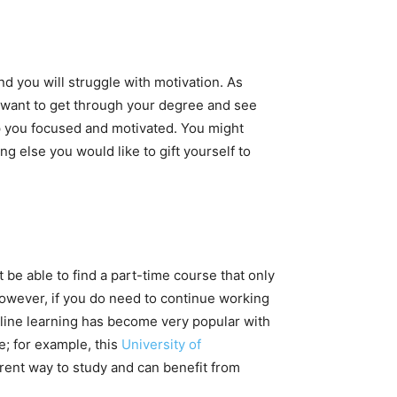
nd you will struggle with motivation. As
u want to get through your degree and see
ep you focused and motivated. You might
 else you would like to gift yourself to
 be able to find a part-time course that only
However, if you do need to continue working
Online learning has become very popular with
e; for example, this
University of
erent way to study and can benefit from