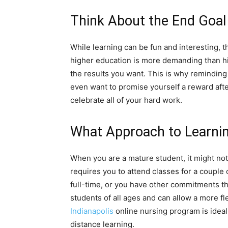
Think About the End Goal
While learning can be fun and interesting, t
higher education is more demanding than hig
the results you want. This is why reminding
even want to promise yourself a reward afte
celebrate all of your hard work.
What Approach to Learni
When you are a mature student, it might not 
requires you to attend classes for a couple
full-time, or you have other commitments tha
students of all ages and can allow a more f
Indianapolis
online nursing program is ideal
distance learning.