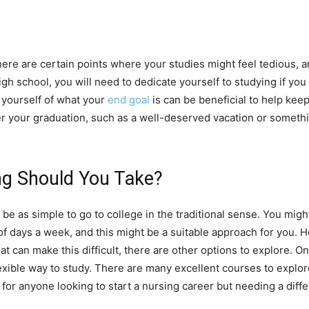
here are certain points where your studies might feel tedious, a
h school, you will need to dedicate yourself to studying if yo
 yourself of what your
end goal
is can be beneficial to help ke
r your graduation, such as a well-deserved vacation or something
ng Should You Take?
be as simple to go to college in the traditional sense. You might
 of days a week, and this might be a suitable approach for you. 
t can make this difficult, there are other options to explore. 
lexible way to study. There are many excellent courses to explor
 for anyone looking to start a nursing career but needing a diff