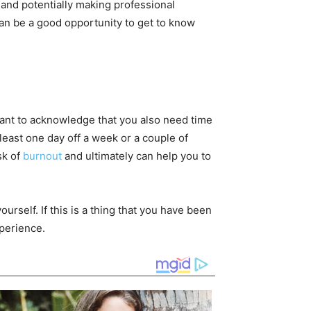
 and potentially making professional
 can be a good opportunity to get to know
rtant to acknowledge that you also need time
t least one day off a week or a couple of
sk of
burnout
and ultimately can help you to
rself. If this is a thing that you have been
perience.