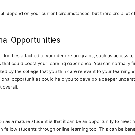
all depend on your current circumstances, but there are a lot of
nal Opportunities
portunities attached to your degree programs, such as access to
s that could boost your learning experience. You can normally fi
zed by the college that you think are relevant to your learning e
tional opportunities could help you to develop a deeper unders
 overall.
n as a mature student is that it can be an opportunity to meet 
th fellow students through online learning too. This can be benef