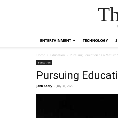
Th
ENTERTAINMENT
TECHNOLOGY
S
Home
Education
Pursuing Education as a Mature 
Education
Pursuing Educat
John Kaery
-
July 31, 2022