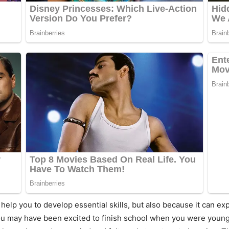
n help you to develop essential skills, but also because it can 
ou may have been excited to finish school when you were younge