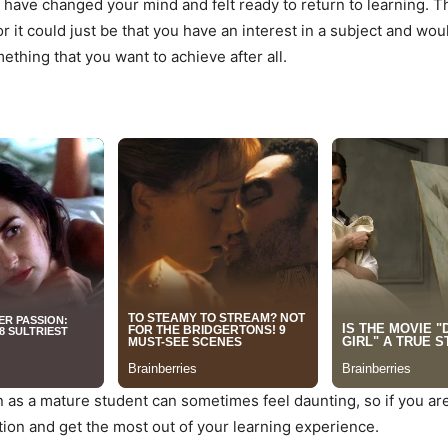
ght have changed your mind and felt ready to return to learning.
or it could just be that you have an interest in a subject and wo
ething that you want to achieve after all.
 as a mature student can sometimes feel daunting, so if you are
tion and get the most out of your learning experience.