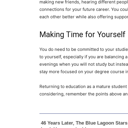
making new friends, hearing different people
connections for your future career. You coul
each other better while also offering suppor
Making Time for Yourself
You do need to be committed to your studies
to yourself, especially if you are balancing a
evenings when you will not study but instea
stay more focused on your degree course in 
Returning to education as a mature student c
considering, remember the points above and