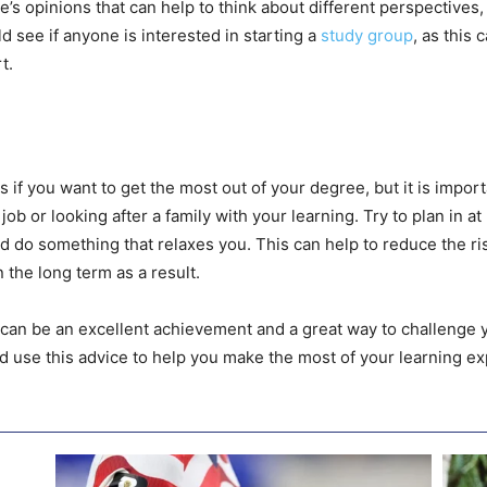
’s opinions that can help to think about different perspectives,
d see if anyone is interested in starting a
study group
, as this
t.
 if you want to get the most out of your degree, but it is impo
 job or looking after a family with your learning. Try to plan in a
d do something that relaxes you. This can help to reduce the ri
the long term as a result.
an be an excellent achievement and a great way to challenge you
 use this advice to help you make the most of your learning ex