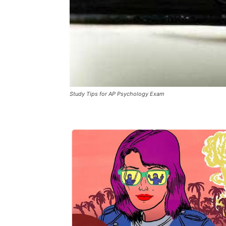
Study Tips for AP Psychology Exam