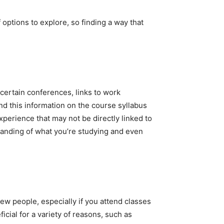
 options to explore, so finding a way that
 certain conferences, links to work
nd this information on the course syllabus
xperience that may not be directly linked to
tanding of what you’re studying and even
new people, especially if you attend classes
icial for a variety of reasons, such as