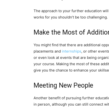
The approach to your further education will 
works for you shouldn’t be too challenging.
Make the Most of Additio
You might find that there are additional op
placements and
internships
, or other event
or even look at events that are being organi
your course. Making the most of these addi
give you the chance to enhance your skillset
Meeting New People
Another benefit of pursuing further educatio
in person, although you can still connect wi