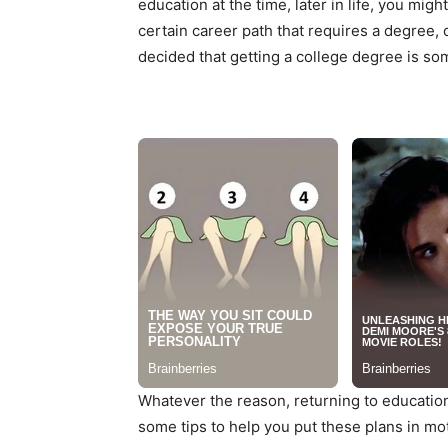
education at the time, later in life, you mi
certain career path that requires a degree, 
decided that getting a college degree is som
Whatever the reason, returning to education
some tips to help you put these plans in mo