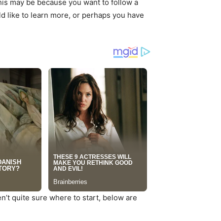
 This may be because you want to follow a
uld like to learn more, or perhaps you have
n’t quite sure where to start, below are