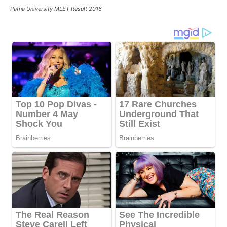
Patna University MLET Result 2016