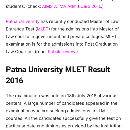
students. (check:
AIMS ATMA Admit Card 2016
.)
Patna University
has recently conducted Master of Law
Entrance Test (
MLET
) for the admissions into Master of
Law course in government and private colleges. MLET
examination is for the admissions into Post Graduation
Law Courses. (read:
Kabali review
.)
Patna University MLET Result
2016
The examination was held on 18th July 2016 at various
centers. A large number of candidates appeared in the
examination who are seeking admissions in LLM
courses. All the candidates successfully give the test on
particular date and timings as provided by the Institution.