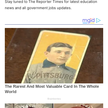
Stay tuned to The Reporter Times for latest education
news and all government jobs updates.