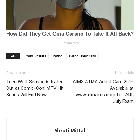
TAGS
Exam Results
Patna
Patna University
Previous article
Next article
Teen Wolf Season 6 Trailer
AIMS ATMA Admit Card 2016
Out at Comic-Con: MTV Hit
Available at
Series Will End Now
www.atmaims.com for 24th
July Exam
Shruti Mittal