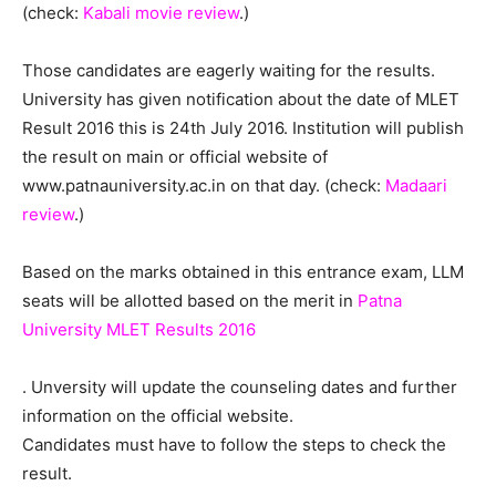
(check:
Kabali movie review
.)
Those candidates are eagerly waiting for the results.
University has given notification about the date of MLET
Result 2016 this is 24th July 2016. Institution will publish
the result on main or official website of
www.patnauniversity.ac.in on that day. (check:
Madaari
review
.)
Based on the marks obtained in this entrance exam, LLM
seats will be allotted based on the merit in
Patna
University MLET Results 2016
. Unversity will update the counseling dates and further
information on the official website.
Candidates must have to follow the steps to check the
result.