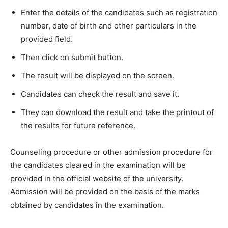
Enter the details of the candidates such as registration
number, date of birth and other particulars in the
provided field.
Then click on submit button.
The result will be displayed on the screen.
Candidates can check the result and save it.
They can download the result and take the printout of
the results for future reference.
Counseling procedure or other admission procedure for
the candidates cleared in the examination will be
provided in the official website of the university.
Admission will be provided on the basis of the marks
obtained by candidates in the examination.