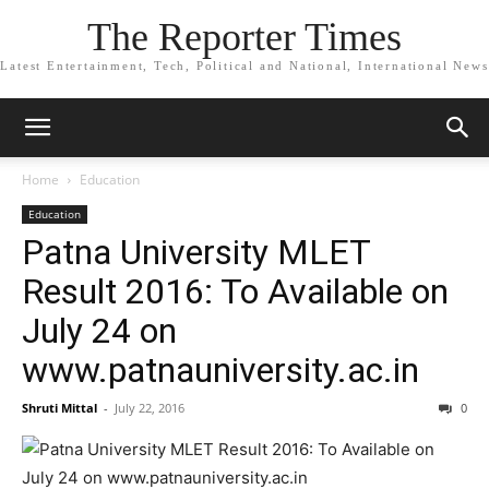
The Reporter Times
Latest Entertainment, Tech, Political and National, International News
Home
Education
Education
Patna University MLET
Result 2016: To Available on
July 24 on
www.patnauniversity.ac.in
Shruti Mittal
-
July 22, 2016
0