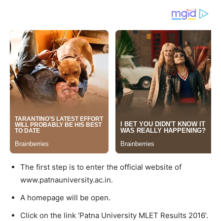
The first step is to enter the official website of
www.patnauniversity.ac.in.
A homepage will be open.
Click on the link ‘Patna University MLET Results 2016’.