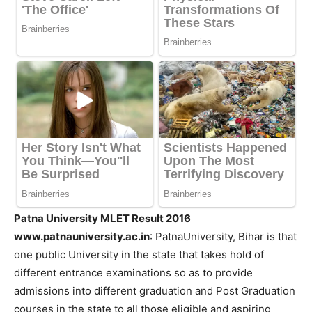
Patna University MLET Result 2016
www.patnauniversity.ac.in
: PatnaUniversity, Bihar is that
one public University in the state that takes hold of
different entrance examinations so as to provide
admissions into different graduation and Post Graduation
courses in the state to all those eligible and aspiring