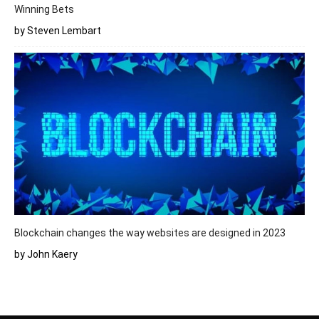
Winning Bets
by Steven Lembart
Blockchain changes the way websites are designed in 2023
by John Kaery