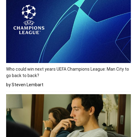
Who could win next years UEFA Champions League: Man City to
go back to back?
by Steven Lembart