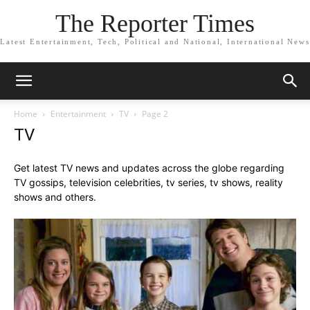
The Reporter Times
Latest Entertainment, Tech, Political and National, International News
Home
Entertainment
TV
Page 2
TV
Get latest TV news and updates across the globe regarding
TV gossips, television celebrities, tv series, tv shows, reality
shows and others.