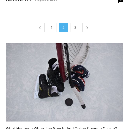
1
2
3
What Happens When Top Sports And Online Casinos Collide?