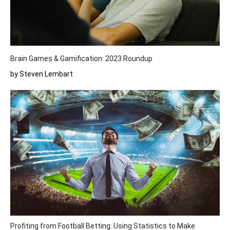
Brain Games & Gamification: 2023 Roundup
by Steven Lembart
Profiting from Football Betting: Using Statistics to Make