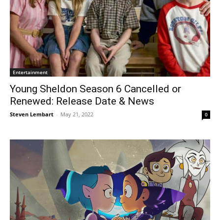
Entertainment
Young Sheldon Season 6 Cancelled or
Renewed: Release Date & News
Steven Lembart
-
May 21, 2022
0