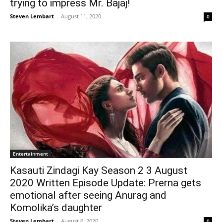
trying to impress Mr. Bajaj!
Steven Lembart
-
August 11, 2020
0
Entertainment
Kasauti Zindagi Kay Season 2 3 August
2020 Written Episode Update: Prerna gets
emotional after seeing Anurag and
Komolika’s daughter
Steven Lembart
-
August 6, 2020
0