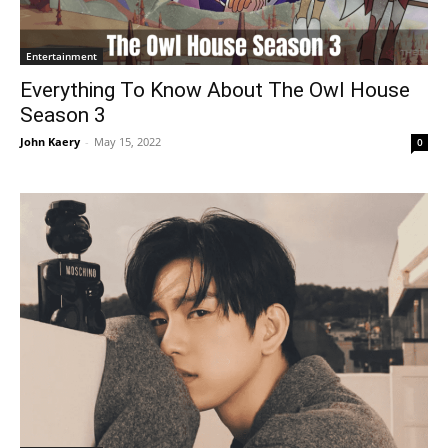
Entertainment
Everything To Know About The Owl House
Season 3
John Kaery
-
May 15, 2022
0