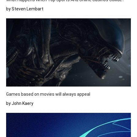
by Steven Lembart
Games based on movies will always appeal
by John Kaery