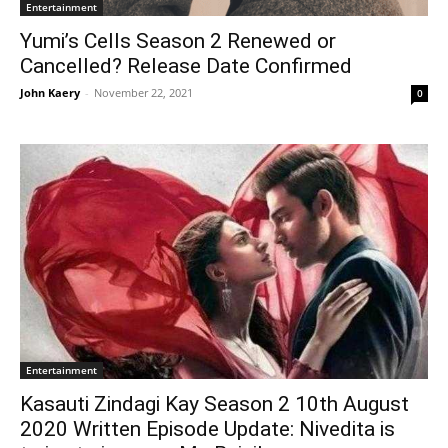
Entertainment
Yumi’s Cells Season 2 Renewed or
Cancelled? Release Date Confirmed
John Kaery
-
November 22, 2021
0
Entertainment
Kasauti Zindagi Kay Season 2 10th August
2020 Written Episode Update: Nivedita is