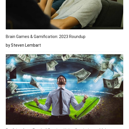
Brain Games & Gamification: 2023 Roundup
by Steven Lembart