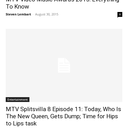
To Know
Steven Lembart
-
August 30, 2015
0
Entertainment
MTV Splitsvilla 8 Episode 11: Today, Who Is
The New Queen, Gets Dump; Time for Hips
to Lips task