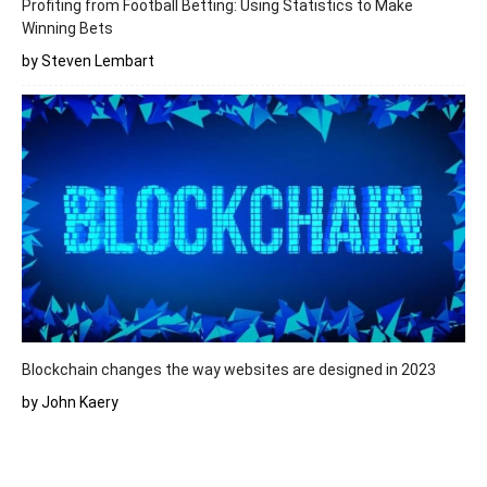
Profiting from Football Betting: Using Statistics to Make
Winning Bets
by Steven Lembart
Blockchain changes the way websites are designed in 2023
by John Kaery