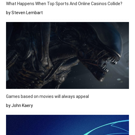
What Happens When Top Sports And Online Casinos Collide?
by Steven Lembart
Games based on movies will always appeal
by John Kaery