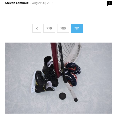
Steven Lembart
-
August 30, 2015
0
779
780
781