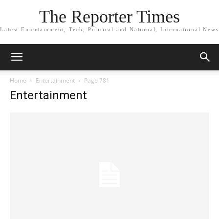
The Reporter Times
Latest Entertainment, Tech, Political and National, International News
Home
Entertainment
Page 781
Entertainment