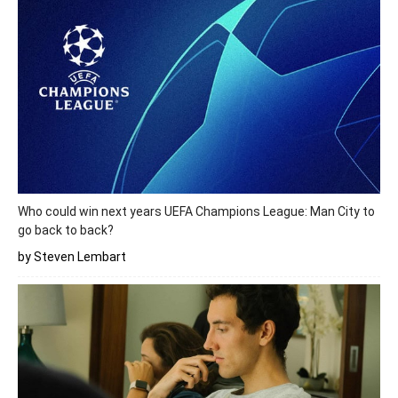
Who could win next years UEFA Champions League: Man City to
go back to back?
by Steven Lembart