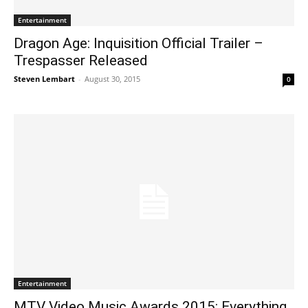
Entertainment
Dragon Age: Inquisition Official Trailer –
Trespasser Released
Steven Lembart
-
August 30, 2015
0
Entertainment
MTV Video Music Awards 2015: Everything