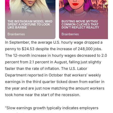
In September, the average U.S. hourly wage dropped a
penny to
$24.53
despite the increase of 248,000 jobs.
The 12-month increase in hourly wages decreased to 2.0
percent from 2.1 percent in August, falling just slightly
faster than the rate of inflation. The U.S. Labor
Department reported in October that workers’ weekly
earnings in the third quarter ticked down from earlier in
the year and are just now matching the amount workers
took home near the start of the recession.
“Slow earnings growth typically indicates employers