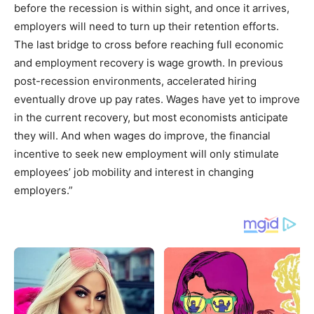
before the recession is within sight, and once it arrives,
employers will need to turn up their retention efforts.
The last bridge to cross before reaching full economic
and employment recovery is wage growth. In previous
post-recession environments, accelerated hiring
eventually drove up pay rates. Wages have yet to improve
in the current recovery, but most economists anticipate
they will. And when wages do improve, the financial
incentive to seek new employment will only stimulate
employees’ job mobility and interest in changing
employers.”