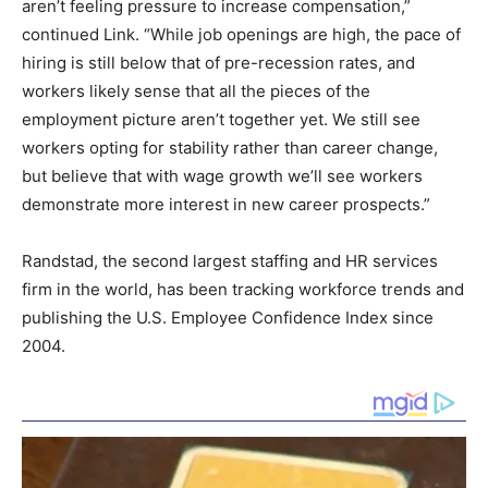
aren’t feeling pressure to increase compensation,”
continued Link. “While job openings are high, the pace of
hiring is still below that of pre-recession rates, and
workers likely sense that all the pieces of the
employment picture aren’t together yet. We still see
workers opting for stability rather than career change,
but believe that with wage growth we’ll see workers
demonstrate more interest in new career prospects.”
Randstad, the second largest staffing and HR services
firm in the world, has been tracking workforce trends and
publishing the U.S. Employee Confidence Index since
2004.