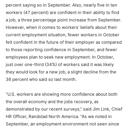
percent saying so in September. Also, nearly five in ten
workers (47 percent) are confident in their ability to find
a job, a three percentage point increase from September.
However, when it comes to workers’ beliefs about their
current employment situation, fewer workers in October
felt confident in the future of their employer as compared
to those reporting confidence in September, and fewer
employees plan to seek new employment. In October,
just over one-third (34%) of workers said it was likely
they would look for a new job, a slight decline from the
36 percent who said so last month.
“U.S. workers are showing more confidence about both
the overall economy and the jobs recovery, as
demonstrated by our recent surveys,” said
Jim Link, Chief
HR Officer, Randstad North America. “As we noted in
September, an employment environment not seen since