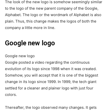
The look of the new logo is somehow seemingly similar
to the logo of the new parent company of the Google,
Alphabet. The logo or the wordmark of Alphabet is also
plain. Thus, this change makes the logos of both the
company a little more in line.
Google new logo
Google new logo
Google posted a video regarding the continuous
evolution of its logo since 1998 when it was created.
Somehow, you will accept that it is one of the biggest
change in its logo since 1999. In 1999, the tech giant
settled for a cleaner and plainer logo with just four
colors.
Thereafter, the logo observed many changes. It gets