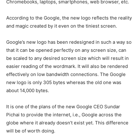
Chromebooks, laptops, smartphones, web browser, etc.
According to the Google, the new logo reflects the reality
and magic created by it even on the tiniest screen.
Google’s new logo has been redesigned in such a way so
that it can be opened perfectly on any screen size, can
be scaled to any desired screen size which will result in
easier reading of the wordmark. It will also be rendered
effectively on low bandwidth connections. The Google
new logo is only 305 bytes whereas the old one was
about 14,000 bytes.
It is one of the plans of the new Google CEO Sundar
Pichai to provide the internet, i.e., Google across the
globe where it already doesn’t exist yet. This difference
will be of worth doing.