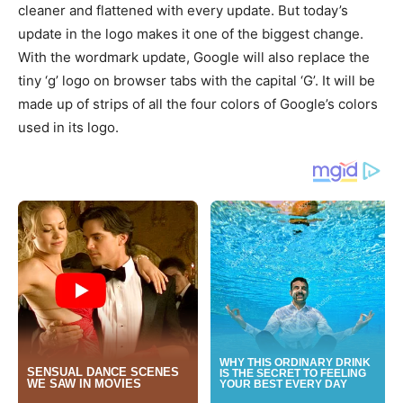
cleaner and flattened with every update. But today’s
update in the logo makes it one of the biggest change.
With the wordmark update, Google will also replace the
tiny ‘g’ logo on browser tabs with the capital ‘G’. It will be
made up of strips of all the four colors of Google’s colors
used in its logo.