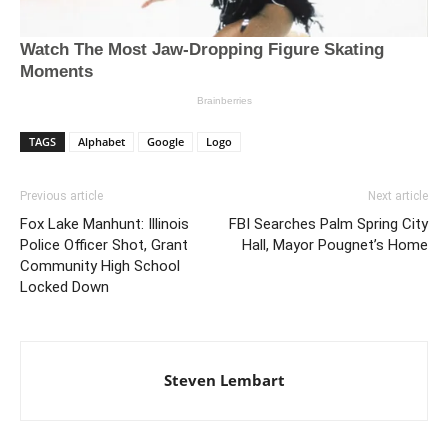
TAGS
Alphabet
Google
Logo
Previous article
Next article
Fox Lake Manhunt: Illinois
FBI Searches Palm Spring City
Police Officer Shot, Grant
Hall, Mayor Pougnet’s Home
Community High School
Locked Down
Steven Lembart