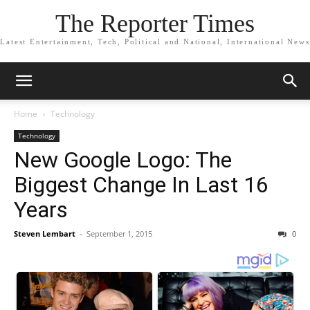
The Reporter Times
Latest Entertainment, Tech, Political and National, International News
Home
Technology
Technology
New Google Logo: The
Biggest Change In Last 16
Years
Steven Lembart
-
September 1, 2015
0