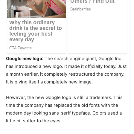
Google new logo
: The search engine giant, Google Inc
has introduced a new logo. It made it officially today. Just
a month earlier, it completely restructured the company.
It is giving itself a completely new image.
However, the new Google logo is still a trademark. This
time the company has replaced the old fonts with the
modern day looking sans-serif typeface. Colors used a
little bit softer to the eyes.