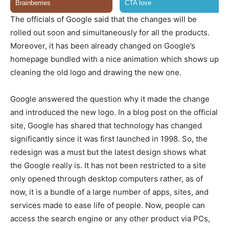
The officials of Google said that the changes will be
rolled out soon and simultaneously for all the products.
Moreover, it has been already changed on Google’s
homepage bundled with a nice animation which shows up
cleaning the old logo and drawing the new one.
Google answered the question why it made the change
and introduced the new logo. In a blog post on the official
site, Google has shared that technology has changed
significantly since it was first launched in 1998. So, the
redesign was a must but the latest design shows what
the Google really is. It has not been restricted to a site
only opened through desktop computers rather, as of
now, it is a bundle of a large number of apps, sites, and
services made to ease life of people. Now, people can
access the search engine or any other product via PCs,