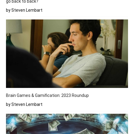
go back to back?
by Steven Lembart
Brain Games & Gamification: 2023 Roundup
by Steven Lembart