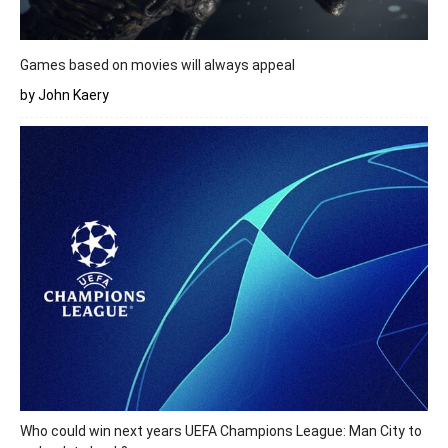
Games based on movies will always appeal
by John Kaery
Who could win next years UEFA Champions League: Man City to