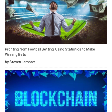
Profiting from Football Betting: Using Statistics to Make
Winning Bets
by Steven Lembart