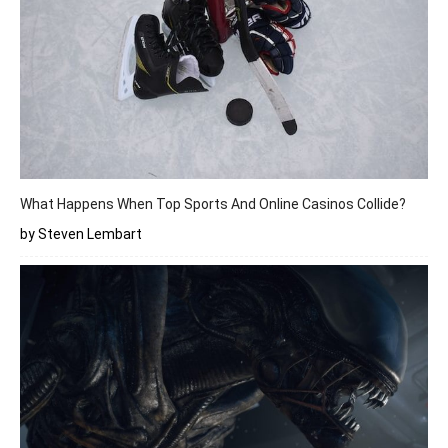
What Happens When Top Sports And Online Casinos Collide?
by Steven Lembart