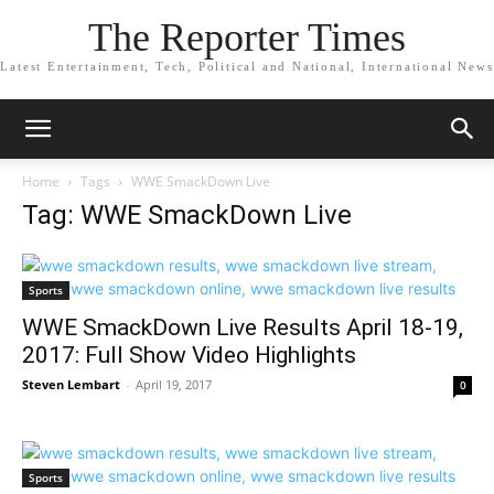
The Reporter Times
Latest Entertainment, Tech, Political and National, International News
Home
Tags
WWE SmackDown Live
Tag: WWE SmackDown Live
Sports
WWE SmackDown Live Results April 18-19,
2017: Full Show Video Highlights
Steven Lembart
-
April 19, 2017
0
Sports