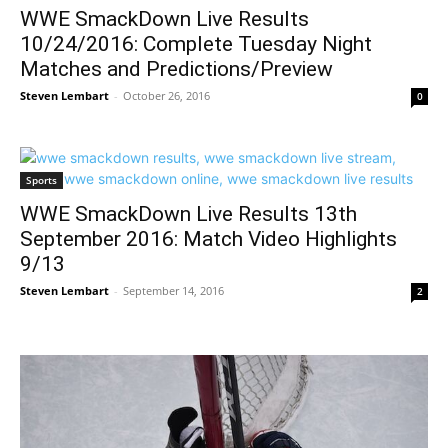
WWE SmackDown Live Results
10/24/2016: Complete Tuesday Night
Matches and Predictions/Preview
Steven Lembart
-
October 26, 2016
0
Sports
WWE SmackDown Live Results 13th
September 2016: Match Video Highlights
9/13
Steven Lembart
-
September 14, 2016
2