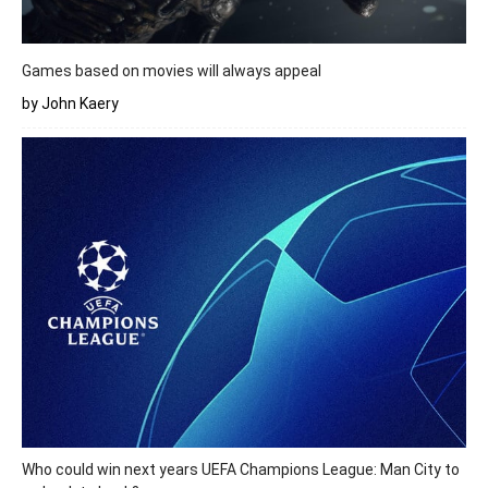
Games based on movies will always appeal
by John Kaery
Who could win next years UEFA Champions League: Man City to