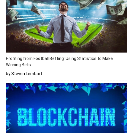
Profiting from Football Betting: Using Statistics to Make
Winning Bets
by Steven Lembart