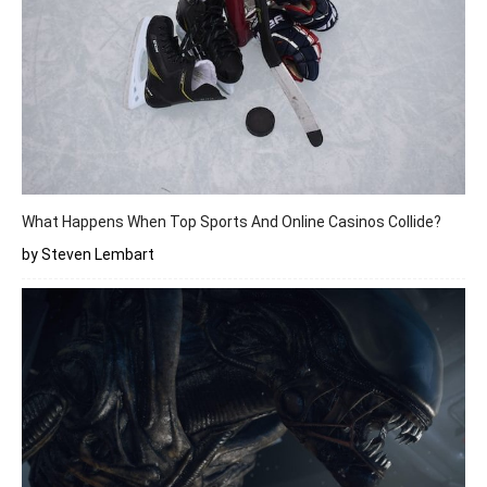
What Happens When Top Sports And Online Casinos Collide?
by Steven Lembart