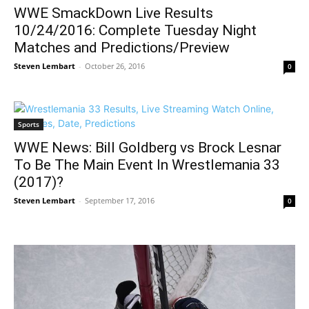
WWE SmackDown Live Results
10/24/2016: Complete Tuesday Night
Matches and Predictions/Preview
Steven Lembart
-
October 26, 2016
0
Sports
WWE News: Bill Goldberg vs Brock Lesnar
To Be The Main Event In Wrestlemania 33
(2017)?
Steven Lembart
-
September 17, 2016
0