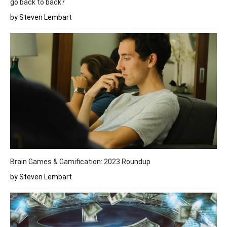
go back to back?
by Steven Lembart
Brain Games & Gamification: 2023 Roundup
by Steven Lembart