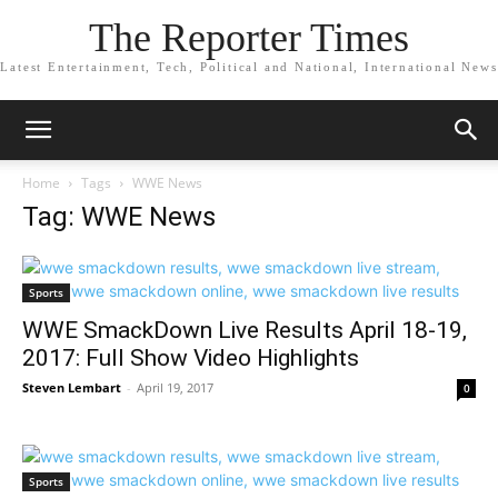
The Reporter Times
Latest Entertainment, Tech, Political and National, International News
Home
Tags
WWE News
Tag: WWE News
Sports
WWE SmackDown Live Results April 18-19,
2017: Full Show Video Highlights
Steven Lembart
-
April 19, 2017
0
Sports