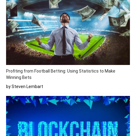
Profiting from Football Betting: Using Statistics to Make
Winning Bets
by Steven Lembart