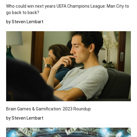
Who could win next years UEFA Champions League: Man City to
go back to back?
by Steven Lembart
Brain Games & Gamification: 2023 Roundup
by Steven Lembart