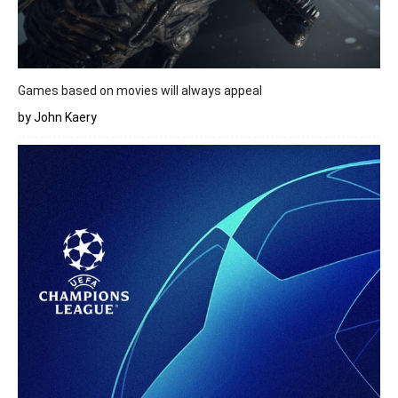
Games based on movies will always appeal
by John Kaery