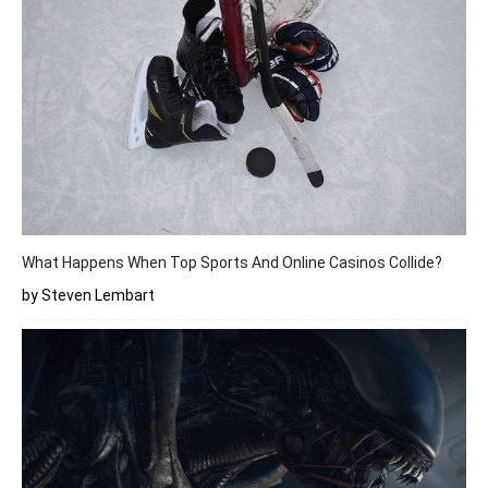
What Happens When Top Sports And Online Casinos Collide?
by Steven Lembart