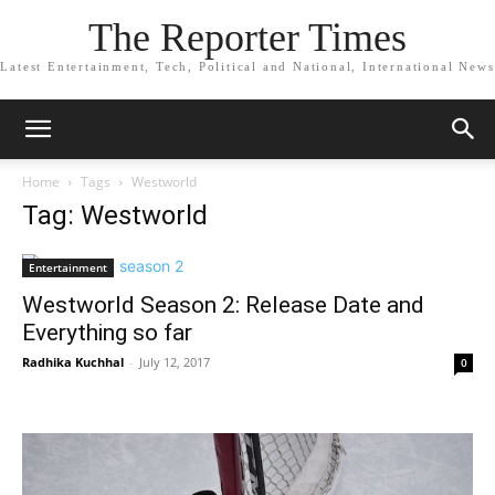
The Reporter Times
Latest Entertainment, Tech, Political and National, International News
Home
Tags
Westworld
Tag: Westworld
Entertainment
Westworld Season 2: Release Date and
Everything so far
Radhika Kuchhal
-
July 12, 2017
0