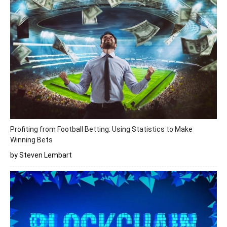
Profiting from Football Betting: Using Statistics to Make
Winning Bets
by Steven Lembart