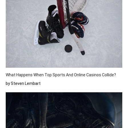
What Happens When Top Sports And Online Casinos Collide?
by Steven Lembart