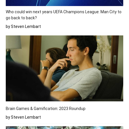
Who could win next years UEFA Champions League: Man City to
go back to back?
by Steven Lembart
Brain Games & Gamification: 2023 Roundup
by Steven Lembart