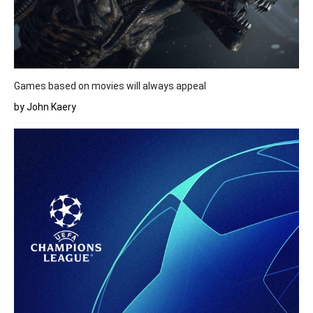
Games based on movies will always appeal
by John Kaery