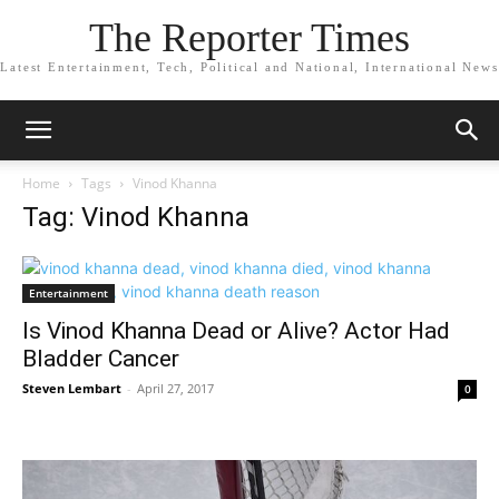
The Reporter Times
Latest Entertainment, Tech, Political and National, International News
Home
Tags
Vinod Khanna
Tag: Vinod Khanna
Entertainment
Is Vinod Khanna Dead or Alive? Actor Had
Bladder Cancer
Steven Lembart
-
April 27, 2017
0