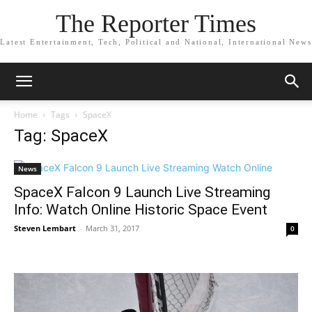
The Reporter Times
Latest Entertainment, Tech, Political and National, International News
Home
Tags
SpaceX
Tag: SpaceX
News
SpaceX Falcon 9 Launch Live Streaming
Info: Watch Online Historic Space Event
Steven Lembart
-
March 31, 2017
0