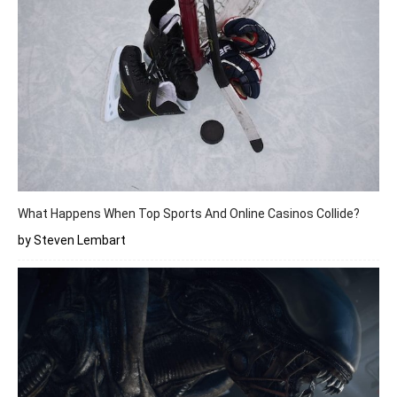
What Happens When Top Sports And Online Casinos Collide?
by Steven Lembart