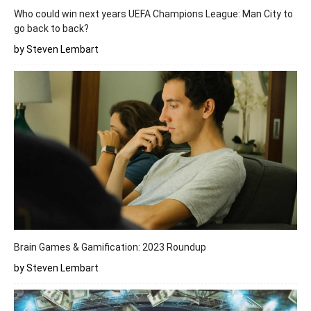
Who could win next years UEFA Champions League: Man City to
go back to back?
by Steven Lembart
Brain Games & Gamification: 2023 Roundup
by Steven Lembart