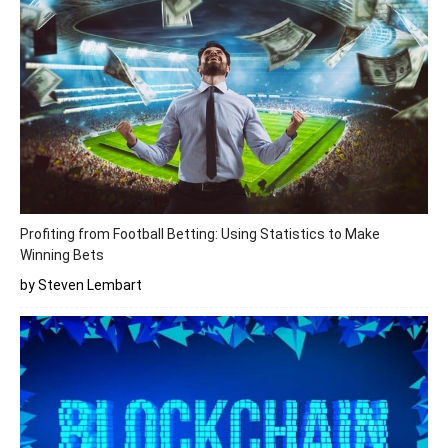
Profiting from Football Betting: Using Statistics to Make
Winning Bets
by Steven Lembart