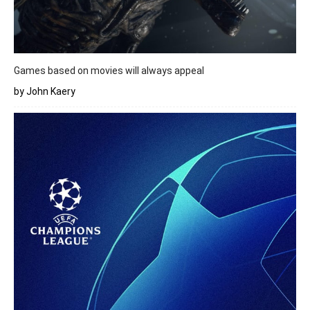
Games based on movies will always appeal
by John Kaery