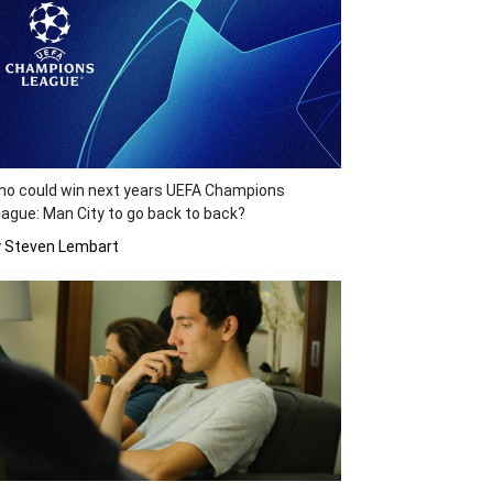
o could win next years UEFA Champions
ague: Man City to go back to back?
y Steven Lembart