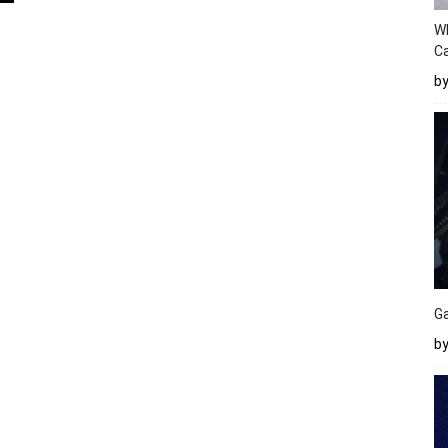
W
Ca
b
Ga
by