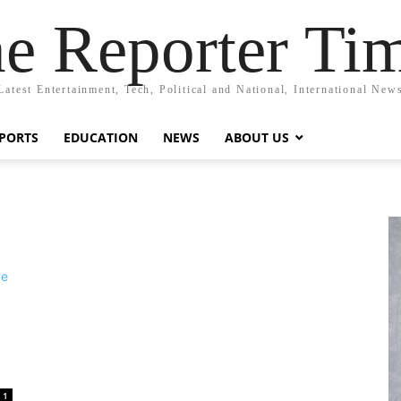
e Reporter Ti
Latest Entertainment, Tech, Political and National, International New
PORTS
EDUCATION
NEWS
ABOUT US
1