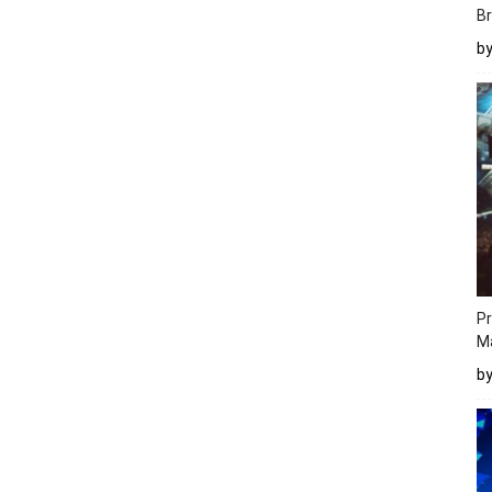
Br
b
Pr
M
b