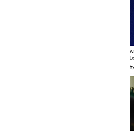
Wh
Le
b