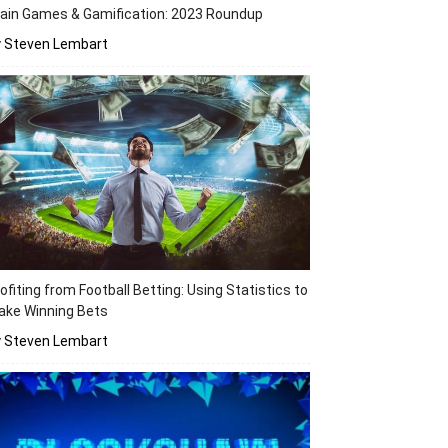
ain Games & Gamification: 2023 Roundup
y Steven Lembart
ofiting from Football Betting: Using Statistics to
ake Winning Bets
y Steven Lembart