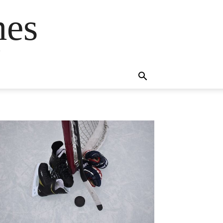
mes
s