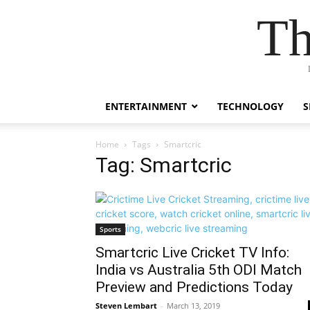
Th
ENTERTAINMENT
TECHNOLOGY
S
Home
Tags
Smartcric
Tag: Smartcric
Sports
Smartcric Live Cricket TV Info:
India vs Australia 5th ODI Match
Preview and Predictions Today
Steven Lembart
-
March 13, 2019