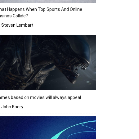
hat Happens When Top Sports And Online
sinos Collide?
y Steven Lembart
mes based on movies will always appeal
 John Kaery