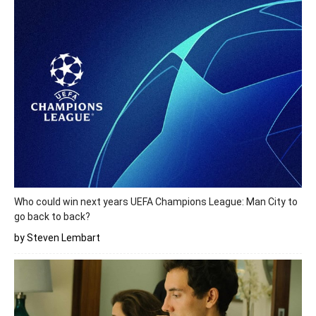
Who could win next years UEFA Champions League: Man City to
go back to back?
by Steven Lembart