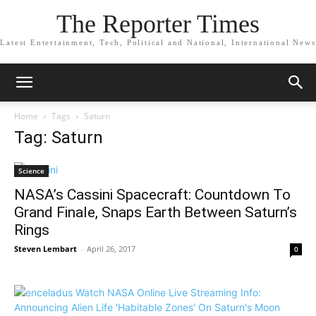
The Reporter Times
Latest Entertainment, Tech, Political and National, International News
Home
Tags
Saturn
Tag: Saturn
Science
NASA’s Cassini Spacecraft: Countdown To
Grand Finale, Snaps Earth Between Saturn’s
Rings
Steven Lembart
-
April 26, 2017
0