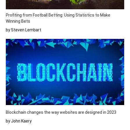
Profiting from Football Betting: Using Statistics to Make
Winning Bets
by Steven Lembart
Blockchain changes the way websites are designed in 2023
by John Kaery