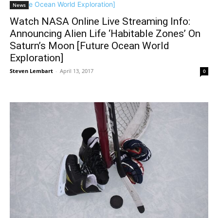
News
Watch NASA Online Live Streaming Info:
Announcing Alien Life ‘Habitable Zones’ On
Saturn’s Moon [Future Ocean World
Exploration]
Steven Lembart
-
April 13, 2017
0