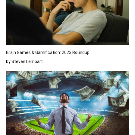
Brain Games & Gamification: 2023 Roundup
by Steven Lembart