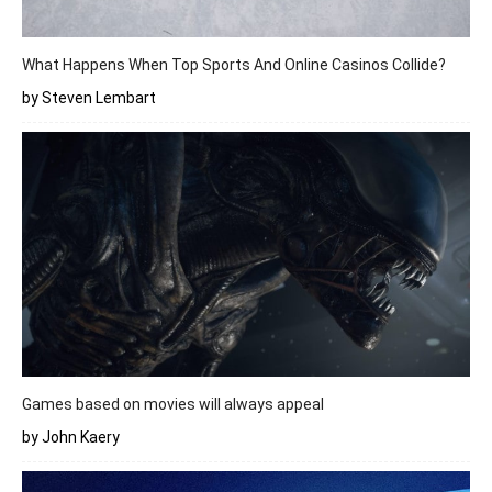
What Happens When Top Sports And Online Casinos Collide?
by Steven Lembart
Games based on movies will always appeal
by John Kaery