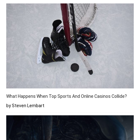
What Happens When Top Sports And Online Casinos Collide?
by Steven Lembart