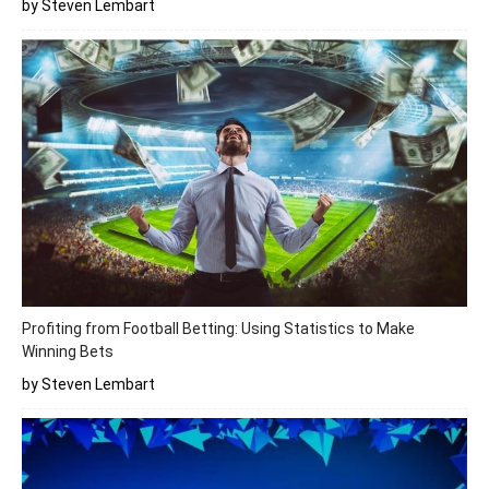
by Steven Lembart
Profiting from Football Betting: Using Statistics to Make
Winning Bets
by Steven Lembart