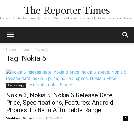
The Reporter Times
Latest Entertainment, Tech, Political and National, International News
Home
Tags
Nokia 5
Tag: Nokia 5
Technology
Nokia 3, Nokia 5, Nokia 6 Release Date,
Price, Specifications, Features: Android
Phones To Be In Affordable Range
Shubham Mangal
-
March 25, 2017
0