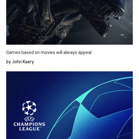
Games based on movies will always appeal
by John Kaery