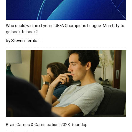
Who could win next years UEFA Champions League: Man City to
go back to back?
by Steven Lembart
Brain Games & Gamification: 2023 Roundup