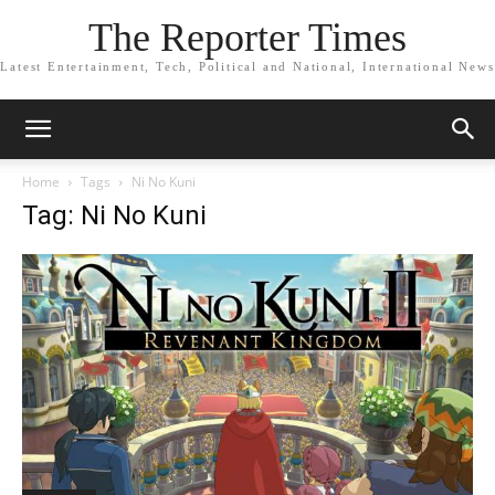
The Reporter Times
Latest Entertainment, Tech, Political and National, International News
Home
Tags
Ni No Kuni
Tag: Ni No Kuni