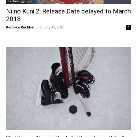
Technology
Ni no Kuni 2: Release Date delayed to March
2018
Radhika Kuchhal
-
January 11, 2018
0