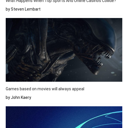
What Happens When Top Sports And Online Casinos Collide?
by Steven Lembart
Games based on movies will always appeal
by John Kaery