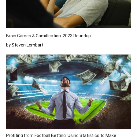
Brain Games & Gamification: 2023 Roundup
by Steven Lembart
Profiting from Football Betting: Using Statistics to Make