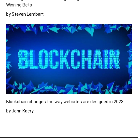
Winning Bets
by Steven Lembart
Blockchain changes the way websites are designed in 2023
by John Kaery