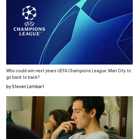
Who could win next years UEFA Champions League: Man City to
go back to back?
by Steven Lembart