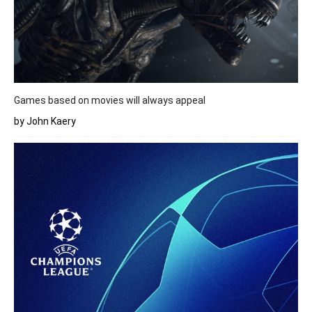
Games based on movies will always appeal
by John Kaery