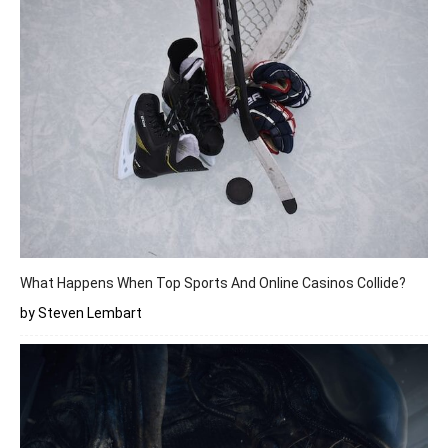
What Happens When Top Sports And Online Casinos Collide?
by Steven Lembart