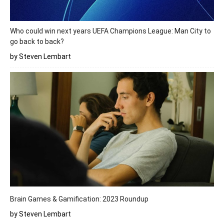
Who could win next years UEFA Champions League: Man City to
go back to back?
by Steven Lembart
Brain Games & Gamification: 2023 Roundup
by Steven Lembart