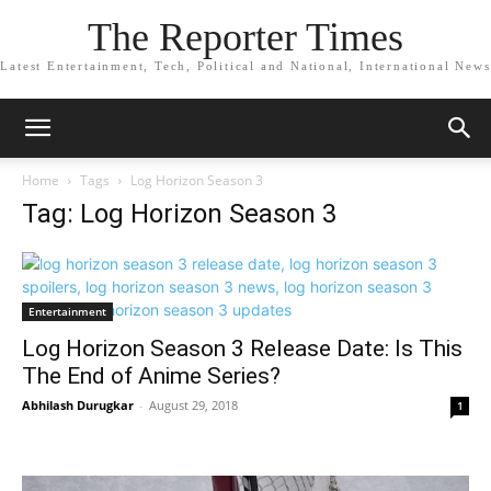
The Reporter Times
Latest Entertainment, Tech, Political and National, International News
Home
Tags
Log Horizon Season 3
Tag: Log Horizon Season 3
Entertainment
Log Horizon Season 3 Release Date: Is This
The End of Anime Series?
Abhilash Durugkar
-
August 29, 2018
1