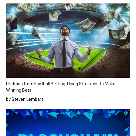
Profiting from Football Betting: Using Statistics to Make
Winning Bets
by Steven Lembart