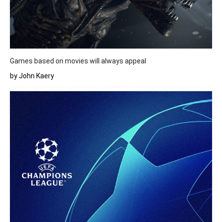
Games based on movies will always appeal
by John Kaery