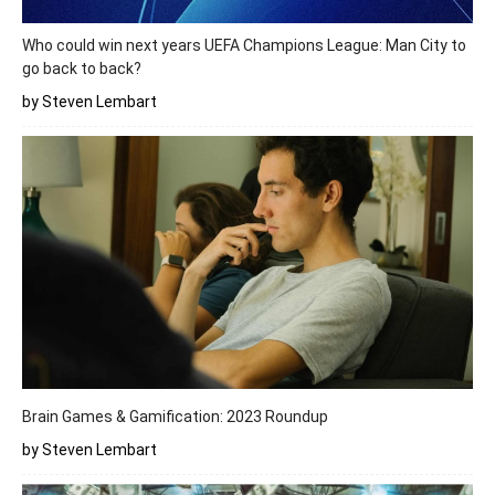
Who could win next years UEFA Champions League: Man City to
go back to back?
by Steven Lembart
Brain Games & Gamification: 2023 Roundup
by Steven Lembart