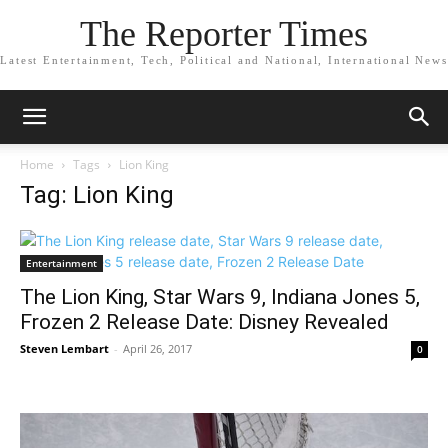
The Reporter Times
Latest Entertainment, Tech, Political and National, International News
Home
Tags
Lion King
Tag: Lion King
Entertainment
The Lion King, Star Wars 9, Indiana Jones 5,
Frozen 2 Release Date: Disney Revealed
Steven Lembart
-
April 26, 2017
0