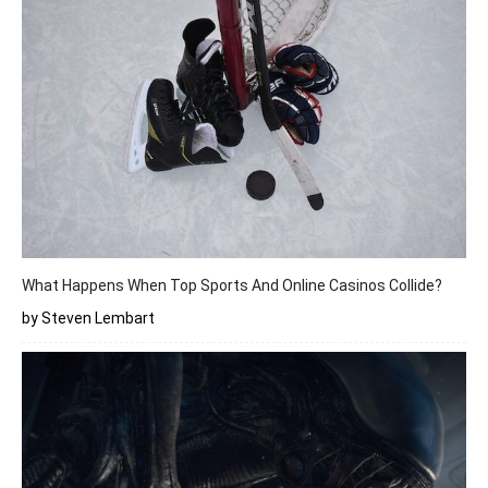
What Happens When Top Sports And Online Casinos Collide?
by Steven Lembart