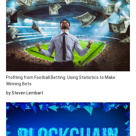
Profiting from Football Betting: Using Statistics to Make
Winning Bets
by Steven Lembart