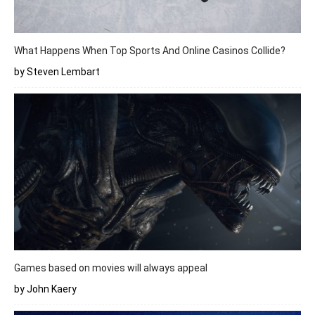
What Happens When Top Sports And Online Casinos Collide?
by Steven Lembart
Games based on movies will always appeal
by John Kaery