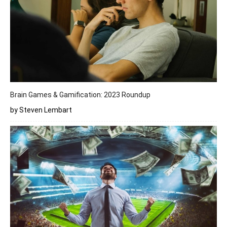
Brain Games & Gamification: 2023 Roundup
by Steven Lembart