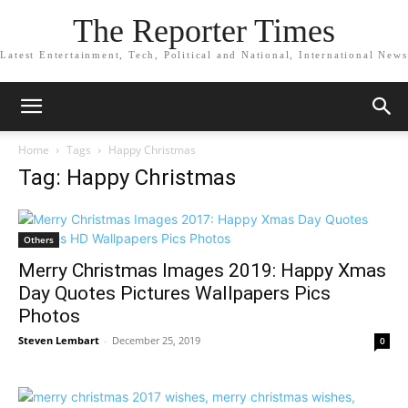
The Reporter Times
Latest Entertainment, Tech, Political and National, International News
Home
Tags
Happy Christmas
Tag: Happy Christmas
Others
Merry Christmas Images 2019: Happy Xmas
Day Quotes Pictures Wallpapers Pics
Photos
Steven Lembart
-
December 25, 2019
0