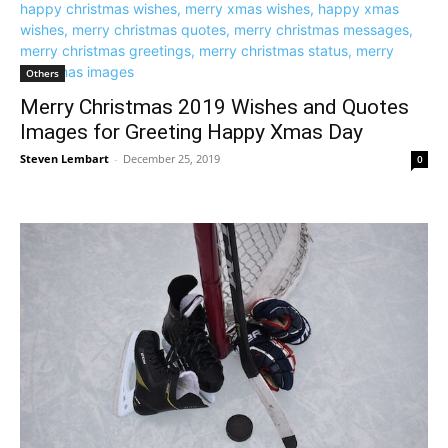
Others
Merry Christmas 2019 Wishes and Quotes
Images for Greeting Happy Xmas Day
Steven Lembart
-
December 25, 2019
0