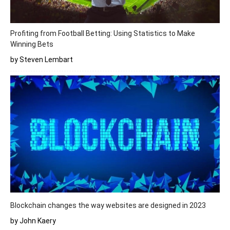
Profiting from Football Betting: Using Statistics to Make
Winning Bets
by Steven Lembart
Blockchain changes the way websites are designed in 2023
by John Kaery