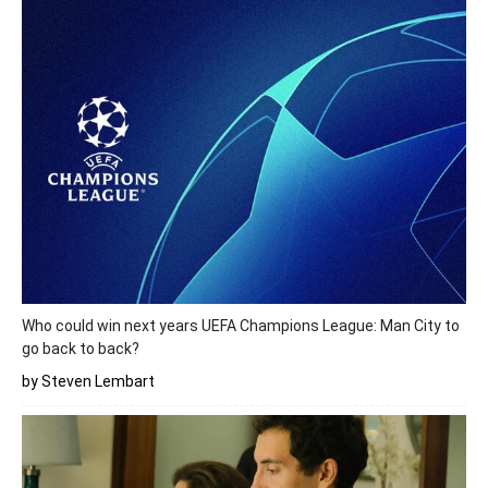
Who could win next years UEFA Champions League: Man City to
go back to back?
by Steven Lembart