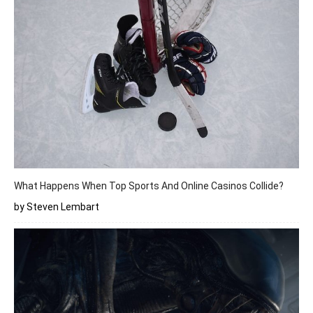
What Happens When Top Sports And Online Casinos Collide?
by Steven Lembart