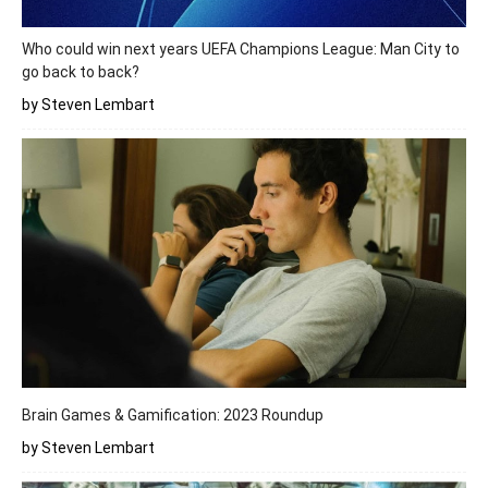
Who could win next years UEFA Champions League: Man City to
go back to back?
by Steven Lembart
Brain Games & Gamification: 2023 Roundup
by Steven Lembart