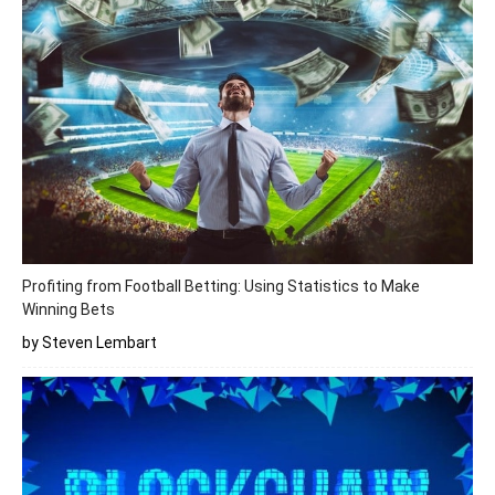
Profiting from Football Betting: Using Statistics to Make
Winning Bets
by Steven Lembart