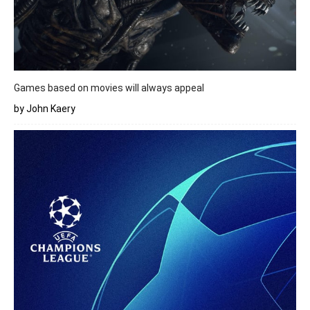
Games based on movies will always appeal
by John Kaery