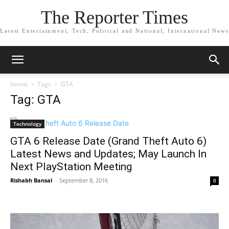
The Reporter Times
Latest Entertainment, Tech, Political and National, International News
Home
Tags
GTA
Tag: GTA
Technology
GTA 6 Release Date (Grand Theft Auto 6)
Latest News and Updates; May Launch In
Next PlayStation Meeting
Rishabh Bansal
-
September 8, 2016
0